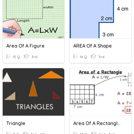
Area Of A Figure
AREA Of A Shape
15 Q
3rd
16 Q
3rd
Triangle
Area Of A Rectangle - Easy