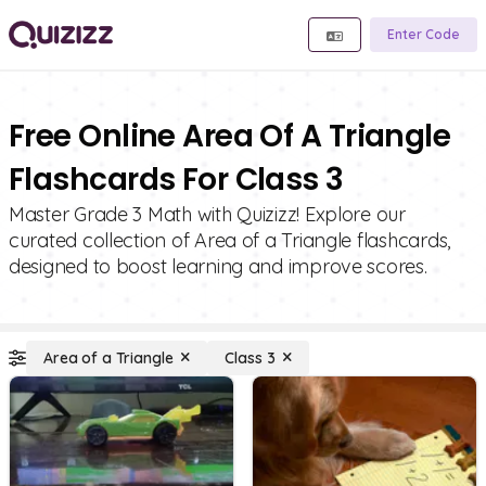
Enter Code
Free Online Area Of A Triangle
Flashcards For Class 3
Master Grade 3 Math with Quizizz! Explore our
curated collection of Area of a Triangle flashcards,
designed to boost learning and improve scores.
Area of a Triangle
Class 3