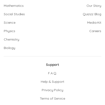
Mathematics
Our Story
Social Studies
Quizizz Blog
Science
Media Kit
Physics
Careers
Chemistry
Biology
Support
F.A.Q.
Help & Support
Privacy Policy
Terms of Service