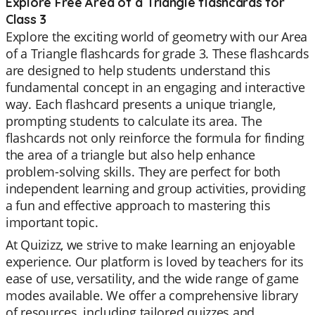
Explore Free Area of a Triangle flashcards for
Class 3
Explore the exciting world of geometry with our Area
of a Triangle flashcards for grade 3. These flashcards
are designed to help students understand this
fundamental concept in an engaging and interactive
way. Each flashcard presents a unique triangle,
prompting students to calculate its area. The
flashcards not only reinforce the formula for finding
the area of a triangle but also help enhance
problem-solving skills. They are perfect for both
independent learning and group activities, providing
a fun and effective approach to mastering this
important topic.
At Quizizz, we strive to make learning an enjoyable
experience. Our platform is loved by teachers for its
ease of use, versatility, and the wide range of game
modes available. We offer a comprehensive library
of resources, including tailored quizzes and