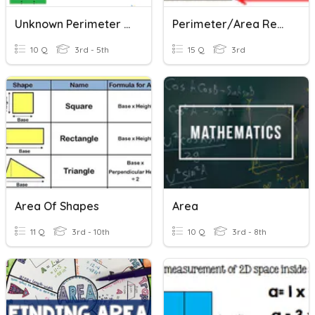
Unknown Perimeter Area
Perimeter/Area Review
10 Q
3rd - 5th
15 Q
3rd
Area Of Shapes
Area
11 Q
3rd - 10th
10 Q
3rd - 8th