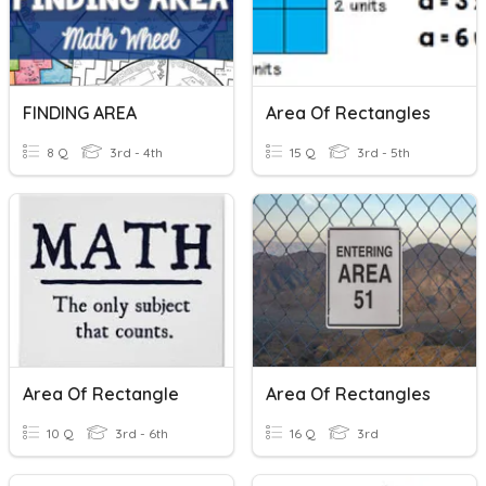
FINDING AREA
Area Of Rectangles
8 Q
3rd - 4th
15 Q
3rd - 5th
Area Of Rectangle
Area Of Rectangles
10 Q
3rd - 6th
16 Q
3rd