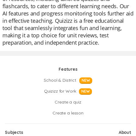
flashcards, to cater to different learning needs. Our
AI features and progress monitoring tools further aid
in effective teaching. Quizizz is a free educational
tool that seamlessly integrates fun and learning,
making it a top choice for unit reviews, test
preparation, and independent practice.
Features
School & District
NEW
Quizizz for Work
NEW
Create a quiz
Create a lesson
Subjects
About