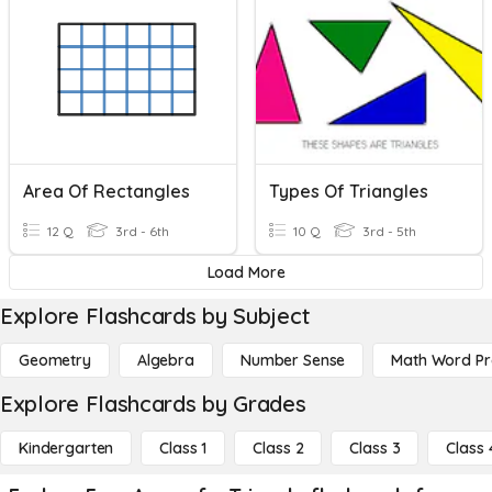
Area Of Rectangles
Types Of Triangles
12 Q
3rd - 6th
10 Q
3rd - 5th
Load More
Explore Flashcards by Subject
Geometry
Algebra
Number Sense
Math Word P
Explore Flashcards by Grades
Kindergarten
Class 1
Class 2
Class 3
Class 