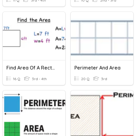
11 Q
3rd - 4th
10 Q
2nd - 3rd
Find Area Of A Rectangle
Perimeter And Area
16 Q
3rd - 4th
20 Q
3rd