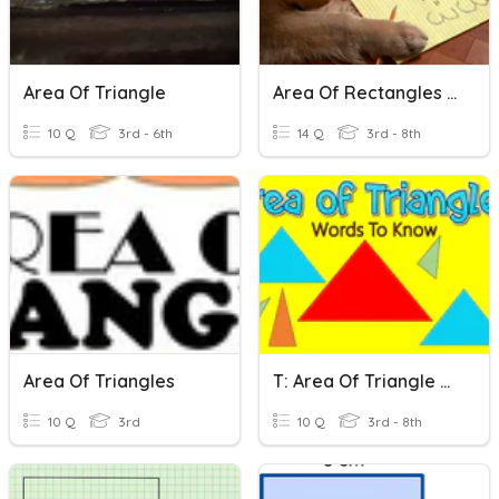
Area Of Triangle
Area Of Rectangles And Triangles
10 Q
3rd - 6th
14 Q
3rd - 8th
Area Of Triangles
T: Area Of Triangle Basics
10 Q
3rd
10 Q
3rd - 8th