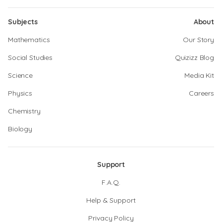
Subjects
About
Mathematics
Our Story
Social Studies
Quizizz Blog
Science
Media Kit
Physics
Careers
Chemistry
Biology
Support
F.A.Q.
Help & Support
Privacy Policy