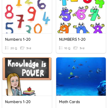
Numbers 1-20
NUMBERS 1-20
20 Q
3rd
10 Q
3rd
Numbers 1-20
Math Cards