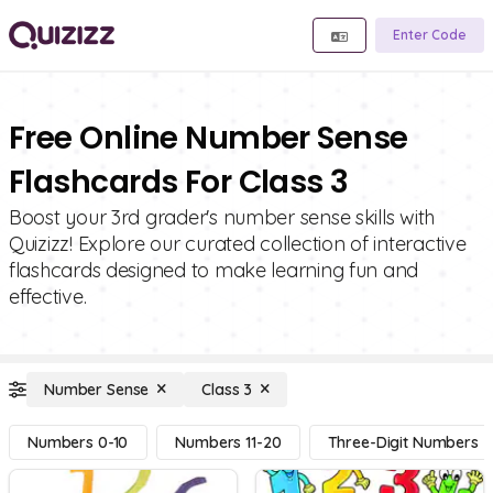
Enter Code
Free Online Number Sense
Flashcards For Class 3
Boost your 3rd grader's number sense skills with
Quizizz! Explore our curated collection of interactive
flashcards designed to make learning fun and
effective.
Number Sense
Class 3
Numbers 0-10
Numbers 11-20
Three-Digit Numbers