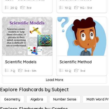
20 Q
3rd
10 Q
KG - 3rd
Scientific Models
Scientific Method
7 Q
3rd - 5th
10 Q
3rd
Load More
Explore Flashcards by Subject
Geometry
Algebra
Number Sense
Math Word P
Explore Flashcards by Grades