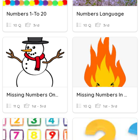
Numbers 1-To 20
Numbers Language
10 Q
3rd
10 Q
3rd
Missing Numbers On A Number Line
Missing Numbers In A Number Line
11 Q
1st - 3rd
10 Q
1st - 3rd