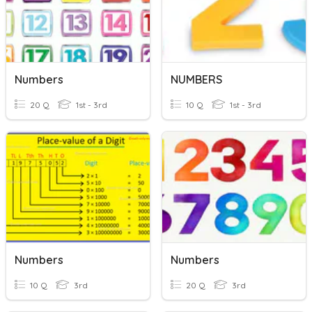
Numbers
NUMBERS
20 Q
1st - 3rd
10 Q
1st - 3rd
Numbers
Numbers
10 Q
3rd
20 Q
3rd