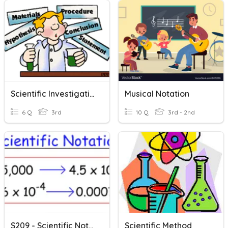
Scientific Investigations
Musical Notation
6 Q
3rd
10 Q
3rd - 2nd
S209 - Scientific Notation
Scientific Method