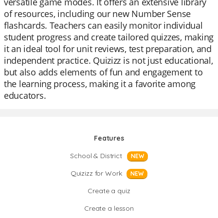
versatile game modes. It offers an extensive library
of resources, including our new Number Sense
flashcards. Teachers can easily monitor individual
student progress and create tailored quizzes, making
it an ideal tool for unit reviews, test preparation, and
independent practice. Quizizz is not just educational,
but also adds elements of fun and engagement to
the learning process, making it a favorite among
educators.
Features
School & District
NEW
Quizizz for Work
NEW
Create a quiz
Create a lesson