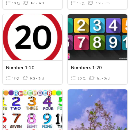
10 Q
1st - 3rd
15 Q
3rd - 5th
Number 1-20
Numbers 1-20
17 Q
KG - 3rd
20 Q
1st - 3rd