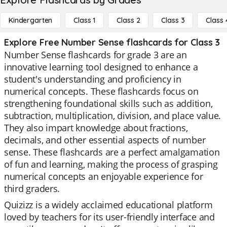
Kindergarten
Class 1
Class 2
Class 3
Class 
Explore Free Number Sense flashcards for Class 3
Number Sense flashcards for grade 3 are an
innovative learning tool designed to enhance a
student's understanding and proficiency in
numerical concepts. These flashcards focus on
strengthening foundational skills such as addition,
subtraction, multiplication, division, and place value.
They also impart knowledge about fractions,
decimals, and other essential aspects of number
sense. These flashcards are a perfect amalgamation
of fun and learning, making the process of grasping
numerical concepts an enjoyable experience for
third graders.
Quizizz is a widely acclaimed educational platform
loved by teachers for its user-friendly interface and