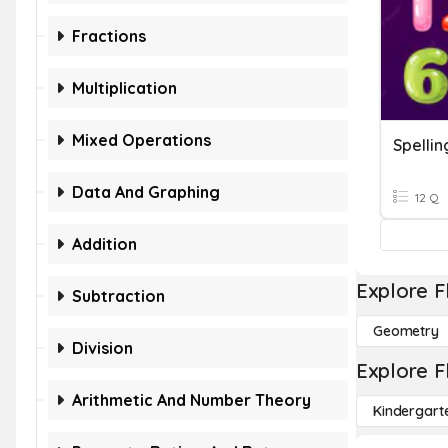
Fractions
Multiplication
Mixed Operations
Spellin
Data And Graphing
12 Q
Addition
Explore F
Subtraction
Geometry
Division
Explore F
Arithmetic And Number Theory
Kindergart