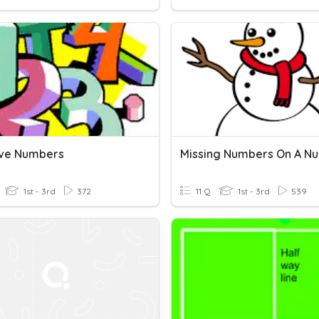
ve Numbers
1st - 3rd
372
11 Q
1st - 3rd
539