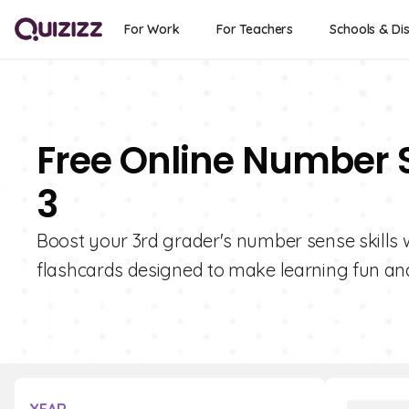
For Work
For Teachers
Schools & Dis
Free Online Number 
3
Boost your 3rd grader's number sense skills wi
flashcards designed to make learning fun and 