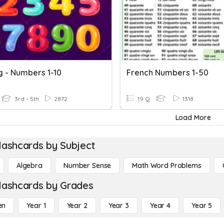
g - Numbers 1-10
French Numbers 1-50
3rd - 5th
2872
19 Q
1318
Load More
lashcards by Subject
Algebra
Number Sense
Math Word Problems
lashcards by Grades
en
Year 1
Year 2
Year 3
Year 4
Year 5