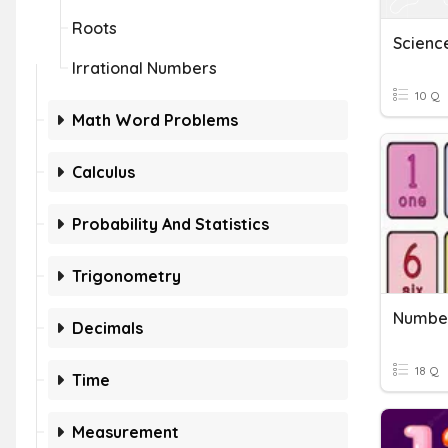
Roots
Scienc
Irrational Numbers
10 Q
Math Word Problems
Calculus
Probability And Statistics
Trigonometry
Number
Decimals
18 Q
Time
Measurement