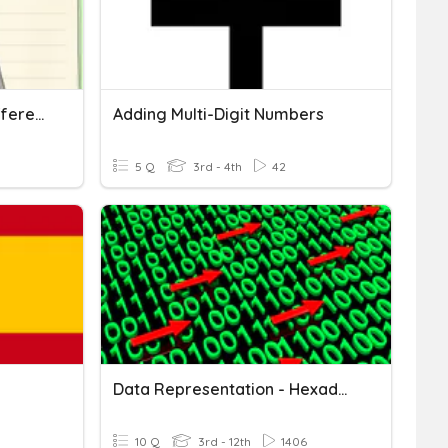
Multi-Digit Numbers In Different Forms
Adding Multi-Digit Numbers
5 Q
3rd - 4th
42
Data Representation - Hexadecimal Number
10 Q
3rd - 12th
1406