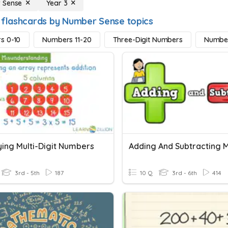
 Sense
Year 3
 flashcards by Number Sense topics
s 0-10
Numbers 11-20
Three-Digit Numbers
Numbe
ying Multi-Digit Numbers
3rd - 5th
187
10 Q
3rd - 6th
414