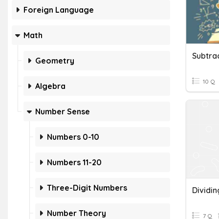
Foreign Language
Math
Geometry
10 Q
Algebra
Number Sense
Numbers 0-10
Numbers 11-20
Three-Digit Numbers
Dividin
Number Theory
7 Q