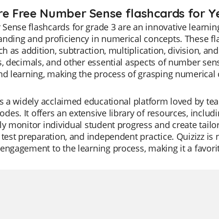
re Free Number Sense flashcards for Y
ense flashcards for grade 3 are an innovative learnin
nding and proficiency in numerical concepts. These fl
uch as addition, subtraction, multiplication, division, 
s, decimals, and other essential aspects of number se
nd learning, making the process of grasping numerical 
is a widely acclaimed educational platform loved by teac
es. It offers an extensive library of resources, incl
ly monitor individual student progress and create tailor
 test preparation, and independent practice. Quizizz is 
engagement to the learning process, making it a favor