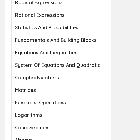
Radical Expressions
Rational Expressions
Statistics And Probabilities
Fundamentals And Building Blocks
Equations And Inequalities
System Of Equations And Quadratic
Complex Numbers
Matrices
Functions Operations
Logarithms
Conic Sections