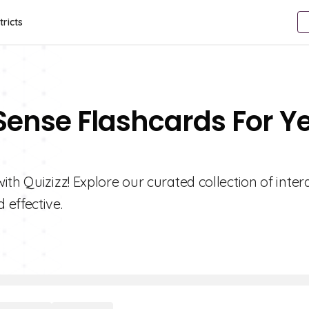
tricts
Sense Flashcards For Y
th Quizizz! Explore our curated collection of inter
effective.