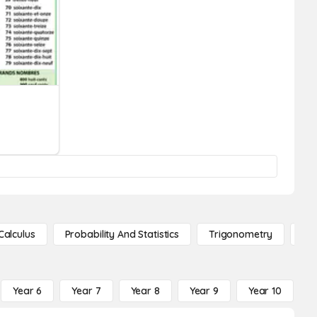
Calculus
Probability And Statistics
Trigonometry
De
Year 6
Year 7
Year 8
Year 9
Year 10
Y