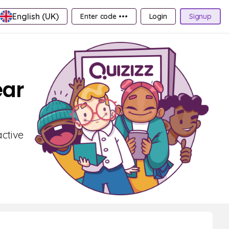
English (UK)
Enter code •••
Login
Signup
ear
active