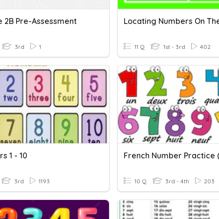
e 2B Pre-Assessment
3rd
1
11 Q
1st - 3rd
402
s 1 - 10
French Number Practice (
3rd
1193
10 Q
3rd - 4th
203