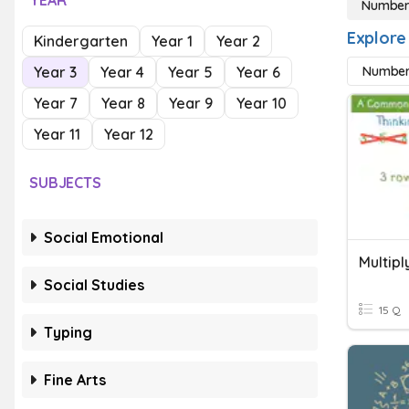
YEAR
Number
Explore
Kindergarten
Year 1
Year 2
Year 3
Year 4
Year 5
Year 6
Number
Year 7
Year 8
Year 9
Year 10
Year 11
Year 12
SUBJECTS
Social Emotional
Multipl
Social Studies
15 Q
Typing
Fine Arts