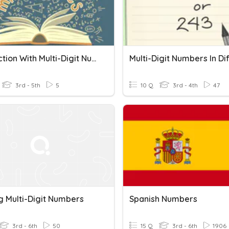
Subtraction With Multi-Digit Numbers
3rd - 5th
5
10 Q
3rd - 4th
47
g Multi-Digit Numbers
Spanish Numbers
3rd - 6th
50
15 Q
3rd - 6th
1906