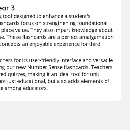
ear 3
g tool designed to enhance a student's
ashcards focus on strengthening foundational
and place value. They also impart knowledge about
nse. These flashcards are a perfect amalgamation
concepts an enjoyable experience for third
hers for its user-friendly interface and versatile
uding our new Number Sense flashcards. Teachers
ed quizzes, making it an ideal tool for unit
not just educational, but also adds elements of
ite among educators.