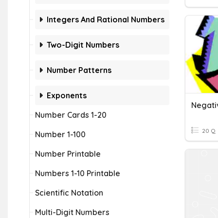
Integers And Rational Numbers
Two-Digit Numbers
Number Patterns
Exponents
Negati
Number Cards 1-20
20 Q
Number 1-100
Number Printable
Numbers 1-10 Printable
Scientific Notation
Multi-Digit Numbers