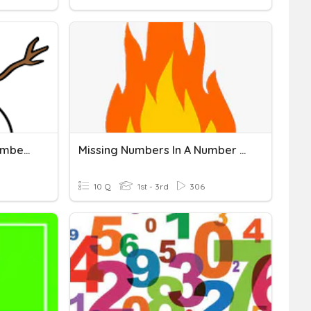
Missing Numbers On A Number Line
Missing Numbers In A Number Line
10 Q
1st - 3rd
306