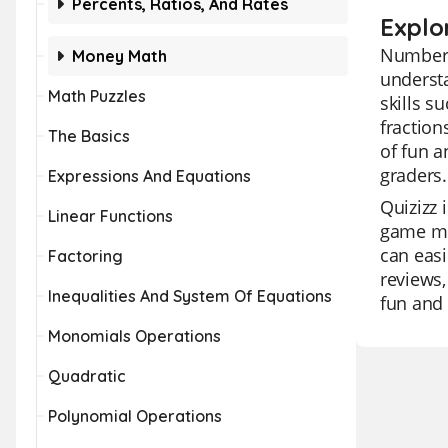
Percents, Ratios, And Rates
Explo
Number S
Money Math
understa
Math Puzzles
skills s
fraction
The Basics
of fun a
graders.
Expressions And Equations
Quizizz 
Linear Functions
game mod
can easi
Factoring
reviews,
Inequalities And System Of Equations
fun and 
Monomials Operations
Quadratic
Polynomial Operations