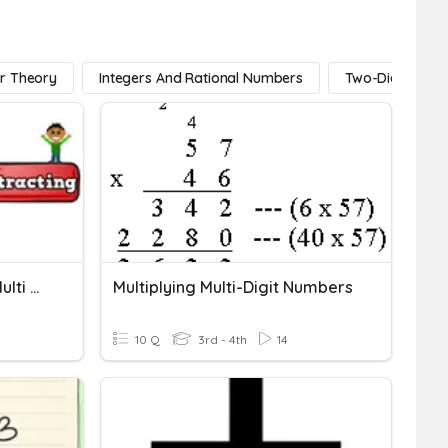
r Theory
Integers And Rational Numbers
Two-Digit Num
Adding And Subtracting Multi Digit Numbers (regrouping)
Multiplying Multi-Digit Numbers
10 Q
3rd - 4th
14