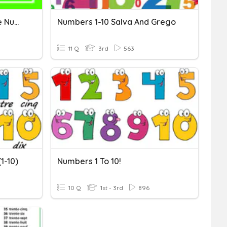
Locating Numbers On The Number Line (Halfway)
Numbers 1-10 Salva And Grego
11 Q
3rd
563
1-10)
Numbers 1 To 10!
10 Q
1st - 3rd
896