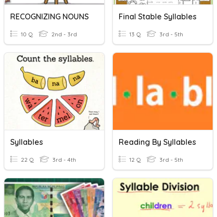
RECOGNIZING NOUNS
Final Stable Syllables
10 Q
2nd - 3rd
13 Q
3rd - 5th
Syllables
Reading By Syllables
22 Q
3rd - 4th
12 Q
3rd - 5th