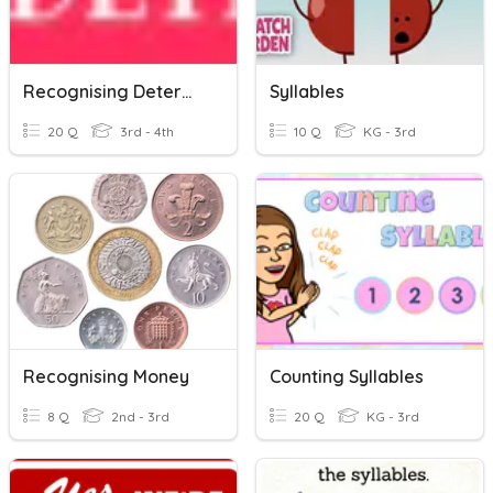
Recognising Determiners
Syllables
20 Q
3rd - 4th
10 Q
KG - 3rd
Recognising Money
Counting Syllables
8 Q
2nd - 3rd
20 Q
KG - 3rd