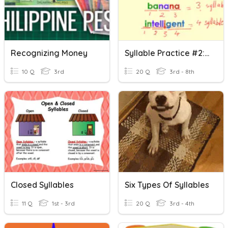
Recognizing Money
Syllable Practice #2: Open Or Closed Syllables
10 Q
3rd
20 Q
3rd - 8th
Closed Syllables
Six Types Of Syllables
11 Q
1st - 3rd
20 Q
3rd - 4th