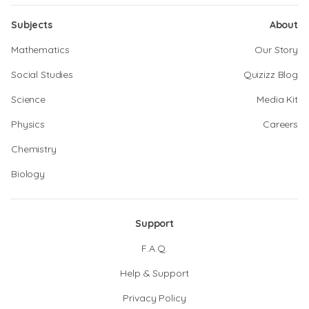
Subjects
About
Mathematics
Our Story
Social Studies
Quizizz Blog
Science
Media Kit
Physics
Careers
Chemistry
Biology
Support
F.A.Q.
Help & Support
Privacy Policy