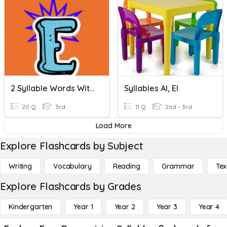
2 Syllable Words With Silent E Syllables
Syllables Al, El
20 Q
3rd
11 Q
2nd - 3rd
Load More
Explore Flashcards by Subject
Writing
Vocabulary
Reading
Grammar
Tex
Explore Flashcards by Grades
Kindergarten
Year 1
Year 2
Year 3
Year 4