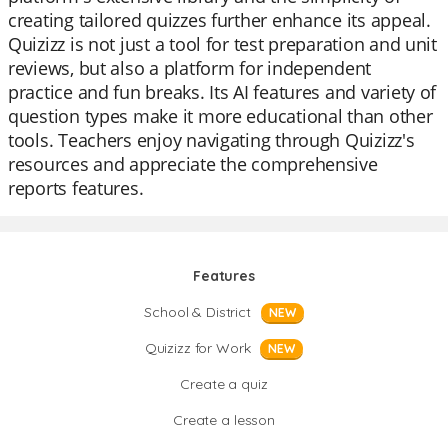
creating tailored quizzes further enhance its appeal.
Quizizz is not just a tool for test preparation and unit
reviews, but also a platform for independent
practice and fun breaks. Its AI features and variety of
question types make it more educational than other
tools. Teachers enjoy navigating through Quizizz's
resources and appreciate the comprehensive
reports features.
Features
School & District
NEW
Quizizz for Work
NEW
Create a quiz
Create a lesson