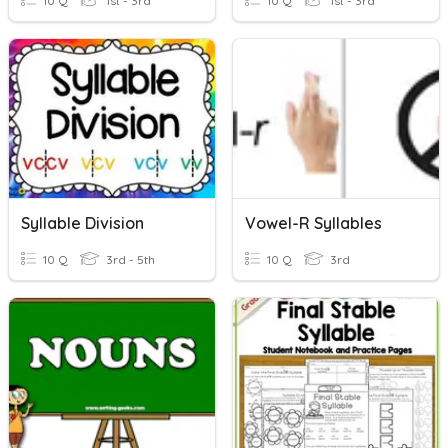
10 Q
1st - 3rd
10 Q
1st - 3rd
Syllable Division
Vowel-R Syllables
10 Q
3rd - 5th
10 Q
3rd