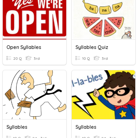
Open Syllables
Syllables Quiz
20 Q
3rd
10 Q
3rd
Syllables
Syllables