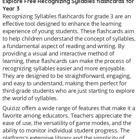
Explore Free Recognizing Syllables flashcards for
Year 3
Recognizing Syllables flashcards for grade 3 are an
effective tool designed to enhance the learning
experience of young students. These flashcards aim
to help children understand the concept of syllables,
a fundamental aspect of reading and writing. By
providing a visual and interactive method of
learning, these flashcards can make the process of
recognizing syllables easier and more enjoyable.
They are designed to be straightforward, engaging,
and easy to understand, making them perfect for
third-grade students who are just starting to explore
the world of syllables.
Quizizz offers a wide range of features that make it a
favorite among educators. Teachers appreciate the
ease of use, the versatility of game modes, and the
ability to monitor individual student progress. The
platform's extensive library and the simplicity of