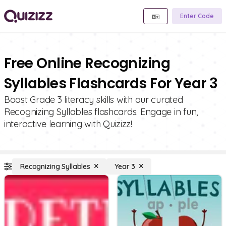
Enter Code
Free Online Recognizing
Syllables Flashcards For Year 3
Boost Grade 3 literacy skills with our curated
Recognizing Syllables flashcards. Engage in fun,
interactive learning with Quizizz!
Recognizing Syllables
Year 3