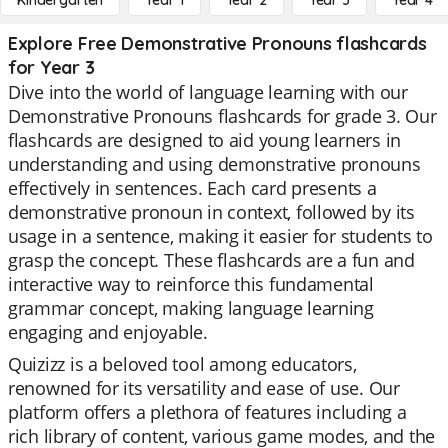
Kindergarten
Year 1
Year 2
Year 3
Year 4
Explore Free Demonstrative Pronouns flashcards
for Year 3
Dive into the world of language learning with our
Demonstrative Pronouns flashcards for grade 3. Our
flashcards are designed to aid young learners in
understanding and using demonstrative pronouns
effectively in sentences. Each card presents a
demonstrative pronoun in context, followed by its
usage in a sentence, making it easier for students to
grasp the concept. These flashcards are a fun and
interactive way to reinforce this fundamental
grammar concept, making language learning
engaging and enjoyable.
Quizizz is a beloved tool among educators,
renowned for its versatility and ease of use. Our
platform offers a plethora of features including a
rich library of content, various game modes, and the