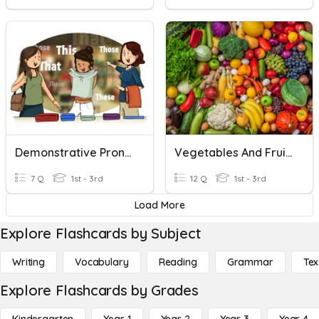
Demonstrative Pronouns
Vegetables And Fruits - Demonstrative Pronouns
7 Q
1st - 3rd
12 Q
1st - 3rd
Load More
Explore Flashcards by Subject
Writing
Vocabulary
Reading
Grammar
Tex
Explore Flashcards by Grades