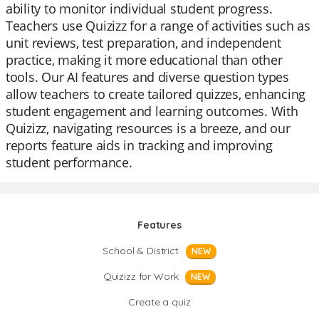
ability to monitor individual student progress.
Teachers use Quizizz for a range of activities such as
unit reviews, test preparation, and independent
practice, making it more educational than other
tools. Our AI features and diverse question types
allow teachers to create tailored quizzes, enhancing
student engagement and learning outcomes. With
Quizizz, navigating resources is a breeze, and our
reports feature aids in tracking and improving
student performance.
Features
School & District
NEW
Quizizz for Work
NEW
Create a quiz