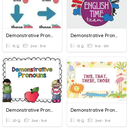
Demonstrative Pronouns
Demonstrative Pronouns
15 Q
2nd - 3rd
12 Q
3rd - 5th
Demonstrative Pronouns
Demonstrative Pronouns
20 Q
2nd - 3rd
10 Q
2nd - 3rd