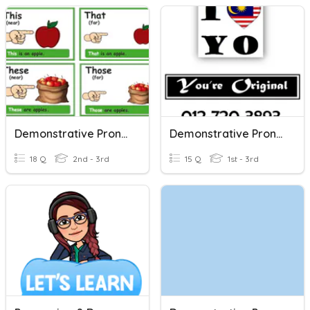
Demonstrative Pronouns
Demonstrative Pronouns
18 Q
2nd - 3rd
15 Q
1st - 3rd