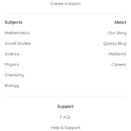
Create a lesson
Subjects
About
Mathematics
Our Story
Social Studies
Quizizz Blog
Science
Media Kit
Physics
Careers
Chemistry
Biology
Support
F.A.Q.
Help & Support