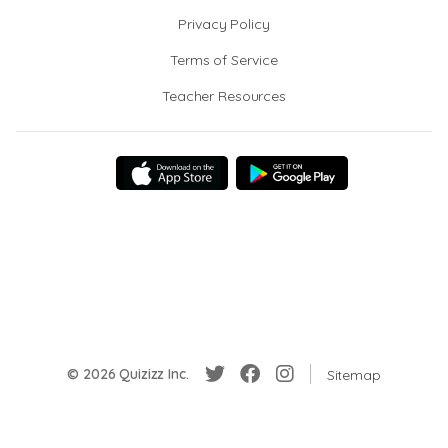
Privacy Policy
Terms of Service
Teacher Resources
© 2026 Quizizz Inc.
Sitemap