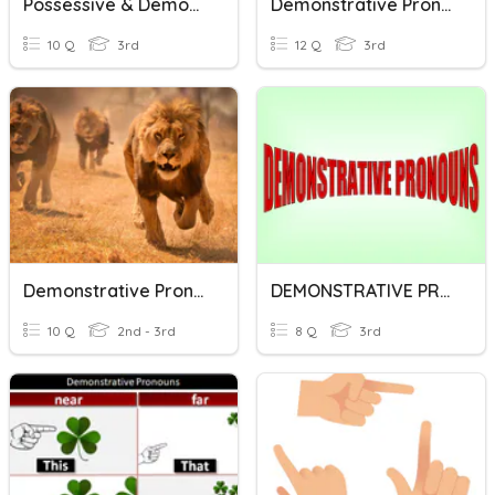
Possessive & Demonstrative Pronouns
Demonstrative Pronouns
10 Q
3rd
12 Q
3rd
Demonstrative Pronouns
DEMONSTRATIVE PRONOUNS
10 Q
2nd - 3rd
8 Q
3rd