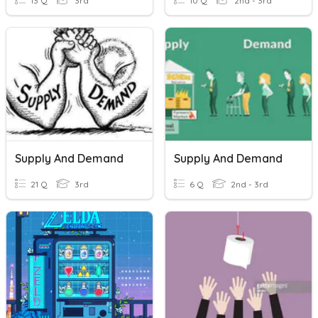
13 Q
3rd
10 Q
2nd - 3rd
Supply And Demand
Supply And Demand
21 Q
3rd
6 Q
2nd - 3rd