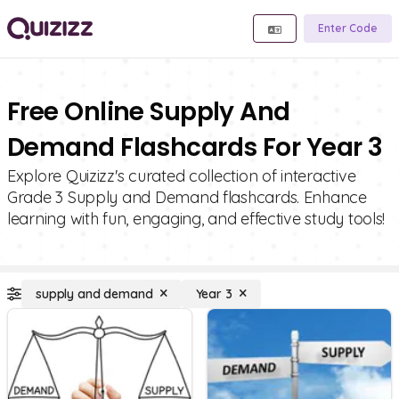
Enter Code
Free Online Supply And
Demand Flashcards For Year 3
Explore Quizizz's curated collection of interactive
Grade 3 Supply and Demand flashcards. Enhance
learning with fun, engaging, and effective study tools!
supply and demand
Year 3