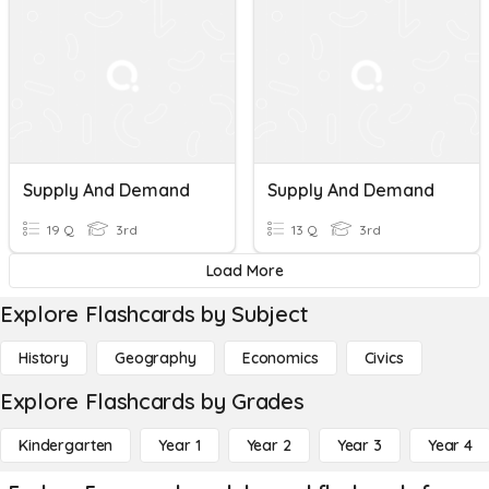
Supply And Demand
Supply And Demand
19 Q
3rd
13 Q
3rd
Load More
Explore Flashcards by Subject
History
Geography
Economics
Civics
Explore Flashcards by Grades
Kindergarten
Year 1
Year 2
Year 3
Year 4