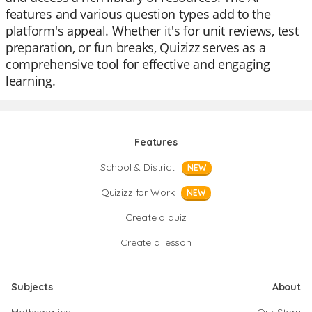
features and various question types add to the
platform's appeal. Whether it's for unit reviews, test
preparation, or fun breaks, Quizizz serves as a
comprehensive tool for effective and engaging
learning.
Features
School & District
NEW
Quizizz for Work
NEW
Create a quiz
Create a lesson
Subjects
About