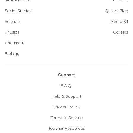
Mathematics
Our Story
Social Studies
Quizizz Blog
Science
Media Kit
Physics
Careers
Chemistry
Biology
Support
F.A.Q.
Help & Support
Privacy Policy
Terms of Service
Teacher Resources