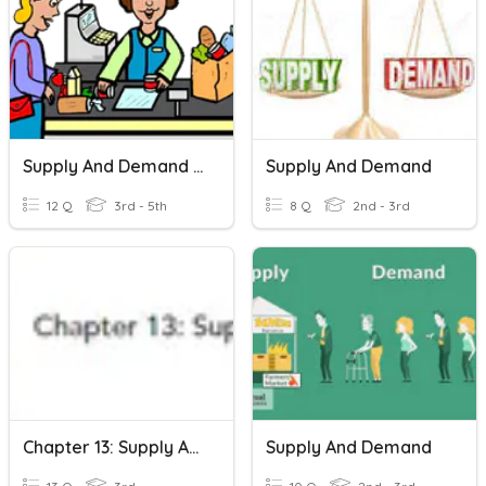
Supply And Demand 3rd Grade
Supply And Demand
12 Q
3rd - 5th
8 Q
2nd - 3rd
Chapter 13: Supply And Demand
Supply And Demand