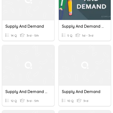
Supply And Demand
Supply And Demand Quiz
14 Q
3rd - 5th
5 Q
1st - 3rd
Supply And Demand Review
Supply And Demand
12 Q
3rd - 5th
10 Q
3rd