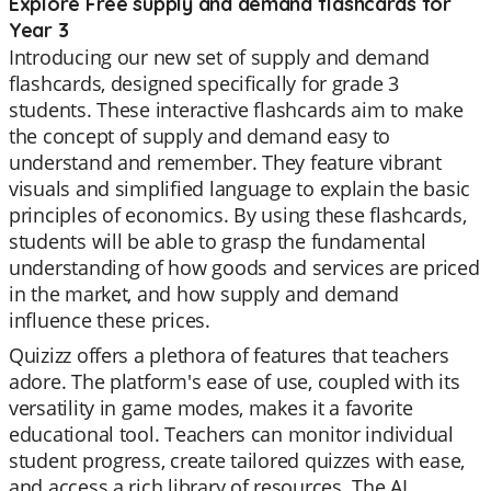
Explore Free supply and demand flashcards for
Year 3
Introducing our new set of supply and demand
flashcards, designed specifically for grade 3
students. These interactive flashcards aim to make
the concept of supply and demand easy to
understand and remember. They feature vibrant
visuals and simplified language to explain the basic
principles of economics. By using these flashcards,
students will be able to grasp the fundamental
understanding of how goods and services are priced
in the market, and how supply and demand
influence these prices.
Quizizz offers a plethora of features that teachers
adore. The platform's ease of use, coupled with its
versatility in game modes, makes it a favorite
educational tool. Teachers can monitor individual
student progress, create tailored quizzes with ease,
and access a rich library of resources. The AI