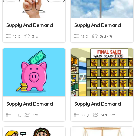
Supply And Demand
Supply And Demand
10 Q
3rd
15 Q
3rd - 7th
Supply And Demand
Supply And Demand
10 Q
3rd
22 Q
3rd - 5th