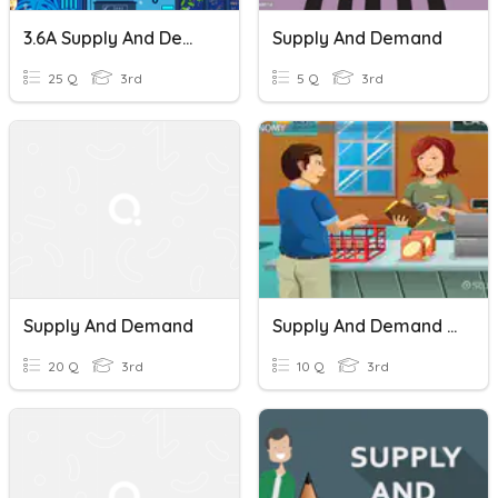
3.6A Supply And Demand
Supply And Demand
25 Q
3rd
5 Q
3rd
Supply And Demand
Supply And Demand Case Study
20 Q
3rd
10 Q
3rd