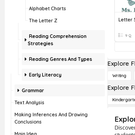
Alphabet Charts
Letter 
The Letter Z
Reading Comprehension
9 Q
Strategies
Reading Genres And Types
Explore F
Early Literacy
Writing
Explore F
Grammar
Kindergart
Text Analysis
Making Inferences And Drawing
Explo
Conclusions
Discover
Main Idea
students