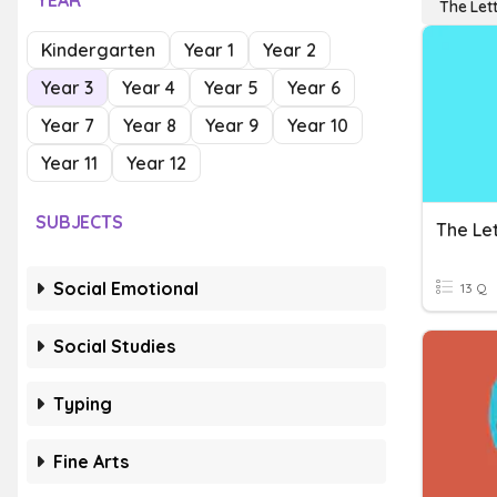
YEAR
The Let
Kindergarten
Year 1
Year 2
Year 3
Year 4
Year 5
Year 6
Year 7
Year 8
Year 9
Year 10
Year 11
Year 12
SUBJECTS
The Let
Social Emotional
13 Q
Social Studies
Typing
Fine Arts