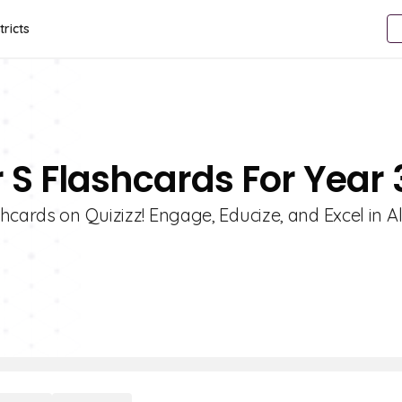
tricts
r S Flashcards For Year 
hcards on Quizizz! Engage, Educize, and Excel in 