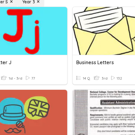
ter S
Year 3
ter J
Business Letters
1st - 3rd
77
14 Q
3rd
132