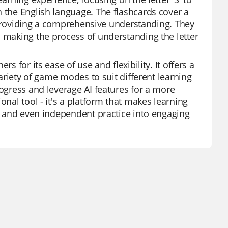
n the English language. The flashcards cover a
', providing a comprehensive understanding. They
, making the process of understanding the letter
s for its ease of use and flexibility. It offers a
variety of game modes to suit different learning
rogress and leverage AI features for a more
onal tool - it's a platform that makes learning
s, and even independent practice into engaging