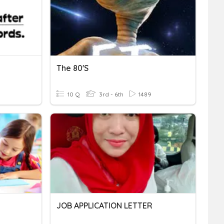
The 80's
10 Q
3rd - 6th
1489
JOB APPLICATION LETTER