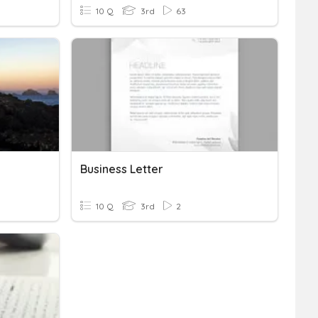
10 Q
3rd
63
Business Letter
10 Q
3rd
2