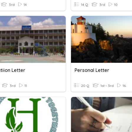
3rd
14
14 Q
3rd
10
tiion Letter
Personal Letter
3rd
11
20 Q
1st - 3rd
16