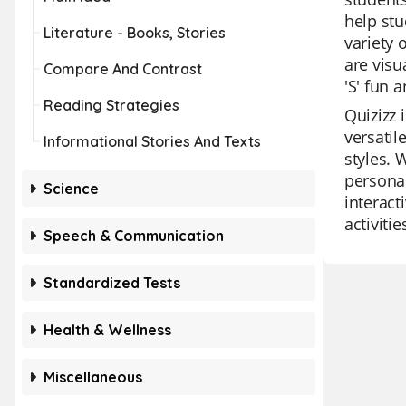
help stu
Literature - Books, Stories
variety 
are visu
Compare And Contrast
'S' fun 
Reading Strategies
Quizizz 
versatil
Informational Stories And Texts
styles. 
personal
Science
interact
activitie
Speech & Communication
Standardized Tests
Health & Wellness
Miscellaneous