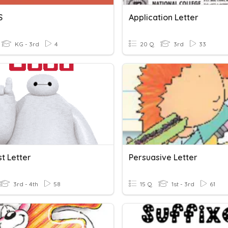
S
Application Letter
KG - 3rd
4
20 Q
3rd
33
t Letter
Persuasive Letter
3rd - 4th
58
15 Q
1st - 3rd
61