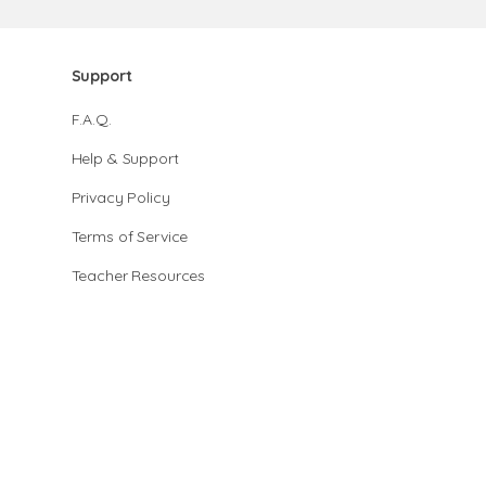
Support
F.A.Q.
Help & Support
Privacy Policy
Terms of Service
Teacher Resources