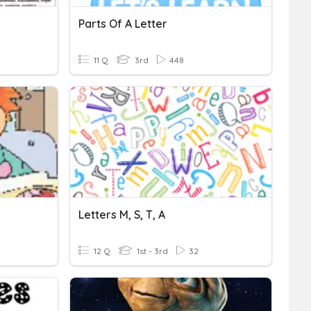
Parts Of A Letter
11 Q
3rd
448
Letters M, S, T, A
12 Q
1st - 3rd
32