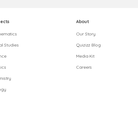
jects
About
hematics
Our Story
al Studies
Quizizz Blog
nce
Media Kit
ics
Careers
istry
ogy