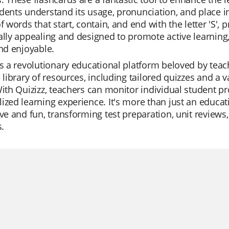
dents understand its usage, pronunciation, and place i
of words that start, contain, and end with the letter 'S
ally appealing and designed to promote active learning
and enjoyable.
is a revolutionary educational platform beloved by teacher
e library of resources, including tailored quizzes and a 
With Quizizz, teachers can monitor individual student p
ized learning experience. It's more than just an educati
ive and fun, transforming test preparation, unit review
s.