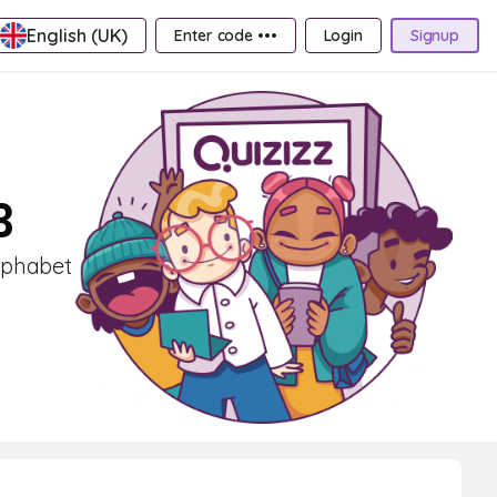
English (UK)
Enter code •••
Login
Signup
3
Alphabet