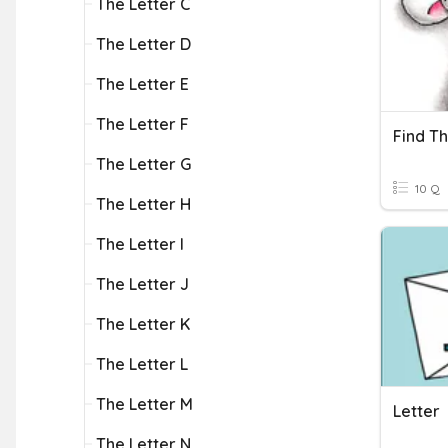
The Letter C
The Letter D
The Letter E
The Letter F
Find Th
The Letter G
10 Q
The Letter H
The Letter I
The Letter J
The Letter K
The Letter L
The Letter M
Letter
The Letter N