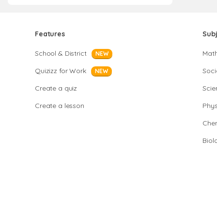
Features
Sub
School & District
Mat
NEW
Quizizz for Work
Soci
NEW
Create a quiz
Scie
Create a lesson
Phys
Chem
Biol