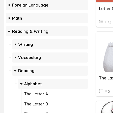
Foreign Language
Letter 
Math
15 Q
Reading & Writing
Writing
Vocabulary
Reading
The Las
Alphabet
11 Q
The Letter A
The Letter B