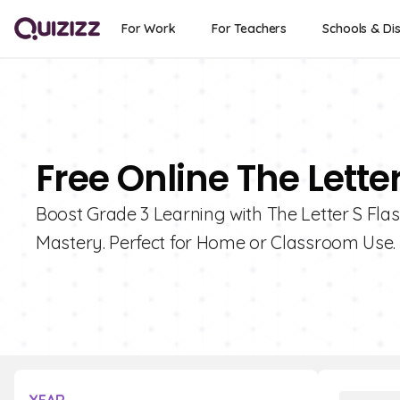
For Work
For Teachers
Schools & Dis
Free Online The Lette
Boost Grade 3 Learning with The Letter S Flas
Mastery. Perfect for Home or Classroom Use.