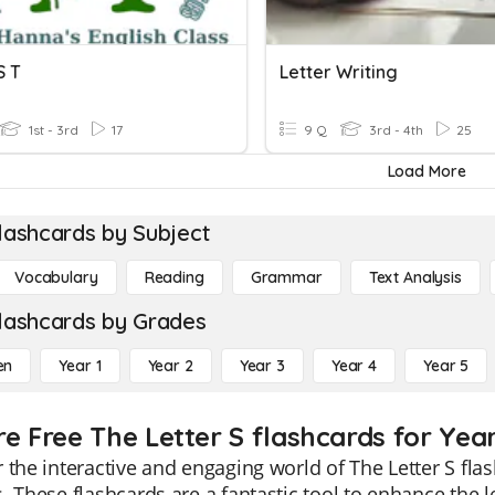
S T
Letter Writing
1st - 3rd
17
9 Q
3rd - 4th
25
Load More
lashcards by Subject
Vocabulary
Reading
Grammar
Text Analysis
lashcards by Grades
en
Year 1
Year 2
Year 3
Year 4
Year 5
re Free The Letter S flashcards for Year
 the interactive and engaging world of The Letter S flas
. These flashcards are a fantastic tool to enhance the le