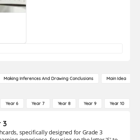
Making Inferences And Drawing Conclusions
Main Idea
Year 6
Year 7
Year 8
Year 9
Year 10
Y
 3
hcards, specifically designed for Grade 3
arning experience, focusing on the letter 'S' to