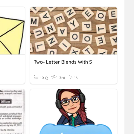
Two- Letter Blends With S
10 Q
3rd
16