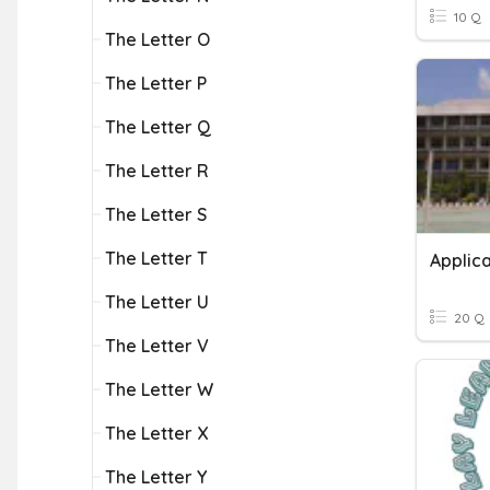
10 Q
The Letter O
The Letter P
The Letter Q
The Letter R
The Letter S
The Letter T
Applica
The Letter U
20 Q
The Letter V
The Letter W
The Letter X
The Letter Y