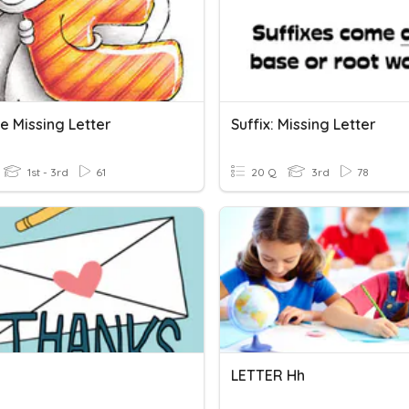
e Missing Letter
Suffix: Missing Letter
1st - 3rd
61
20 Q
3rd
78
LETTER Hh