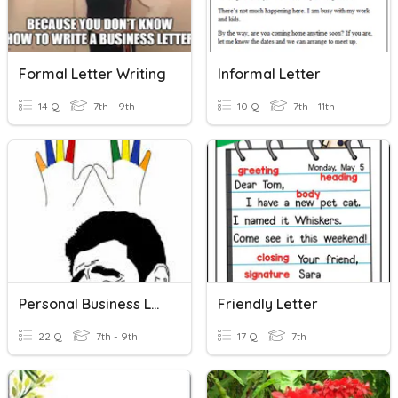
Formal Letter Writing
Informal Letter
14 Q
7th - 9th
10 Q
7th - 11th
Personal Business Letter
Friendly Letter
22 Q
7th - 9th
17 Q
7th