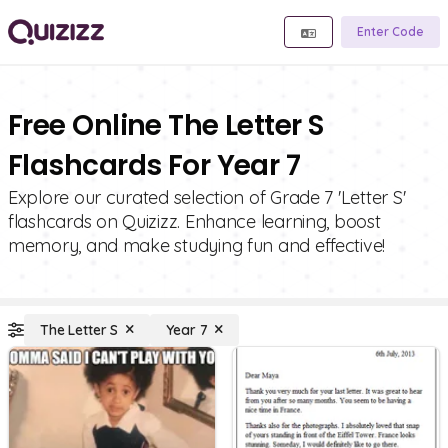
Enter Code
Free Online The Letter S
Flashcards For Year 7
Explore our curated selection of Grade 7 'Letter S'
flashcards on Quizizz. Enhance learning, boost
memory, and make studying fun and effective!
The Letter S
Year 7