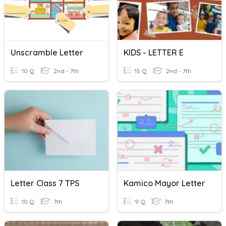
Unscramble Letter
KIDS - LETTER E
10 Q
2nd - 7th
15 Q
2nd - 7th
Letter Class 7 TPS
Kamico Mayor Letter
10 Q
7th
9 Q
7th