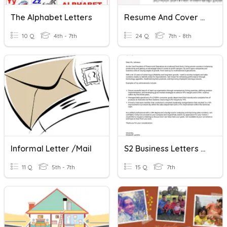
The Alphabet Letters
Resume And Cover Letter
10 Q
4th - 7th
24 Q
7th - 8th
Informal Letter /Mail
S2 Business Letters Assessment
11 Q
5th - 7th
15 Q
7th