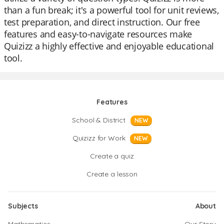
than a fun break; it's a powerful tool for unit reviews,
test preparation, and direct instruction. Our free
features and easy-to-navigate resources make
Quizizz a highly effective and enjoyable educational
tool.
Features
School & District
NEW
Quizizz for Work
NEW
Create a quiz
Create a lesson
Subjects
About