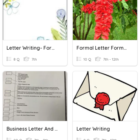
Letter Writing- Formal Letter
Formal Letter Format
8 Q
7th
10 Q
7th - 12th
Business Letter And Personal Business Letter
Letter Writing