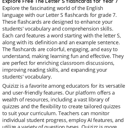
Explore Free The Letter S flashcards for Year 7
Explore the fascinating world of the English
language with our Letter S flashcards for grade 7.
These flashcards are designed to enhance your
students' vocabulary and comprehension skills.
Each card features a word starting with the letter S,
along with its definition and an example sentence.
The flashcards are colorful, engaging, and easy to
understand, making learning fun and effective. They
are perfect for enriching classroom discussions,
improving reading skills, and expanding your
students' vocabulary.
Quizizz is a favorite among educators for its versatile
and user-friendly features. Our platform offers a
wealth of resources, including a vast library of
quizzes and the flexibility to create tailored quizzes
to suit your curriculum. Teachers can monitor
individual student progress, employ AI features, and
utilize a variety of question types. Quizizz is more