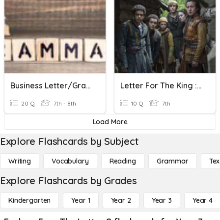
Business Letter/Grammar Review
Letter For The King : Episode 2
20 Q
7th - 8th
10 Q
7th
Load More
Explore Flashcards by Subject
Writing
Vocabulary
Reading
Grammar
Tex
Explore Flashcards by Grades
Kindergarten
Year 1
Year 2
Year 3
Year 4