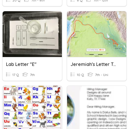
20 Q
7th - 8th
8 Q
7th - 12th
Lab Letter "e"
Jeremiah's Letter To The Exiled
17 Q
7th
10 Q
7th - Uni