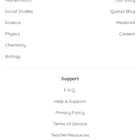
Mathematics
Our Story
Social Studies
Quizizz Blog
Science
Media Kit
Physics
Careers
Chemistry
Biology
Support
F.A.Q.
Help & Support
Privacy Policy
Terms of Service
Teacher Resources