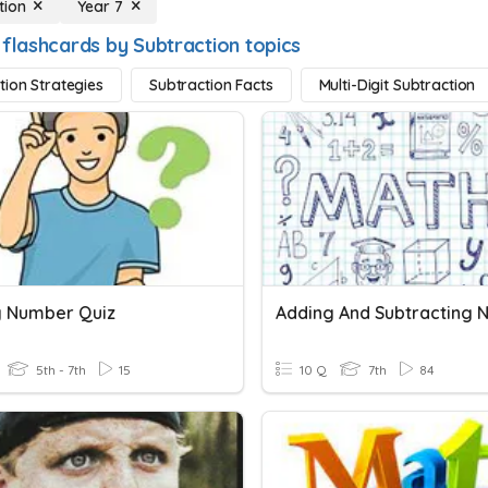
tion
Year 7
 flashcards by Subtraction topics
tion Strategies
Subtraction Facts
Multi-Digit Subtraction
g Number Quiz
5th - 7th
15
10 Q
7th
84