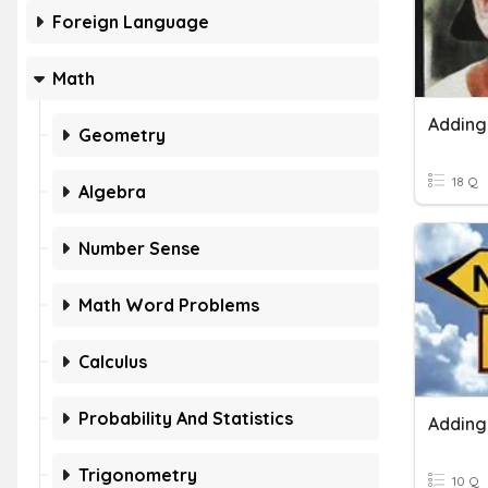
Foreign Language
Math
Geometry
18 Q
Algebra
Number Sense
Math Word Problems
Calculus
Probability And Statistics
Trigonometry
10 Q