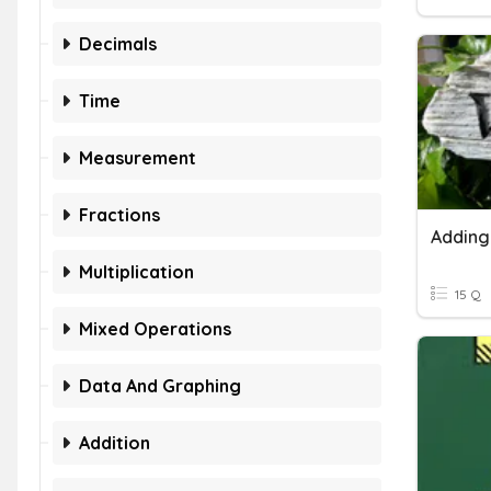
Decimals
Time
Measurement
Fractions
Multiplication
15 Q
Mixed Operations
Data And Graphing
Addition