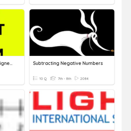
Adding And Subtracting Signed Numbers
Subtracting Negative Numbers
10 Q
7th - 8th
2084