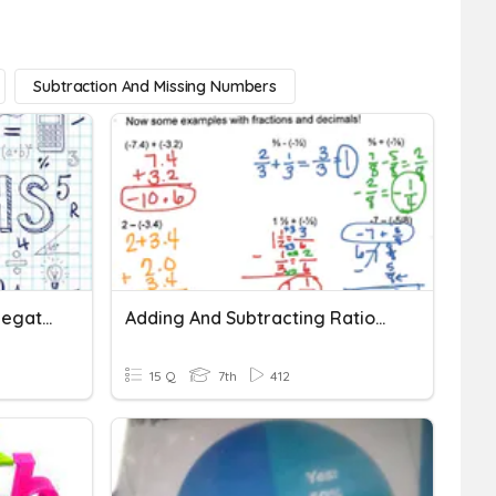
Subtraction And Missing Numbers
Adding And Subtracting Negative Numbers
Adding And Subtracting Rational Numbers
15 Q
7th
412