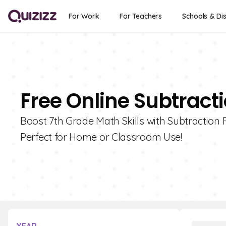
For Work
For Teachers
Schools & Dis
Free Online Subtracti
Boost 7th Grade Math Skills with Subtraction 
Perfect for Home or Classroom Use!