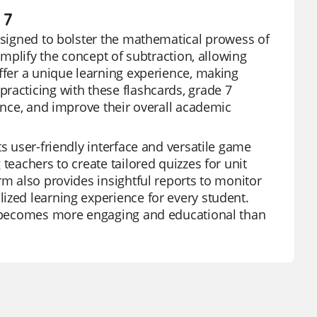
 7
designed to bolster the mathematical prowess of
implify the concept of subtraction, allowing
offer a unique learning experience, making
racticing with these flashcards, grade 7
dence, and improve their overall academic
ts user-friendly interface and versatile game
teachers to create tailored quizzes for unit
rm also provides insightful reports to monitor
ized learning experience for every student.
ng becomes more engaging and educational than