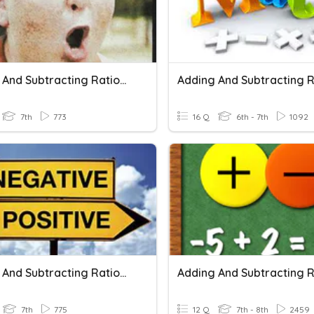
Adding And Subtracting Rational Numbers
7th
773
16 Q
6th - 7th
1092
Adding And Subtracting Rational Numbers
7th
775
12 Q
7th - 8th
2459