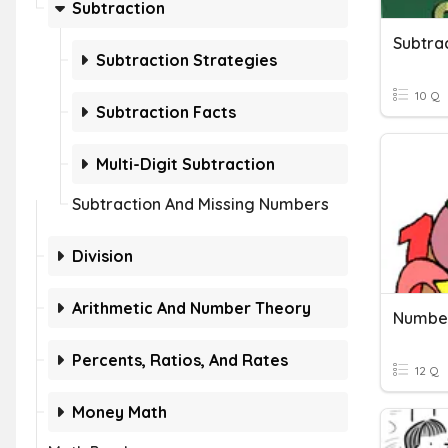
Subtraction
Subtra
Subtraction Strategies
10 Q
Subtraction Facts
Multi-Digit Subtraction
Subtraction And Missing Numbers
Division
Arithmetic And Number Theory
Percents, Ratios, And Rates
12 Q
Money Math