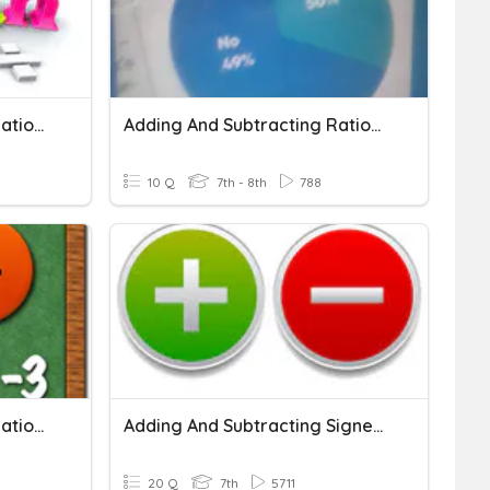
Adding And Subtracting Rational Numbers
Adding And Subtracting Rational Numbers
10 Q
7th - 8th
788
Adding And Subtracting Rational Numbers
Adding And Subtracting Signed Numbers
20 Q
7th
5711