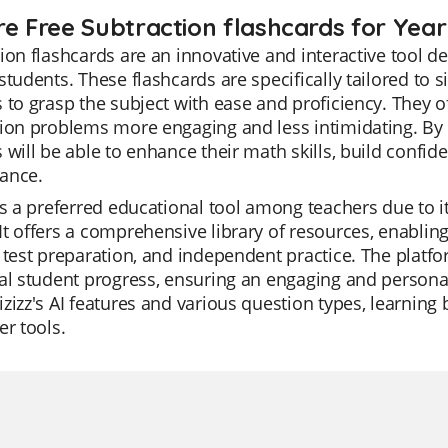
re Free Subtraction flashcards for Year
ion flashcards are an innovative and interactive tool 
students. These flashcards are specifically tailored to s
 to grasp the subject with ease and proficiency. They 
ion problems more engaging and less intimidating. By p
 will be able to enhance their math skills, build confi
ance.
is a preferred educational tool among teachers due to i
t offers a comprehensive library of resources, enabling 
 test preparation, and independent practice. The platfo
al student progress, ensuring an engaging and personal
zizz's AI features and various question types, learni
er tools.