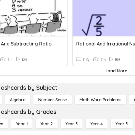
Adding And Subtracting Rational Numbers
7th
124
11 Q
7th
156
Load More
lashcards by Subject
Algebra
Number Sense
Math Word Problems
lashcards by Grades
en
Year 1
Year 2
Year 3
Year 4
Year 5