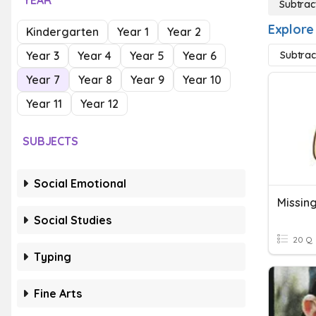
YEAR
Subtrac
Explore
Kindergarten
Year 1
Year 2
Year 3
Year 4
Year 5
Year 6
Subtrac
Year 7
Year 8
Year 9
Year 10
Year 11
Year 12
SUBJECTS
Social Emotional
Missin
Social Studies
20 Q
Typing
Fine Arts