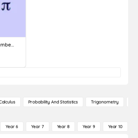
Rational And Irrational Numbers
Calculus
Probability And Statistics
Trigonometry
De
Year 6
Year 7
Year 8
Year 9
Year 10
Y