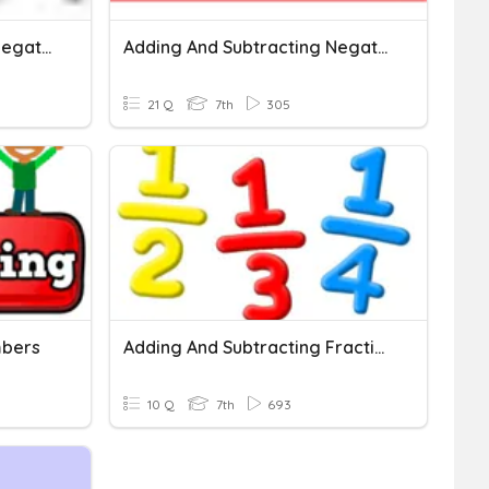
Adding And Subtracting Negative Numbers On A Number Line
Adding And Subtracting Negative Numbers
21 Q
7th
305
mbers
Adding And Subtracting Fractions And Mixed Numbers
10 Q
7th
693