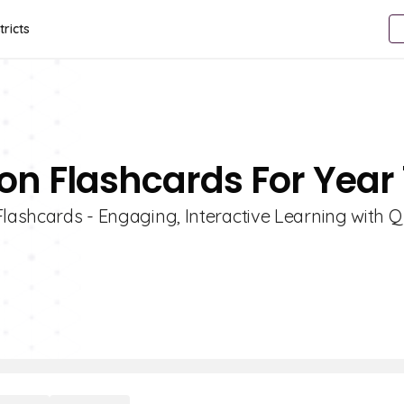
tricts
on Flashcards For Year 
Flashcards - Engaging, Interactive Learning with Qu