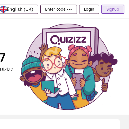
English (UK)
Enter code •••
Login
Signup
7
izizz.