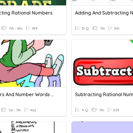
cting Rational Numbers
7th - 8th
789
15 Q
7th
341
Numbers And Number Words 30
Subtracting Rational Nu
1st - 7th
462
9 Q
7th
679