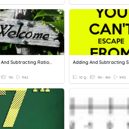
Adding And Subtracting Rational Numbers
7th
1142
10 Q
7th - 8th
992