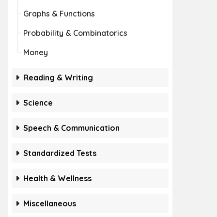
Graphs & Functions
Probability & Combinatorics
Money
Reading & Writing
Science
Speech & Communication
Standardized Tests
Health & Wellness
Miscellaneous