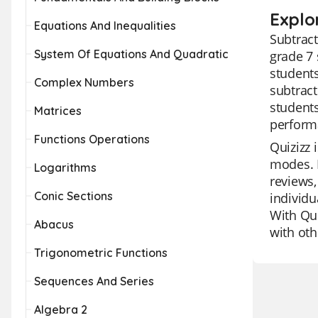
Explo
Equations And Inequalities
Subtract
System Of Equations And Quadratic
grade 7 
students
Complex Numbers
subtract
students
Matrices
perform
Functions Operations
Quizizz 
modes. I
Logarithms
reviews,
Conic Sections
individu
With Qui
Abacus
with oth
Trigonometric Functions
Sequences And Series
Algebra 2