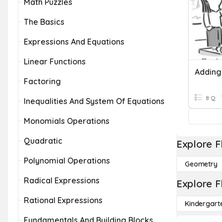
Math Puzzles
The Basics
Expressions And Equations
Linear Functions
Factoring
8 Q
Inequalities And System Of Equations
Monomials Operations
Quadratic
Explore F
Polynomial Operations
Geometry
Radical Expressions
Explore F
Rational Expressions
Kindergart
Fundamentals And Building Blocks