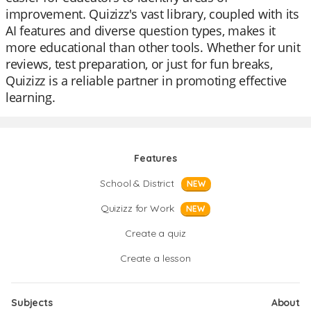
improvement. Quizizz's vast library, coupled with its
AI features and diverse question types, makes it
more educational than other tools. Whether for unit
reviews, test preparation, or just for fun breaks,
Quizizz is a reliable partner in promoting effective
learning.
Features
School & District
NEW
Quizizz for Work
NEW
Create a quiz
Create a lesson
Subjects
About