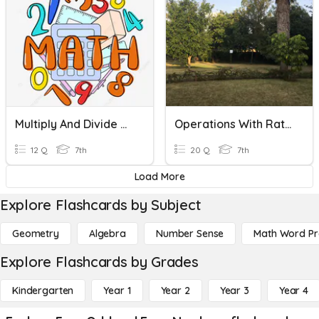
Multiply And Divide Rational Numbers
Operations With Rational Numbers
12 Q
7th
20 Q
7th
Load More
Explore Flashcards by Subject
Geometry
Algebra
Number Sense
Math Word P
Explore Flashcards by Grades
Kindergarten
Year 1
Year 2
Year 3
Year 4