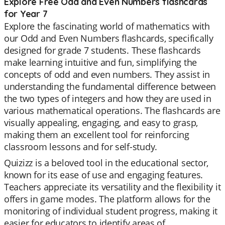
Explore Free Odd and Even Numbers flashcards
for Year 7
Explore the fascinating world of mathematics with
our Odd and Even Numbers flashcards, specifically
designed for grade 7 students. These flashcards
make learning intuitive and fun, simplifying the
concepts of odd and even numbers. They assist in
understanding the fundamental difference between
the two types of integers and how they are used in
various mathematical operations. The flashcards are
visually appealing, engaging, and easy to grasp,
making them an excellent tool for reinforcing
classroom lessons and for self-study.
Quizizz is a beloved tool in the educational sector,
known for its ease of use and engaging features.
Teachers appreciate its versatility and the flexibility it
offers in game modes. The platform allows for the
monitoring of individual student progress, making it
easier for educators to identify areas of