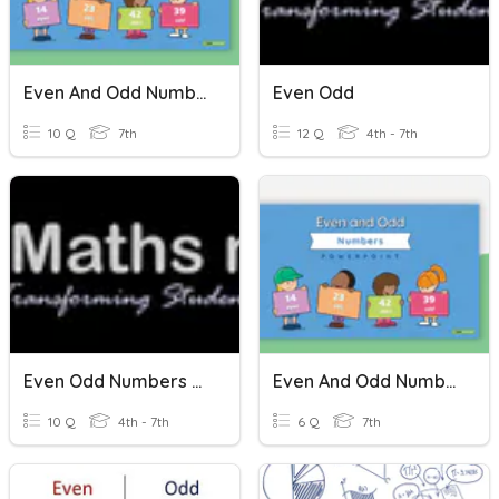
Even And Odd Numbers
Even Odd
10 Q
7th
12 Q
4th - 7th
Even Odd Numbers T/f
Even And Odd Numbers
10 Q
4th - 7th
6 Q
7th