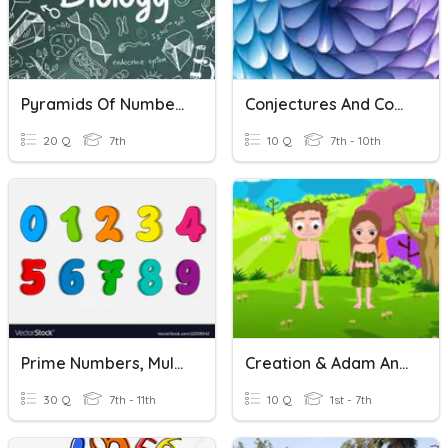
Pyramids Of Numbers And Biomass
Conjectures And Counterexamples
20 Q
7th
10 Q
7th - 10th
Prime Numbers, Multiples And Factors
Creation & Adam And Eve
30 Q
7th - 11th
10 Q
1st - 7th