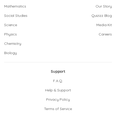
Mathematics
Our Story
Social Studies
Quizizz Blog
Science
Media Kit
Physics
Careers
Chemistry
Biology
Support
F.A.Q.
Help & Support
Privacy Policy
Terms of Service