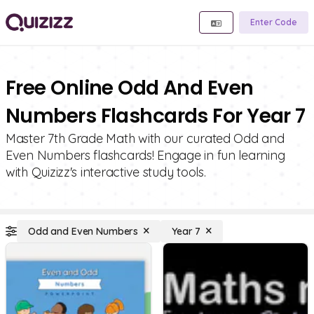
Enter Code
Free Online Odd And Even
Numbers Flashcards For Year 7
Master 7th Grade Math with our curated Odd and
Even Numbers flashcards! Engage in fun learning
with Quizizz's interactive study tools.
Odd and Even Numbers
Year 7