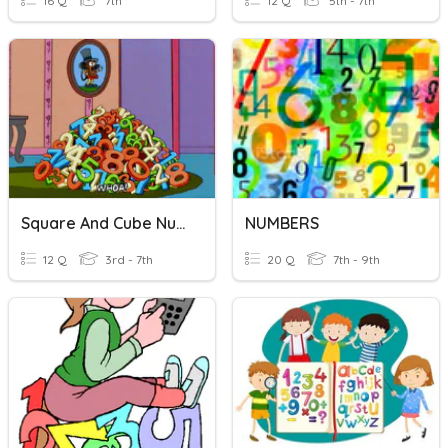
16 Q
7th
12 Q
5th - 7th
Square And Cube Numbers
NUMBERS
12 Q
3rd - 7th
20 Q
7th - 9th