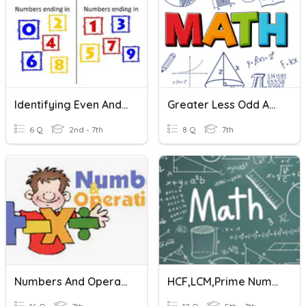
Identifying Even And Odd Numbers
Greater Less Odd And Even
6 Q
2nd - 7th
8 Q
7th
Numbers And Operations Vocabulary
HCF,LCM,prime Numbers