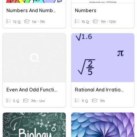
Numbers And Number Words 30
Numbers
12 Q
1st - 7th
15 Q
7th - 12th
Even And Odd Functions
Rational And Irrational Numbers
5 Q
7th - Uni
11 Q
7th