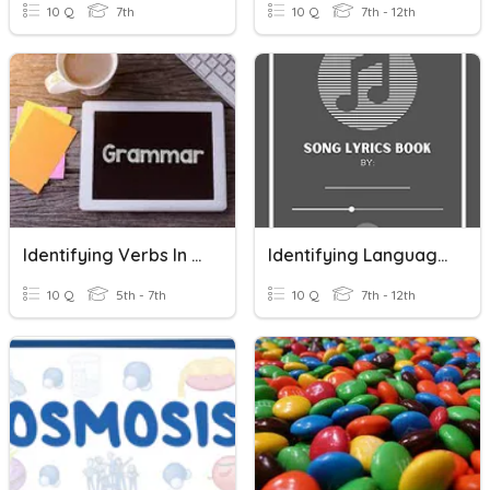
10 Q
7th
10 Q
7th - 12th
Identifying Verbs In Sentences
Identifying Language Techniques In Lyrics
10 Q
5th - 7th
10 Q
7th - 12th