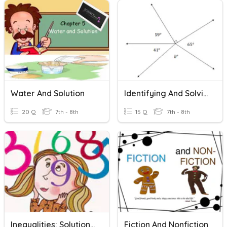
Water And Solution
Identifying And Solving Angles
20 Q
7th - 8th
15 Q
7th - 8th
Inequalities: Solutions And Graphing
Fiction And Nonfiction