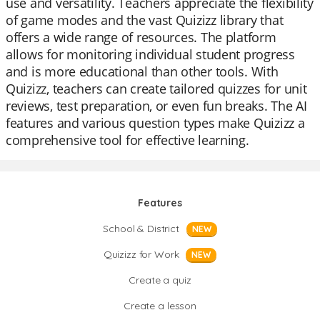
use and versatility. Teachers appreciate the flexibility
of game modes and the vast Quizizz library that
offers a wide range of resources. The platform
allows for monitoring individual student progress
and is more educational than other tools. With
Quizizz, teachers can create tailored quizzes for unit
reviews, test preparation, or even fun breaks. The AI
features and various question types make Quizizz a
comprehensive tool for effective learning.
Features
School & District
NEW
Quizizz for Work
NEW
Create a quiz
Create a lesson