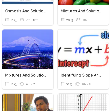
Osmosis And Solutions
Mixtures And Solutions
16 Q
7th - 12th
20 Q
7th
Mixtures And Solutions
Identifying Slope And Intercept In An Equation.
16 Q
6th - 7th
10 Q
7th - 9th