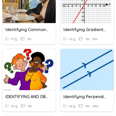
Identifying Common Mistakes In English
Identifying Gradient And Y-Intercept From Equation
17 Q
7th
12 Q
7th - 9th
IDENTIFYING AND OBSERVING PROBLEM
Identifying Perpendicular And Parallel Gradients
10 Q
7th
16 Q
7th - 10th