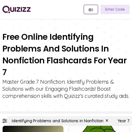
Enter Code
Free Online Identifying
Problems And Solutions In
Nonfiction Flashcards For Year
7
Master Grade 7 Nonfiction: Identify Problems &
Solutions with our Engaging Flashcards! Boost
comprehension skills with Quizizz's curated study aids.
Identifying Problems and Solutions in Nonfiction
Year 7