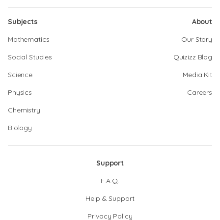
Subjects
About
Mathematics
Our Story
Social Studies
Quizizz Blog
Science
Media Kit
Physics
Careers
Chemistry
Biology
Support
F.A.Q.
Help & Support
Privacy Policy