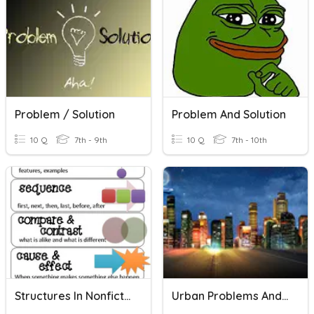
Problem / Solution
Problem And Solution
10 Q
7th - 9th
10 Q
7th - 10th
Structures In Nonfiction
Urban Problems And Solutions