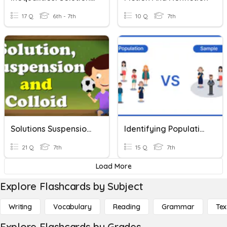
17 Q
6th - 7th
10 Q
7th
Solutions Suspensions And Colloids
Identifying Populations And Samples
21 Q
7th
15 Q
7th
Load More
Explore Flashcards by Subject
Writing
Vocabulary
Reading
Grammar
Tex
Explore Flashcards by Grades