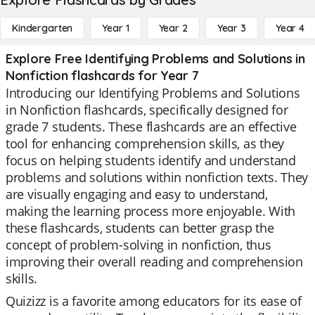
Kindergarten
Year 1
Year 2
Year 3
Year 4
Explore Free Identifying Problems and Solutions in
Nonfiction flashcards for Year 7
Introducing our Identifying Problems and Solutions
in Nonfiction flashcards, specifically designed for
grade 7 students. These flashcards are an effective
tool for enhancing comprehension skills, as they
focus on helping students identify and understand
problems and solutions within nonfiction texts. They
are visually engaging and easy to understand,
making the learning process more enjoyable. With
these flashcards, students can better grasp the
concept of problem-solving in nonfiction, thus
improving their overall reading and comprehension
skills.
Quizizz is a favorite among educators for its ease of