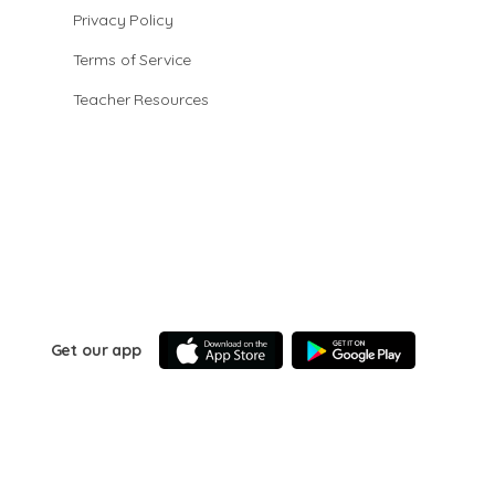
Privacy Policy
Terms of Service
Teacher Resources
Get our app