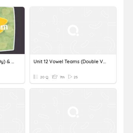
Unit 11 Vowel Teams (oi, Oy) & High Frequency Words
Unit 12 Vowel Teams (Double Vowels)
20 Q
7th
25