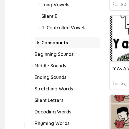
Long Vowels
10 Q
Silent E
R-Controlled Vowels
Consonants
Beginning Sounds
Middle Sounds
Y As A
Ending Sounds
10 Q
Stretching Words
Silent Letters
Decoding Words
Rhyming Words