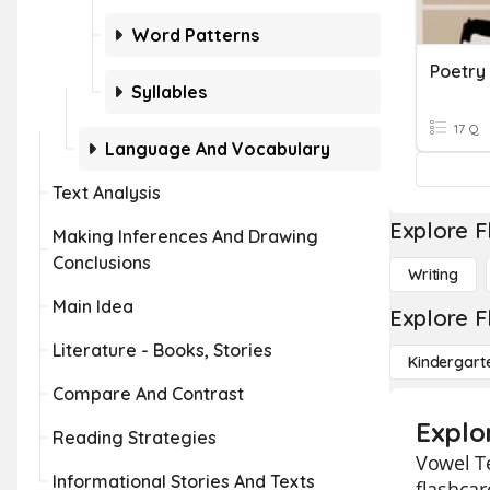
Word Patterns
Poetry
Syllables
17 Q
Language And Vocabulary
Text Analysis
Explore F
Making Inferences And Drawing
Conclusions
Writing
Main Idea
Explore F
Literature - Books, Stories
Kindergart
Compare And Contrast
Explo
Reading Strategies
Vowel Te
Informational Stories And Texts
flashcar