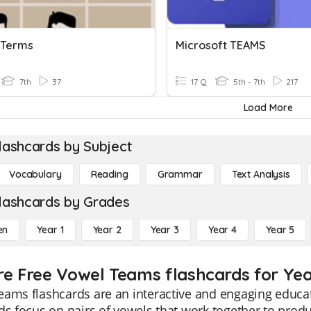
 Terms
Microsoft TEAMS
7th
37
17 Q
5th - 7th
217
Load More
lashcards by Subject
Vocabulary
Reading
Grammar
Text Analysis
lashcards by Grades
en
Year 1
Year 2
Year 3
Year 4
Year 5
re Free Vowel Teams flashcards for Yea
ams flashcards are an interactive and engaging educat
ds focus on pairs of vowels that work together to prod