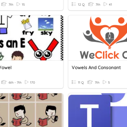
7th
15
12 Q
7th
41
 Vowel
Vowels And Consonant
6th - 7th
170
11 Q
7th
5