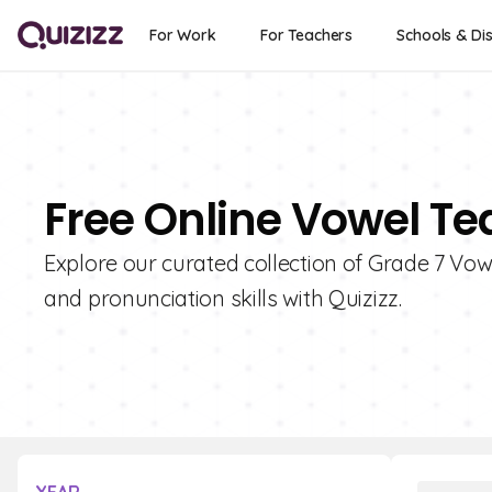
For Work
For Teachers
Schools & Dis
Free Online Vowel Te
Explore our curated collection of Grade 7 Vo
and pronunciation skills with Quizizz.