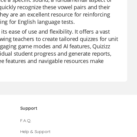
uickly recognize these vowel pairs and their
ey are an excellent resource for reinforcing
ing for English language tests.
ts ease of use and flexibility. It offers a vast
wing teachers to create tailored quizzes for unit
engaging game modes and AI features, Quizizz
idual student progress and generate reports,
ree features and navigable resources make
Support
F.A.Q.
Help & Support