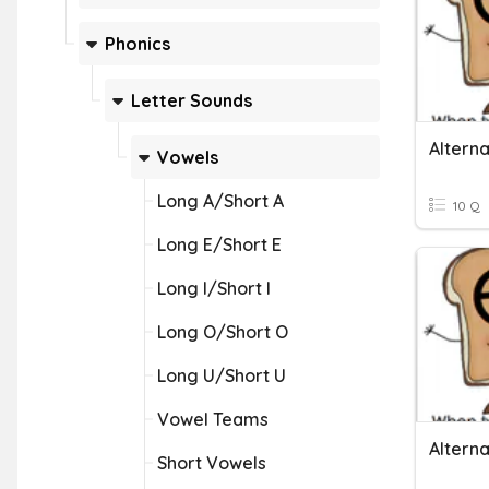
Phonics
Letter Sounds
Altern
Vowels
Long A/Short A
10 Q
Long E/Short E
Long I/Short I
Long O/Short O
Long U/Short U
Vowel Teams
Altern
Short Vowels