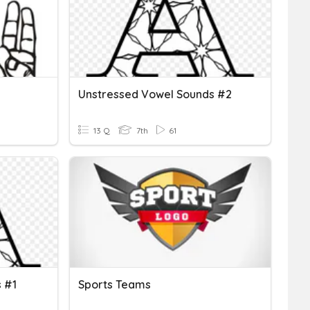
Unstressed Vowel Sounds #2
13 Q
7th
61
 #1
Sports Teams