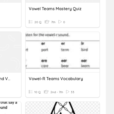
Vowel Teams Mastery Quiz
20 Q
7th
0
Spelling Double Letters And Vowel Teams
Vowel-R Teams Vocabulary
10 Q
2nd - 7th
33