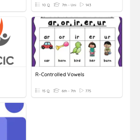
10 Q
7th - Uni
143
R-Controlled Vowels
15 Q
6th - 7th
775