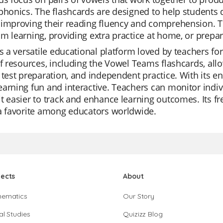
phonics. The flashcards are designed to help students q
improving their reading fluency and comprehension. Th
m learning, providing extra practice at home, or prepar
is a versatile educational platform loved by teachers for i
of resources, including the Vowel Teams flashcards, allo
 test preparation, and independent practice. With its 
arning fun and interactive. Teachers can monitor indiv
t easier to track and enhance learning outcomes. Its f
a favorite among educators worldwide.
jects
About
hematics
Our Story
al Studies
Quizizz Blog