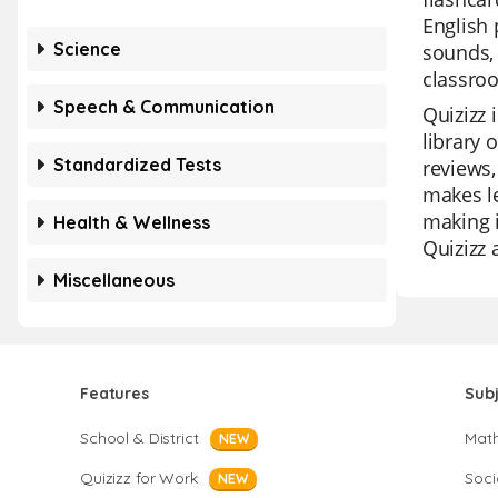
English 
Science
sounds, 
classroo
Speech & Communication
Quizizz 
library 
Standardized Tests
reviews,
makes le
making i
Health & Wellness
Quizizz 
Miscellaneous
Features
Sub
School & District
Mat
NEW
Quizizz for Work
Soci
NEW