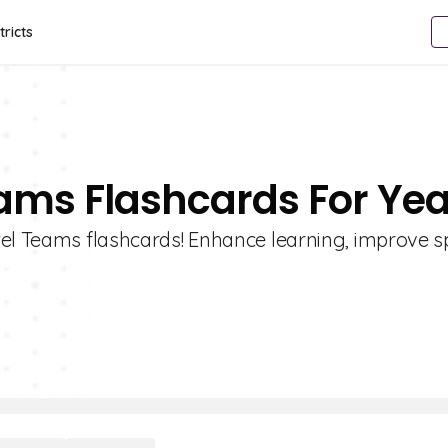
tricts
ams Flashcards For Yea
wel Teams flashcards! Enhance learning, improve s