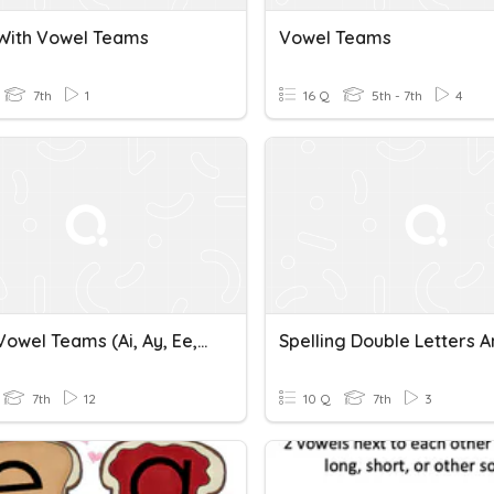
 With Vowel Teams
Vowel Teams
7th
1
16 Q
5th - 7th
4
Unit 11 Vowel Teams (ai, Ay, Ee, Ea, Ey)
7th
12
10 Q
7th
3