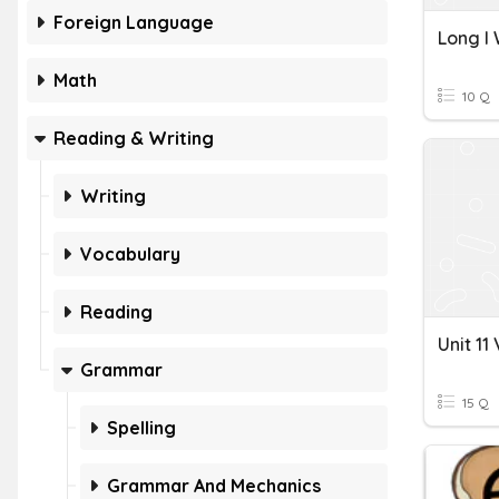
Foreign Language
Long I
Math
10 Q
Reading & Writing
Writing
Vocabulary
Reading
Grammar
15 Q
Spelling
Grammar And Mechanics