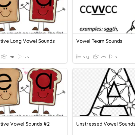
ative Long Vowel Sounds
Vowel Team Sounds
7th
126
9 Q
7th
9
ative Vowel Sounds #2
Unstressed Vowel Sounds