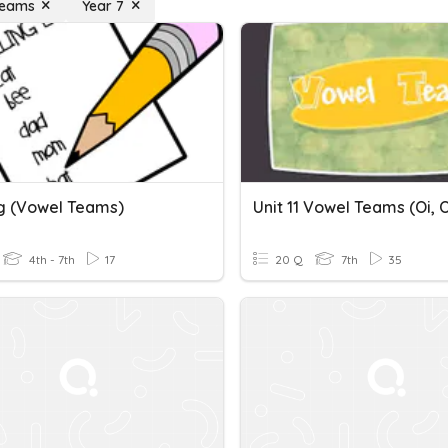
Teams
Year 7
ng (vowel Teams)
4th - 7th
17
20 Q
7th
35