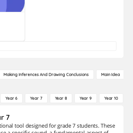
Making Inferences And Drawing Conclusions
Main Idea
Year 6
Year 7
Year 8
Year 9
Year 10
Y
r 7
ional tool designed for grade 7 students. These
uce a specific sound, a fundamental aspect of