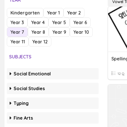
YEAR
Vowel 
Kindergarten
Year 1
Year 2
Year 3
Year 4
Year 5
Year 6
Year 7
Year 8
Year 9
Year 10
Year 11
Year 12
SUBJECTS
Spelli
Social Emotional
12 Q
Social Studies
Typing
Fine Arts