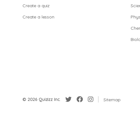
Create a quiz
Scie
Create a lesson
Phys
Chem
Biol
© 2026 Quizizz Inc.
Sitemap