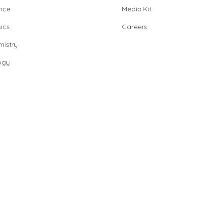
nce
Media Kit
ics
Careers
istry
ogy