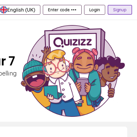
English (UK)
Enter code •••
Login
Signup
r 7
pelling