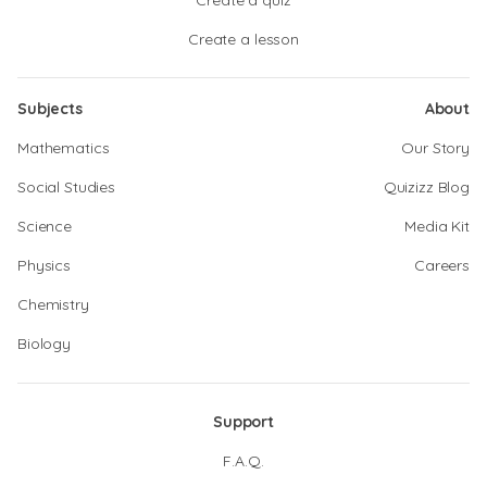
Create a quiz
Create a lesson
Subjects
About
Mathematics
Our Story
Social Studies
Quizizz Blog
Science
Media Kit
Physics
Careers
Chemistry
Biology
Support
F.A.Q.