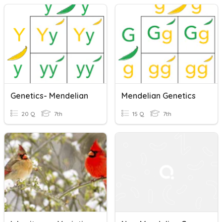
Genetics- Mendelian
Mendelian Genetics
20 Q
7th
15 Q
7th