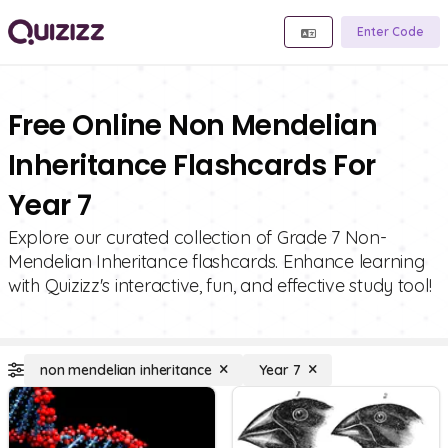
Enter Code
Free Online Non Mendelian
Inheritance Flashcards For
Year 7
Explore our curated collection of Grade 7 Non-
Mendelian Inheritance flashcards. Enhance learning
with Quizizz's interactive, fun, and effective study tool!
non mendelian inheritance
Year 7