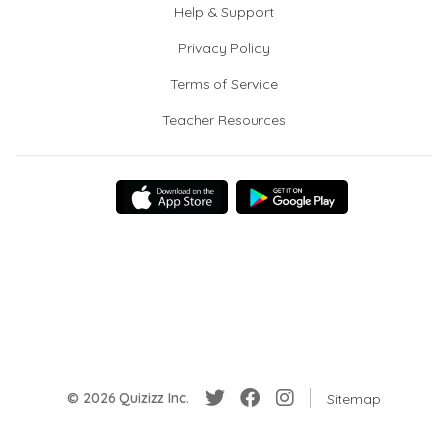
Help & Support
Privacy Policy
Terms of Service
Teacher Resources
© 2026 Quizizz Inc.
Sitemap