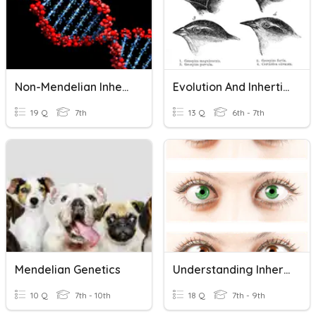
Non-Mendelian Inheritance
Evolution And Inhertiance
19 Q
7th
13 Q
6th - 7th
Mendelian Genetics
Understanding Inheritance
10 Q
7th - 10th
18 Q
7th - 9th