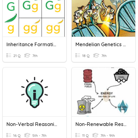
Inheritance Formative
Mendelian Genetics Review
21 Q
7th
18 Q
7th
Non-Verbal Reasoning
Non-Renewable Resources
16 Q
5th - 7th
11 Q
7th - 9th