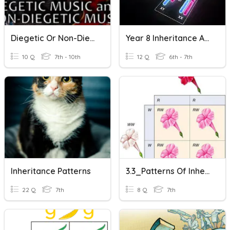
Diegetic Or Non-Diegetic?
Year 8 Inheritance And Evolution Quiz
10 Q
7th - 10th
12 Q
6th - 7th
Inheritance Patterns
3.3_Patterns Of Inheritance
22 Q
7th
8 Q
7th