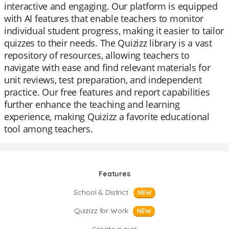
interactive and engaging. Our platform is equipped
with AI features that enable teachers to monitor
individual student progress, making it easier to tailor
quizzes to their needs. The Quizizz library is a vast
repository of resources, allowing teachers to
navigate with ease and find relevant materials for
unit reviews, test preparation, and independent
practice. Our free features and report capabilities
further enhance the teaching and learning
experience, making Quizizz a favorite educational
tool among teachers.
Features
School & District
NEW
Quizizz for Work
NEW