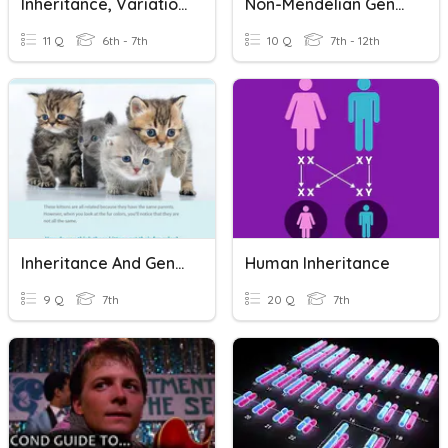
Inheritance, Variation And Adaptation Quiz
Non-Mendelian Genetics Quiz 2020
11 Q
6th - 7th
10 Q
7th - 12th
Inheritance And Genetics
Human Inheritance
9 Q
7th
20 Q
7th