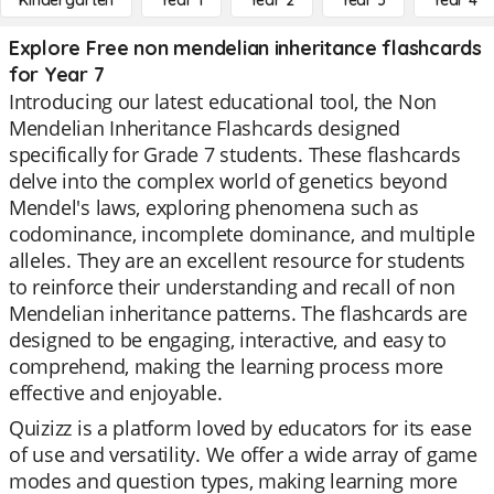
Kindergarten
Year 1
Year 2
Year 3
Year 4
Explore Free non mendelian inheritance flashcards
for Year 7
Introducing our latest educational tool, the Non
Mendelian Inheritance Flashcards designed
specifically for Grade 7 students. These flashcards
delve into the complex world of genetics beyond
Mendel's laws, exploring phenomena such as
codominance, incomplete dominance, and multiple
alleles. They are an excellent resource for students
to reinforce their understanding and recall of non
Mendelian inheritance patterns. The flashcards are
designed to be engaging, interactive, and easy to
comprehend, making the learning process more
effective and enjoyable.
Quizizz is a platform loved by educators for its ease
of use and versatility. We offer a wide array of game
modes and question types, making learning more