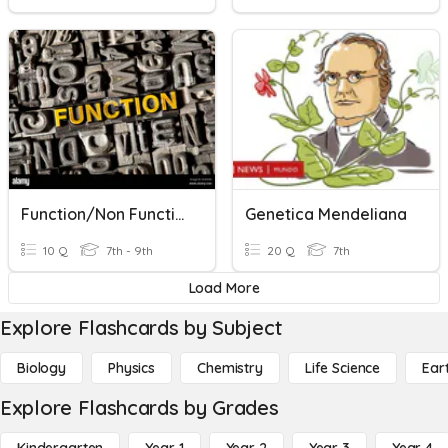
Function/Non Function
Genetica Mendeliana
10 Q
7th - 9th
20 Q
7th
Load More
Explore Flashcards by Subject
Biology
Physics
Chemistry
Life Science
Ear
Explore Flashcards by Grades