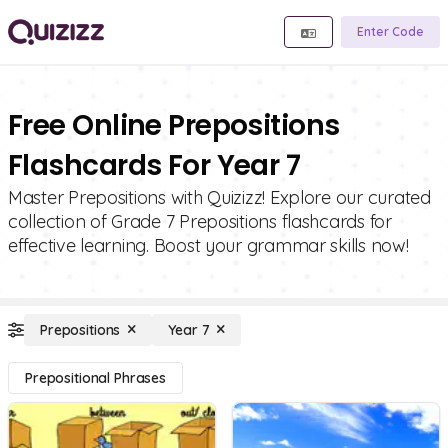
Enter Code
Free Online Prepositions
Flashcards For Year 7
Master Prepositions with Quizizz! Explore our curated
collection of Grade 7 Prepositions flashcards for
effective learning. Boost your grammar skills now!
Prepositions
Year 7
Prepositional Phrases