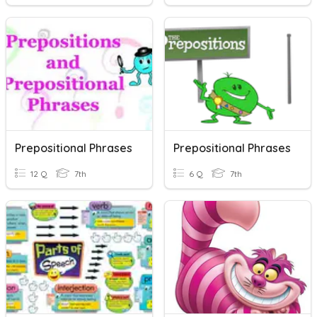
Prepositional Phrases
Prepositional Phrases
12 Q
7th
6 Q
7th