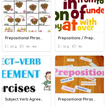
Prepositional Phrases And Their Functions
Prepositions / Prepositional Phrases
20 Q
7th - 8th
10 Q
7th
Subject Verb Agreement - Pronouns & Prepositional Phrases
Prepositional Phrases NOTES Quiz