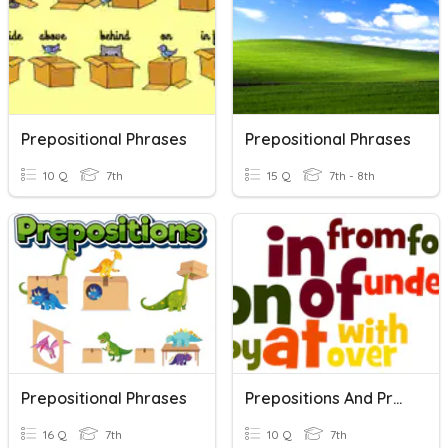
Prepositional Phrases
Prepositional Phrases
10 Q
7th
15 Q
7th - 8th
Prepositional Phrases
Prepositions And Prepositional Phrases
16 Q
7th
10 Q
7th