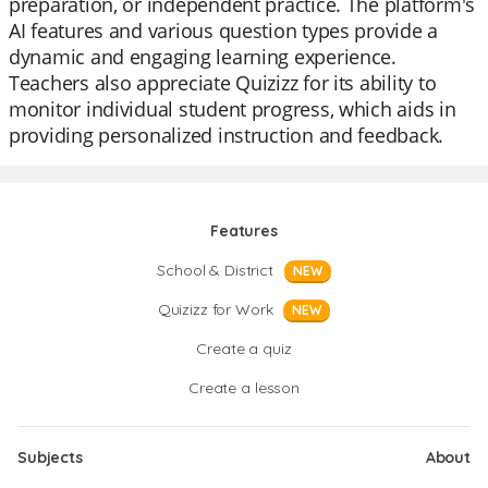
preparation, or independent practice. The platform's
AI features and various question types provide a
dynamic and engaging learning experience.
Teachers also appreciate Quizizz for its ability to
monitor individual student progress, which aids in
providing personalized instruction and feedback.
Features
School & District
NEW
Quizizz for Work
NEW
Create a quiz
Create a lesson
Subjects
About