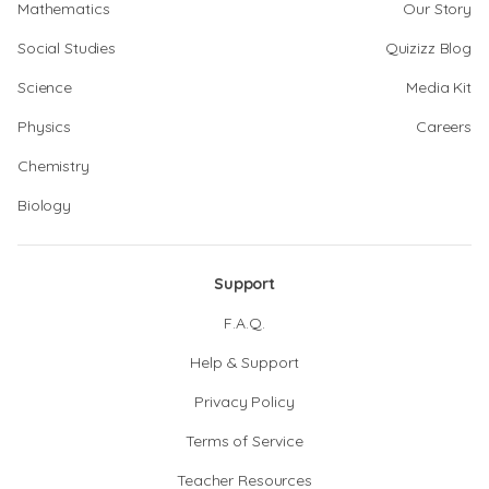
Mathematics
Our Story
Social Studies
Quizizz Blog
Science
Media Kit
Physics
Careers
Chemistry
Biology
Support
F.A.Q.
Help & Support
Privacy Policy
Terms of Service
Teacher Resources