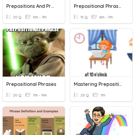
Prepositions And Prepositional Phrases
Prepositional Phrases Open-Notes Quiz 2019 (30 Pts.)
20 Q
5th - 7th
15 Q
6th - 7th
Prepositional Phrases
Mastering Prepositions And Prepositional Phrases
20 Q
7th - 9th
20 Q
7th