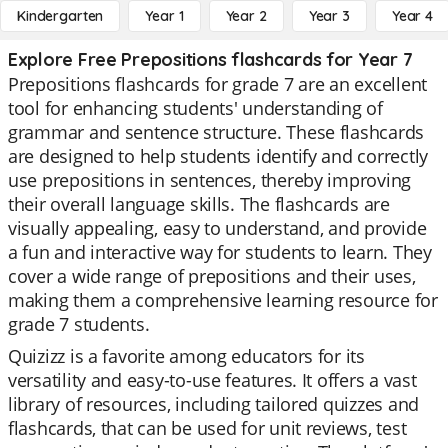
Kindergarten
Year 1
Year 2
Year 3
Year 4
Explore Free Prepositions flashcards for Year 7
Prepositions flashcards for grade 7 are an excellent
tool for enhancing students' understanding of
grammar and sentence structure. These flashcards
are designed to help students identify and correctly
use prepositions in sentences, thereby improving
their overall language skills. The flashcards are
visually appealing, easy to understand, and provide
a fun and interactive way for students to learn. They
cover a wide range of prepositions and their uses,
making them a comprehensive learning resource for
grade 7 students.
Quizizz is a favorite among educators for its
versatility and easy-to-use features. It offers a vast
library of resources, including tailored quizzes and
flashcards, that can be used for unit reviews, test