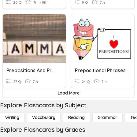
20 Q
7th - 8th
9 Q
7th
Prepositions And Prepositional Phrases
Prepositional Phrases
27 Q
7th
24 Q
7th
Load More
Explore Flashcards by Subject
Writing
Vocabulary
Reading
Grammar
Tex
Explore Flashcards by Grades