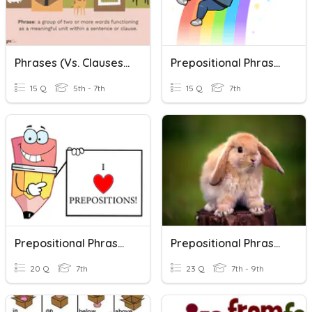
Phrases (vs. Clauses), Prepositions, & Prepositional Phrases
Prepositional Phrases 2
15 Q
5th - 7th
15 Q
7th
Prepositional Phrases #1
Prepositional Phrases (ecce 9)
20 Q
7th
23 Q
7th - 9th