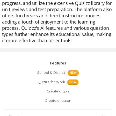
progress, and utilize the extensive Quizizz library for
unit reviews and test preparation. The platform also
offers fun breaks and direct instruction modes,
adding a touch of enjoyment to the learning
process. Quizizz's AI features and various question
types further enhance its educational value, making
it more effective than other tools.
Features
School & District
NEW
Quizizz for Work
NEW
Create a quiz
Create a lesson