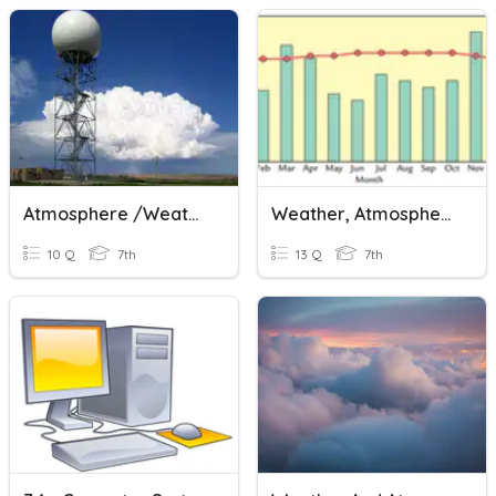
Atmosphere /Weather
Weather, Atmosphere, And Climate
10 Q
7th
13 Q
7th