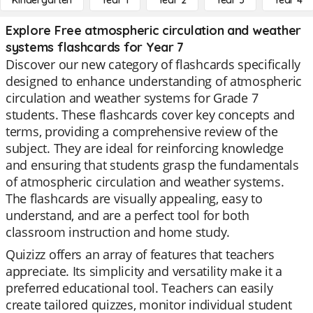
Kindergarten
Year 1
Year 2
Year 3
Year 4
Explore Free atmospheric circulation and weather
systems flashcards for Year 7
Discover our new category of flashcards specifically
designed to enhance understanding of atmospheric
circulation and weather systems for Grade 7
students. These flashcards cover key concepts and
terms, providing a comprehensive review of the
subject. They are ideal for reinforcing knowledge
and ensuring that students grasp the fundamentals
of atmospheric circulation and weather systems.
The flashcards are visually appealing, easy to
understand, and are a perfect tool for both
classroom instruction and home study.
Quizizz offers an array of features that teachers
appreciate. Its simplicity and versatility make it a
preferred educational tool. Teachers can easily
create tailored quizzes, monitor individual student