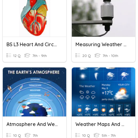
BS L3 Heart And Circulation
Measuring Weather And Atmospheric Conditions
12 Q
7th - 9th
20 Q
7th - 10th
Atmosphere And Weather Review
Weather Maps And Weather Prediction
10 Q
7th
10 Q
5th - 7th