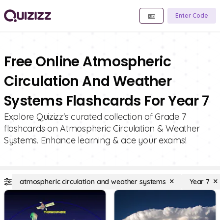
Enter Code
Free Online Atmospheric
Circulation And Weather
Systems Flashcards For Year 7
Explore Quizizz's curated collection of Grade 7
flashcards on Atmospheric Circulation & Weather
Systems. Enhance learning & ace your exams!
atmospheric circulation and weather systems
Year 7