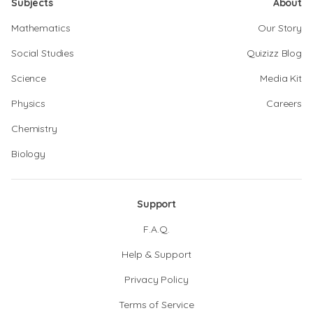
Subjects
About
Mathematics
Our Story
Social Studies
Quizizz Blog
Science
Media Kit
Physics
Careers
Chemistry
Biology
Support
F.A.Q.
Help & Support
Privacy Policy
Terms of Service