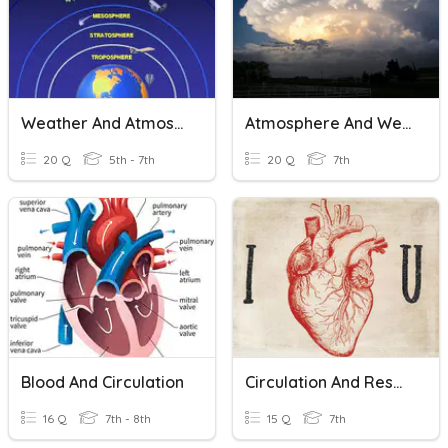
Weather And Atmosphere
Atmosphere And Weather
20 Q
5th - 7th
20 Q
7th
Blood And Circulation
Circulation And Respiration
16 Q
7th - 8th
15 Q
7th