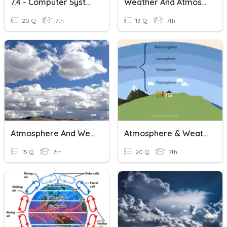
7.4 - Computer Systems And Binary2
Weather And Atmosphere Review
20 Q
7th
13 Q
7th
Atmosphere And Weather
Atmosphere & Weather
15 Q
7th
20 Q
7th