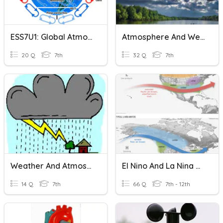
ESS7U1: Global Atmospheric Circulation
Atmosphere And Weather
20 Q
7th
32 Q
7th
Weather And Atmosphere Misc.
El Nino And La Nina And Atmospheric And Ocean Circulation
14 Q
7th
66 Q
7th - 12th