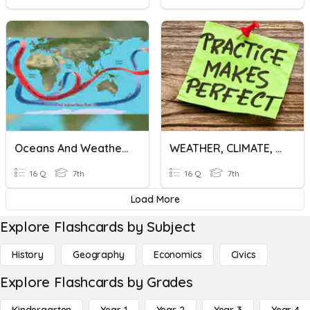
Oceans And Weather Systems
WEATHER, CLIMATE, ATMOSPHERE
16 Q
7th
16 Q
7th
Load More
Explore Flashcards by Subject
History
Geography
Economics
Civics
Explore Flashcards by Grades