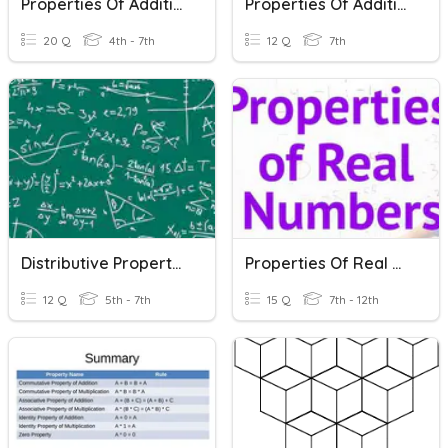
Properties Of Addition And Multiplication
Properties Of Addition And Multiplication
20 Q
4th - 7th
12 Q
7th
Distributive Property Of Multiplication
Properties Of Real Numbers
12 Q
5th - 7th
15 Q
7th - 12th