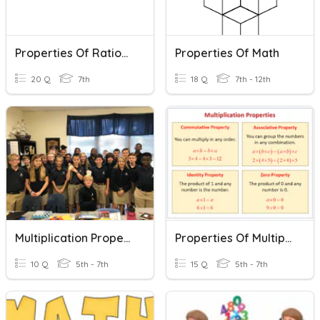
Properties Of Rational Numbers
Properties Of Math
20 Q
7th
18 Q
7th - 12th
Multiplication Properties
Properties Of Multiplication
10 Q
5th - 7th
15 Q
5th - 7th