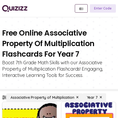
Enter Code
Free Online Associative
Property Of Multiplication
Flashcards For Year 7
Boost 7th Grade Math Skills with our Associative
Property of Multiplication Flashcards! Engaging,
Interactive Learning Tools for Success.
Associative Property of Multiplication
Year 7