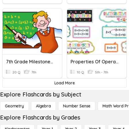
7th Grade Milestone Review - Properties Of Operations
Properties Of Operations
20 Q
7th
10 Q
5th - 7th
Load More
Explore Flashcards by Subject
Geometry
Algebra
Number Sense
Math Word P
Explore Flashcards by Grades