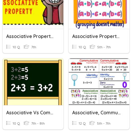
Associative Property Quiz
Associative Property Of Addition And Multiplication
10 Q
7th
10 Q
5th - 7th
Associative Vs Commutative
Associative, Commutative, And Distributive Properties
10 Q
7th - 8th
12 Q
5th - 7th