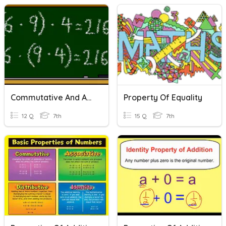
Commutative And Associative Properties Quiz
Property Of Equality
12 Q
7th
15 Q
7th