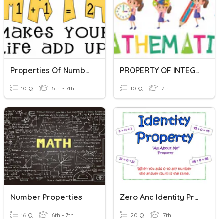
Properties Of Numbers
PROPERTY OF INTEGERS
10 Q
5th - 7th
10 Q
7th
Number Properties
Zero And Identity Properties Quiz
16 Q
6th - 7th
20 Q
7th