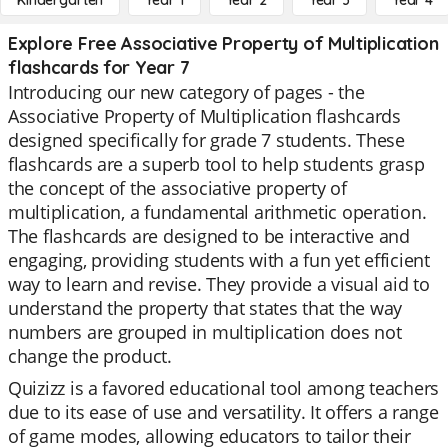
Kindergarten
Year 1
Year 2
Year 3
Year 4
Explore Free Associative Property of Multiplication
flashcards for Year 7
Introducing our new category of pages - the
Associative Property of Multiplication flashcards
designed specifically for grade 7 students. These
flashcards are a superb tool to help students grasp
the concept of the associative property of
multiplication, a fundamental arithmetic operation.
The flashcards are designed to be interactive and
engaging, providing students with a fun yet efficient
way to learn and revise. They provide a visual aid to
understand the property that states that the way
numbers are grouped in multiplication does not
change the product.
Quizizz is a favored educational tool among teachers
due to its ease of use and versatility. It offers a range
of game modes, allowing educators to tailor their