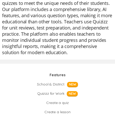
quizzes to meet the unique needs of their students.
Our platform includes a comprehensive library, AI
features, and various question types, making it more
educational than other tools. Teachers use Quizizz
for unit reviews, test preparation, and independent
practice. The platform also enables teachers to
monitor individual student progress and provides
insightful reports, making it a comprehensive
solution for modern education.
Features
School & District
NEW
Quizizz for Work
NEW
Create a quiz
Create a lesson