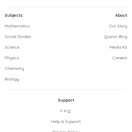
Subjects
About
Mathematics
Our Story
Social Studies
Quizizz Blog
Science
Media Kit
Physics
Careers
Chemistry
Biology
Support
F.A.Q.
Help & Support