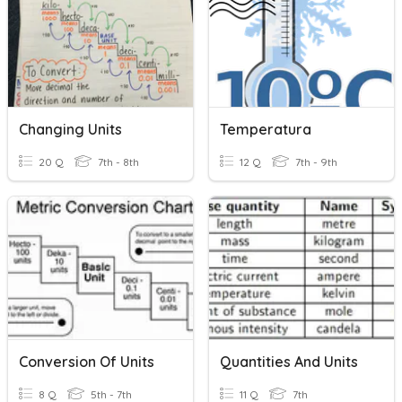
Changing Units
Temperatura
20 Q
7th - 8th
12 Q
7th - 9th
Conversion Of Units
Quantities And Units
8 Q
5th - 7th
11 Q
7th