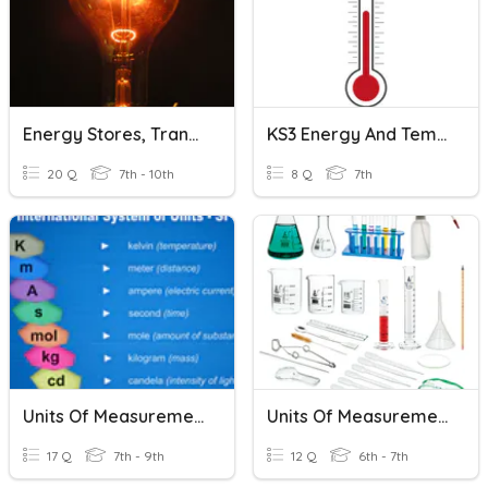
Energy Stores, Transfers, Units
KS3 Energy And Temperature
20 Q
7th - 10th
8 Q
7th
Units Of Measurement
Units Of Measurement
17 Q
7th - 9th
12 Q
6th - 7th