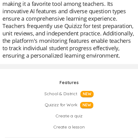
making it a favorite tool among teachers. Its
innovative AI features and diverse question types
ensure a comprehensive learning experience.
Teachers frequently use Quizizz for test preparation,
unit reviews, and independent practice. Additionally,
the platform's monitoring features enable teachers
to track individual student progress effectively,
ensuring a personalized learning environment.
Features
School & District
NEW
Quizizz for Work
NEW
Create a quiz
Create a lesson