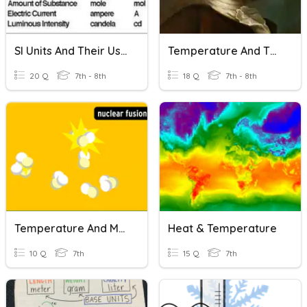
SI Units And Their Uses
Temperature And Thermometers
20 Q
7th - 8th
18 Q
7th - 8th
Temperature And Molecular Motion
Heat & Temperature
10 Q
7th
15 Q
7th