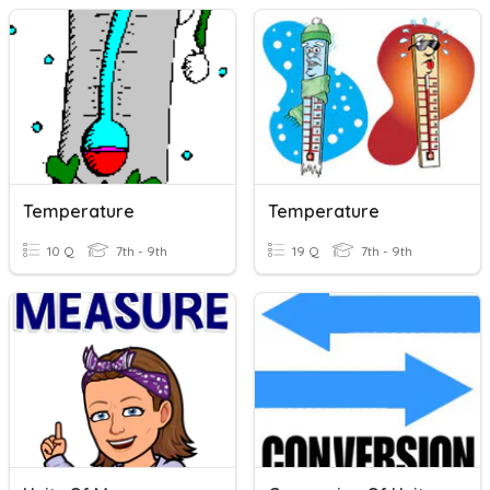
Temperature
Temperature
10 Q
7th - 9th
19 Q
7th - 9th