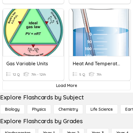
Gas Variable Units
Heat And Temperature
12 Q
7th - 12th
5 Q
7th
Load More
Explore Flashcards by Subject
Biology
Physics
Chemistry
Life Science
Ear
Explore Flashcards by Grades