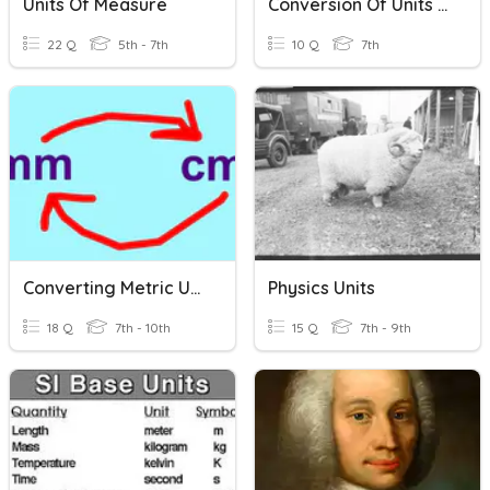
Units Of Measure
Conversion Of Units Review!
22 Q
5th - 7th
10 Q
7th
Converting Metric Units
Physics Units
18 Q
7th - 10th
15 Q
7th - 9th