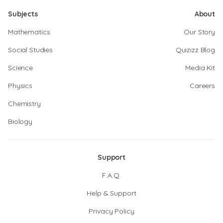
Subjects
About
Mathematics
Our Story
Social Studies
Quizizz Blog
Science
Media Kit
Physics
Careers
Chemistry
Biology
Support
F.A.Q.
Help & Support
Privacy Policy