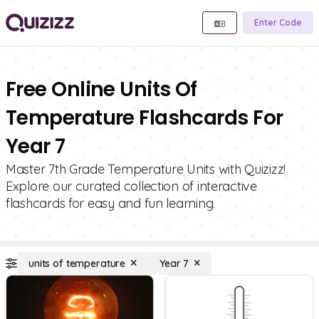
Enter Code
Free Online Units Of
Temperature Flashcards For
Year 7
Master 7th Grade Temperature Units with Quizizz!
Explore our curated collection of interactive
flashcards for easy and fun learning.
units of temperature
Year 7