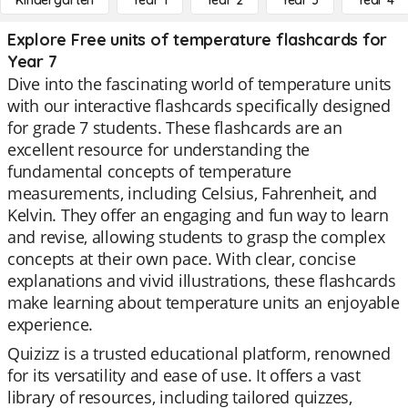
Kindergarten
Year 1
Year 2
Year 3
Year 4
Explore Free units of temperature flashcards for
Year 7
Dive into the fascinating world of temperature units
with our interactive flashcards specifically designed
for grade 7 students. These flashcards are an
excellent resource for understanding the
fundamental concepts of temperature
measurements, including Celsius, Fahrenheit, and
Kelvin. They offer an engaging and fun way to learn
and revise, allowing students to grasp the complex
concepts at their own pace. With clear, concise
explanations and vivid illustrations, these flashcards
make learning about temperature units an enjoyable
experience.
Quizizz is a trusted educational platform, renowned
for its versatility and ease of use. It offers a vast
library of resources, including tailored quizzes,