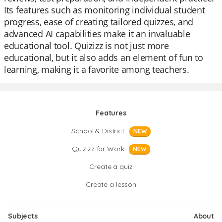
Its features such as monitoring individual student
progress, ease of creating tailored quizzes, and
advanced AI capabilities make it an invaluable
educational tool. Quizizz is not just more
educational, but it also adds an element of fun to
learning, making it a favorite among teachers.
Features
School & District
NEW
Quizizz for Work
NEW
Create a quiz
Create a lesson
Subjects
About