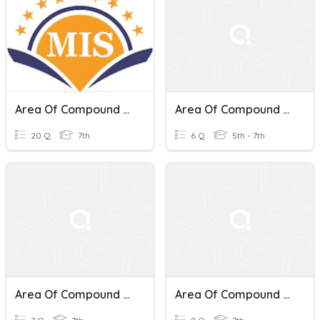
Area Of Compound Shapes
Area Of Compound Shapes
20 Q
7th
6 Q
5th - 7th
Area Of Compound Shapes
Area Of Compound Shapes