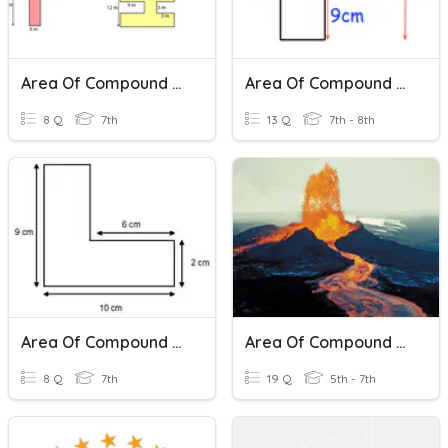
Area Of Compound Shapes
Area Of Compound Shapes
8 Q
7th
13 Q
7th - 8th
Area Of Compound Shapes
Area Of Compound Shapes
8 Q
7th
19 Q
5th - 7th