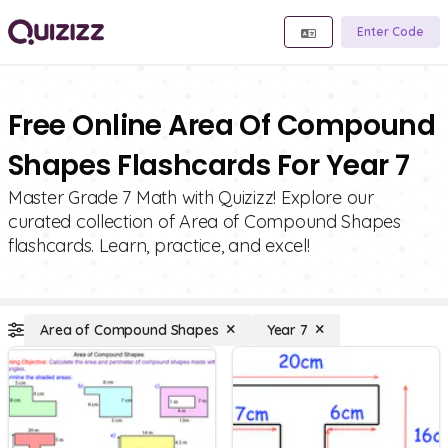
Enter Code
Free Online Area Of Compound
Shapes Flashcards For Year 7
Master Grade 7 Math with Quizizz! Explore our
curated collection of Area of Compound Shapes
flashcards. Learn, practice, and excel!
Area of Compound Shapes
Year 7