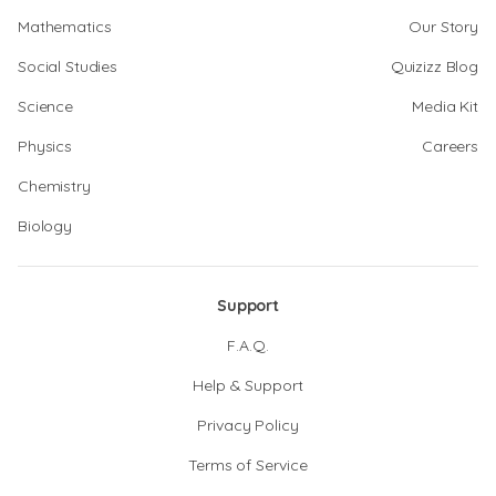
Mathematics
Our Story
Social Studies
Quizizz Blog
Science
Media Kit
Physics
Careers
Chemistry
Biology
Support
F.A.Q.
Help & Support
Privacy Policy
Terms of Service