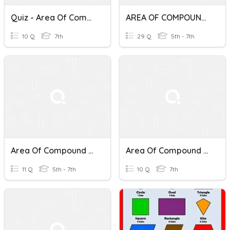
Quiz - Area Of Compound Shapes
AREA OF COMPOUND SHAPES
10 Q
7th
29 Q
5th - 7th
Area Of Compound Shapes For 6th Graders
Area Of Compound Shapes- Polygons And Circles
11 Q
5th - 7th
10 Q
7th