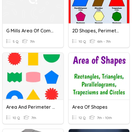
G Mills Area Of Compound Shapes
2D Shapes, Perimeter And Area
5 Q
7th
10 Q
6th - 7th
Area And Perimeter Of Compound Shapes
Area Of Shapes
10 Q
7th
12 Q
7th - 10th