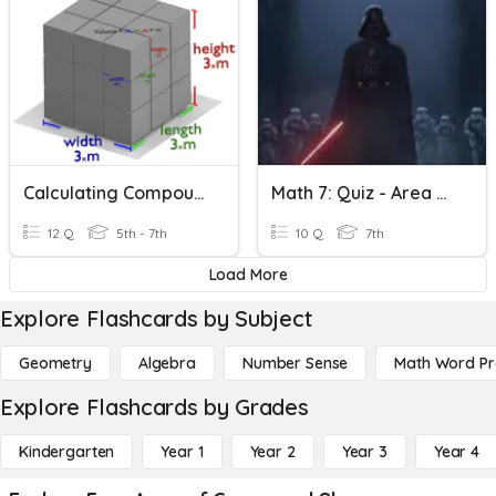
Calculating Compound Shapes
Math 7: Quiz - Area & Perimeter Of Compound Shapes
12 Q
5th - 7th
10 Q
7th
Load More
Explore Flashcards by Subject
Geometry
Algebra
Number Sense
Math Word P
Explore Flashcards by Grades
Kindergarten
Year 1
Year 2
Year 3
Year 4