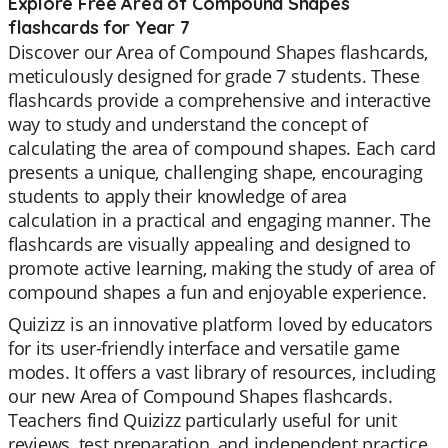
Explore Free Area of Compound Shapes
flashcards for Year 7
Discover our Area of Compound Shapes flashcards,
meticulously designed for grade 7 students. These
flashcards provide a comprehensive and interactive
way to study and understand the concept of
calculating the area of compound shapes. Each card
presents a unique, challenging shape, encouraging
students to apply their knowledge of area
calculation in a practical and engaging manner. The
flashcards are visually appealing and designed to
promote active learning, making the study of area of
compound shapes a fun and enjoyable experience.
Quizizz is an innovative platform loved by educators
for its user-friendly interface and versatile game
modes. It offers a vast library of resources, including
our new Area of Compound Shapes flashcards.
Teachers find Quizizz particularly useful for unit
reviews, test preparation, and independent practice.