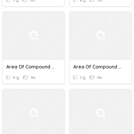
7 Q
7th
8 Q
7th
Area Of Compound Shapes
Area Of Compound Shapes
11 Q
7th
7 Q
7th