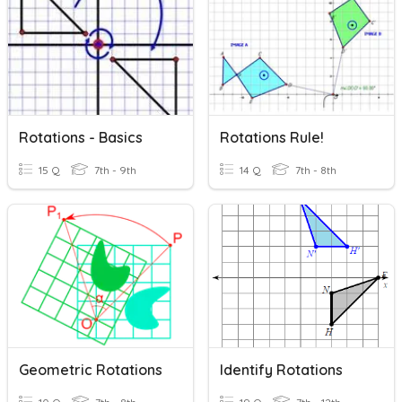
Rotations - Basics
Rotations Rule!
15 Q
7th - 9th
14 Q
7th - 8th
Geometric Rotations
Identify Rotations