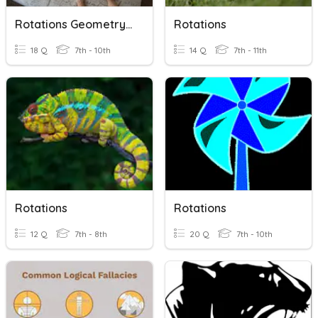
Rotations Geometry Quiz
Rotations
18 Q
7th - 10th
14 Q
7th - 11th
Rotations
Rotations
12 Q
7th - 8th
20 Q
7th - 10th