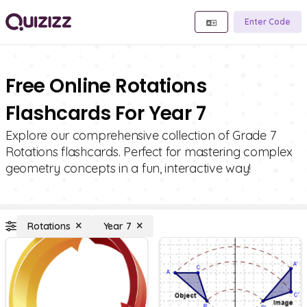
Enter Code
Free Online Rotations
Flashcards For Year 7
Explore our comprehensive collection of Grade 7
Rotations flashcards. Perfect for mastering complex
geometry concepts in a fun, interactive way!
Rotations
Year 7