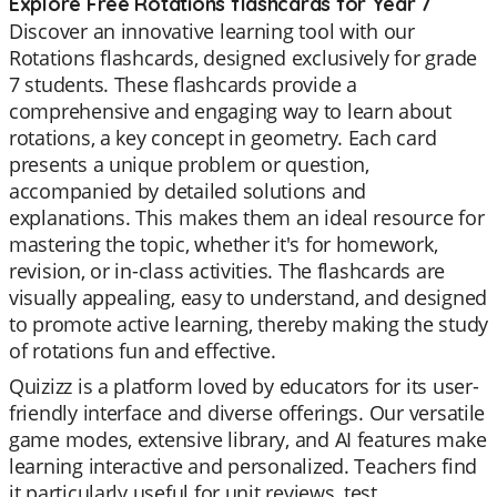
Explore Free Rotations flashcards for Year 7
Discover an innovative learning tool with our
Rotations flashcards, designed exclusively for grade
7 students. These flashcards provide a
comprehensive and engaging way to learn about
rotations, a key concept in geometry. Each card
presents a unique problem or question,
accompanied by detailed solutions and
explanations. This makes them an ideal resource for
mastering the topic, whether it's for homework,
revision, or in-class activities. The flashcards are
visually appealing, easy to understand, and designed
to promote active learning, thereby making the study
of rotations fun and effective.
Quizizz is a platform loved by educators for its user-
friendly interface and diverse offerings. Our versatile
game modes, extensive library, and AI features make
learning interactive and personalized. Teachers find
it particularly useful for unit reviews, test