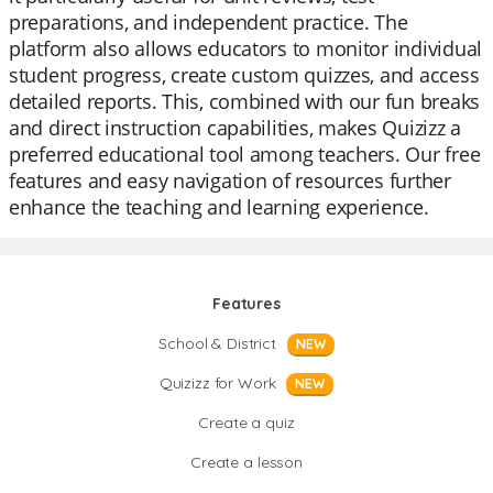
preparations, and independent practice. The
platform also allows educators to monitor individual
student progress, create custom quizzes, and access
detailed reports. This, combined with our fun breaks
and direct instruction capabilities, makes Quizizz a
preferred educational tool among teachers. Our free
features and easy navigation of resources further
enhance the teaching and learning experience.
Features
School & District
NEW
Quizizz for Work
NEW
Create a quiz
Create a lesson