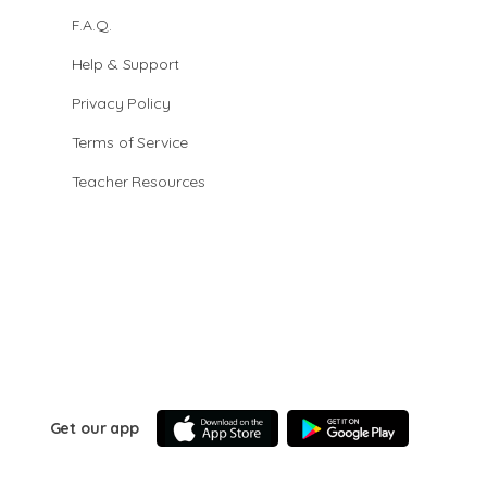
F.A.Q.
Help & Support
Privacy Policy
Terms of Service
Teacher Resources
Get our app