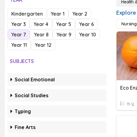
YEAR
Health 
Explore
Kindergarten
Year 1
Year 2
Year 3
Year 4
Year 5
Year 6
Nursing
Year 7
Year 8
Year 9
Year 10
Year 11
Year 12
SUBJECTS
Social Emotional
Eco E
Social Studies
15 Q
Typing
Fine Arts