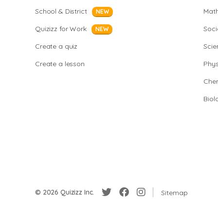
School & District
Mat
NEW
Quizizz for Work
Soci
NEW
Create a quiz
Scie
Create a lesson
Phys
Chem
Biol
© 2026 Quizizz Inc.
Sitemap