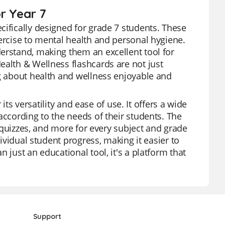
r Year 7
cifically designed for grade 7 students. These
xercise to mental health and personal hygiene.
erstand, making them an excellent tool for
ealth & Wellness flashcards are not just
ng about health and wellness enjoyable and
 its versatility and ease of use. It offers a wide
according to the needs of their students. The
, quizzes, and more for every subject and grade
dividual student progress, making it easier to
 just an educational tool, it's a platform that
Support