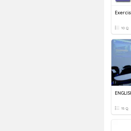
Exerci
10 Q
ENGLIS
15 Q