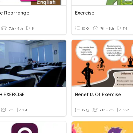
se Rearrange
Exercise
7th - 9th
8
10 Q
7th - 8th
114
H EXERCISE
Benefits Of Exercise
7th
131
15 Q
6th - 7th
332