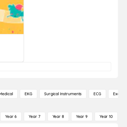
Medical
EKG
Surgical Instruments
ECG
Exercis
Year 6
Year 7
Year 8
Year 9
Year 10
Y