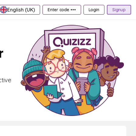
English (UK)
Enter code •••
Login
Signup
r
ctive