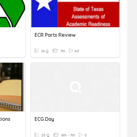
ECR Parts Review
16 Q
7th
40
tions
ECG Day
25 Q
6th - 7th
0