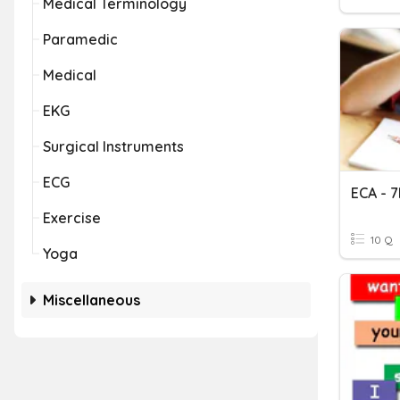
Medical Terminology
Paramedic
Medical
EKG
Surgical Instruments
ECG
ECA - 
Exercise
10 Q
Yoga
Miscellaneous