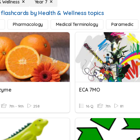
& Wellness
Year 7
 flashcards by Health & Wellness topics
Pharmacology
Medical Terminology
Paramedic
nzyme
ECA 7MO
7th - 9th
258
16 Q
7th
81