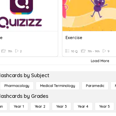
se
Exercise
7th
2
10 Q
7th - 9th
9
Load More
lashcards by Subject
Pharmacology
Medical Terminology
Paramedic
lashcards by Grades
en
Year 1
Year 2
Year 3
Year 4
Year 5