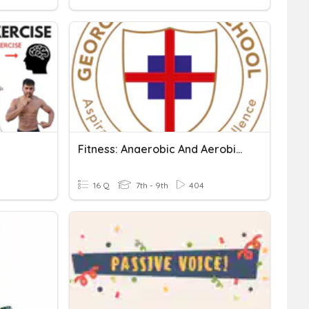
Fitness: Anaerobic And Aerobic Exercise
16 Q
7th - 9th
404