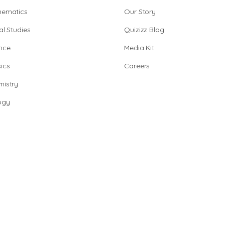
hematics
Our Story
al Studies
Quizizz Blog
nce
Media Kit
ics
Careers
istry
ogy