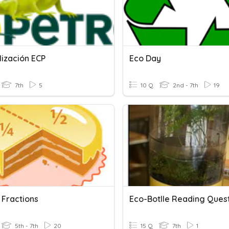
lización ECP
Eco Day
7th
5
10 Q
2nd - 7th
19
 Fractions
Eco-Botlle Reading Ques
5th - 7th
20
15 Q
7th
1