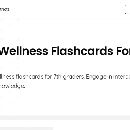
tricts
 Wellness Flashcards Fo
lness flashcards for 7th graders. Engage in intera
knowledge.