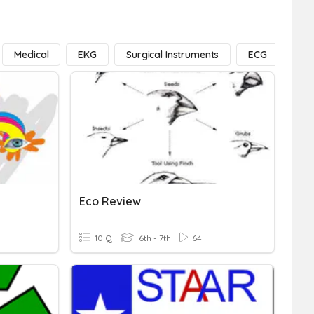
Medical
EKG
Surgical Instruments
ECG
Exe
Eco Review
10 Q
6th - 7th
64