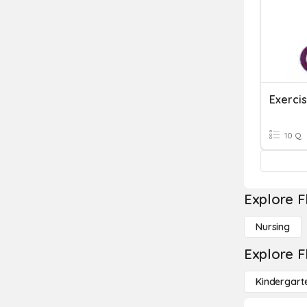
Exerci
10 Q
Explore F
Nursing
Explore F
Kindergart