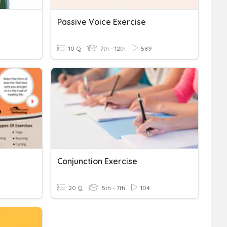
Passive Voice Exercise
10 Q
7th - 12th
589
Conjunction Exercise
20 Q
5th - 7th
104