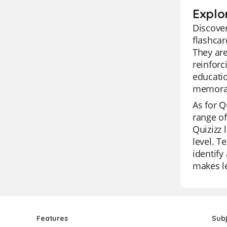
Explo
Discover
flashcar
They are
reinforc
educatio
memorab
As for Qu
range of
Quizizz 
level. T
identify
makes le
Features
Sub