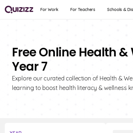
For Work
For Teachers
Schools & Dis
Free Online Health &
Year 7
Explore our curated collection of Health & Wel
learning to boost health literacy & wellness 