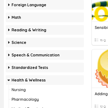
Foreign Language
Math
Sensibi
Reading & Writing
15 Q
Science
Speech & Communication
Standardized Tests
Health & Wellness
Nursing
Adding
Pharmacology
12 Q