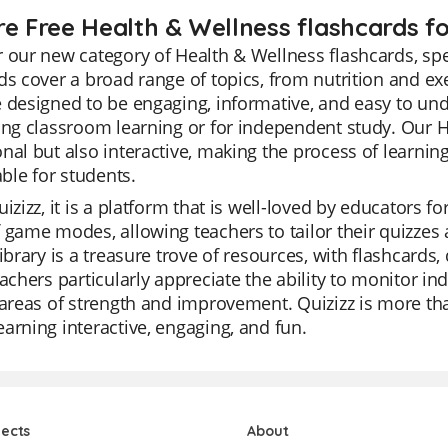
re Free Health & Wellness flashcards fo
 our new category of Health & Wellness flashcards, spe
ds cover a broad range of topics, from nutrition and e
 designed to be engaging, informative, and easy to und
ing classroom learning or for independent study. Our H
nal but also interactive, making the process of learni
le for students.
izizz, it is a platform that is well-loved by educators for
 game modes, allowing teachers to tailor their quizzes 
library is a treasure trove of resources, with flashcards
eachers particularly appreciate the ability to monitor in
 areas of strength and improvement. Quizizz is more than
arning interactive, engaging, and fun.
jects
About