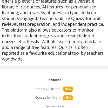
offers a plethora of features such as a versatile
library of resources, AI features for personalized
learning, and a variety of question types to keep
students engaged. Teachers utilize Quizizz for unit
reviews, test preparation, and independent practice.
The platform also allows educators to monitor
individual student progress and create tailored
quizzes effortlessly. With its user-friendly interface
and a range of free features, Quizizz is often
reported as a favourite educational tool by teachers
worldwide.
Features
School & District
NEW
Quizizz for Work
NEW
Create a quiz