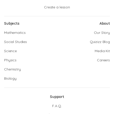
Create a lesson
Subjects
About
Mathematics
Our Story
Social Studies
Quizizz Blog
Science
Media Kit
Physics
Careers
Chemistry
Biology
Support
F.A.Q.