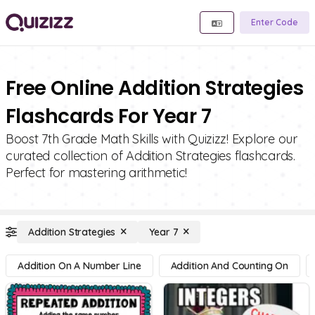
Enter Code
Free Online Addition Strategies
Flashcards For Year 7
Boost 7th Grade Math Skills with Quizizz! Explore our
curated collection of Addition Strategies flashcards.
Perfect for mastering arithmetic!
Addition Strategies
Year 7
Addition On A Number Line
Addition And Counting On