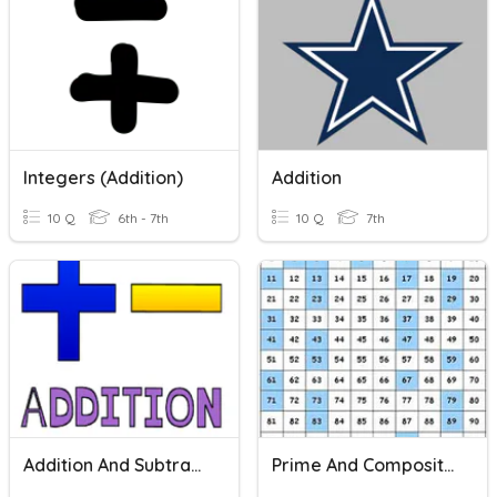
Integers (Addition)
Addition
10 Q
6th - 7th
10 Q
7th
Addition And Subtraction
Prime And Composite Numbers