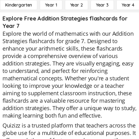
Kindergarten
Year 1
Year 2
Year 3
Year 4
Explore Free Addition Strategies flashcards for
Year 7
Explore the world of mathematics with our Addition
Strategies flashcards for grade 7. Designed to
enhance your arithmetic skills, these flashcards
provide a comprehensive overview of various
addition strategies. They are visually engaging, easy
to understand, and perfect for reinforcing
mathematical concepts. Whether you're a student
looking to improve your knowledge or a teacher
aiming to supplement classroom instruction, these
flashcards are a valuable resource for mastering
addition strategies. They offer a unique way to study,
making learning both fun and effective.
Quizizz is a trusted platform that teachers across the
globe use for a multitude of educational purposes. It