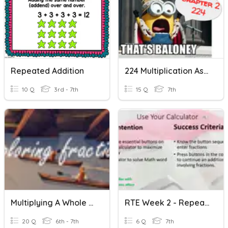
Repeated Addition
224 Multiplication As Repeated Addition
10 Q
3rd - 7th
15 Q
7th
Multiplying A Whole Number By A Fraction (Repeated Addition)
RTE Week 2 - Repeated Addition On The Calculator
20 Q
6th - 7th
6 Q
7th