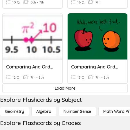
10 Q
5th - 7th
16 Q
7th
Comparing And Ordering Real Numbers
Comparing And Ordering Real Numbers
12 Q
7th - 8th
15 Q
7th - 8th
Load More
Explore Flashcards by Subject
Geometry
Algebra
Number Sense
Math Word P
Explore Flashcards by Grades