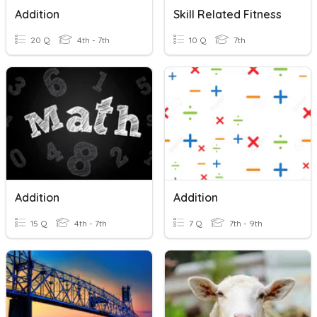
Addition
Skill Related Fitness
20 Q
4th - 7th
10 Q
7th
Addition
Addition
15 Q
4th - 7th
7 Q
7th - 9th