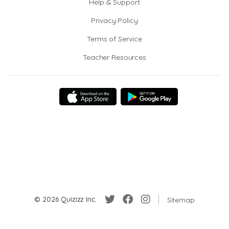
Help & Support
Privacy Policy
Terms of Service
Teacher Resources
© 2026 Quizizz Inc.
Sitemap