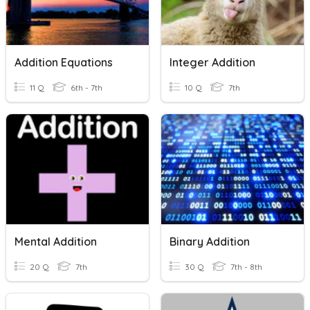
Addition Equations
Integer Addition
11 Q
6th - 7th
10 Q
7th
Mental Addition
Binary Addition
20 Q
7th
30 Q
7th - 8th