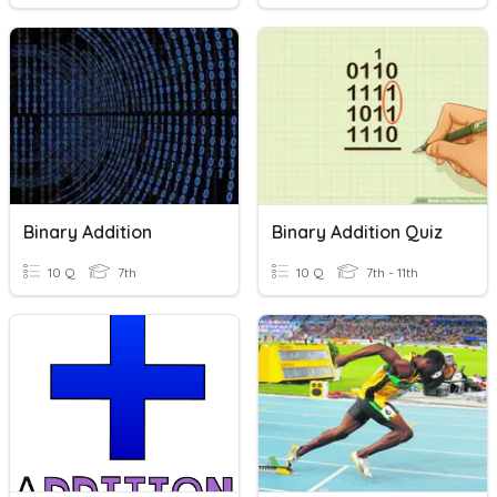
Binary Addition
Binary Addition Quiz
10 Q
7th
10 Q
7th - 11th