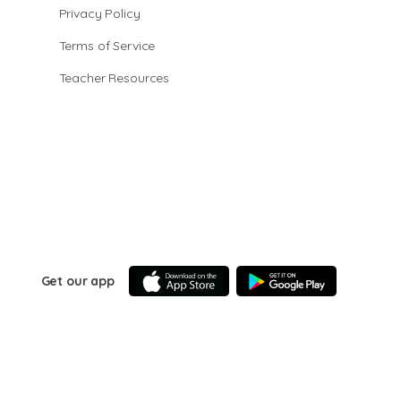
Privacy Policy
Terms of Service
Teacher Resources
Get our app