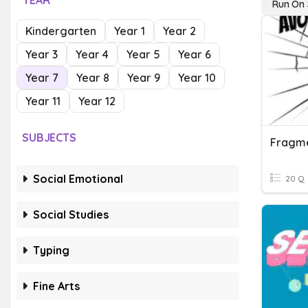
YEAR
Run On 
Kindergarten
Year 1
Year 2
Year 3
Year 4
Year 5
Year 6
Year 7
Year 8
Year 9
Year 10
Year 11
Year 12
SUBJECTS
Social Emotional
20 Q
Social Studies
Typing
Fine Arts