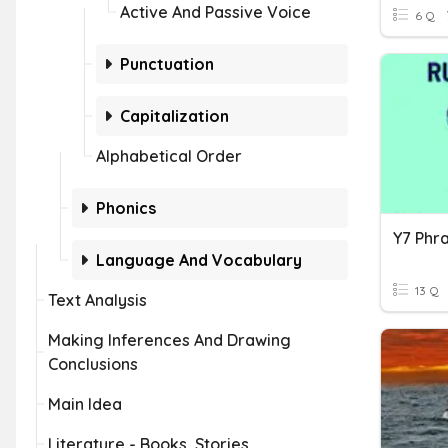
Active And Passive Voice
6 Q
Punctuation
Capitalization
Alphabetical Order
Phonics
Language And Vocabulary
13 Q
Text Analysis
Making Inferences And Drawing
Conclusions
Main Idea
Literature - Books, Stories