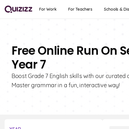
For Work
For Teachers
Schools & Dis
Free Online Run On S
Year 7
Boost Grade 7 English skills with our curated
Master grammar in a fun, interactive way!