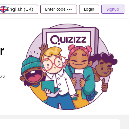
English (UK)
Enter code •••
Login
Signup
r
zz.