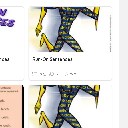
nces
Run-On Sentences
10 Q
7th
242