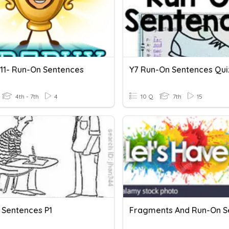
 11- Run-On Sentences
Y7 Run-On Sentences Qui
4th - 7th
4
10 Q
7th
15
 Sentences P1