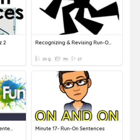
z 2
Recognizing & Revising Run-On Sentences
20 Q
7th
27
Fragments And Run-On Sentences
Minute 17- Run-On Sentences