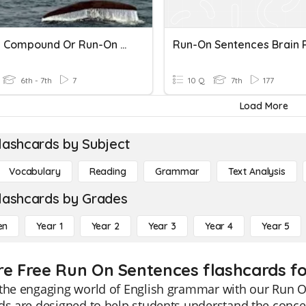
Simple, Compound Or Run-On Sentences #1 - Blanks
Run-On Sentences Brain 
6th - 7th
7
10 Q
7th
177
Load More
lashcards by Subject
Vocabulary
Reading
Grammar
Text Analysis
lashcards by Grades
en
Year 1
Year 2
Year 3
Year 4
Year 5
re Free Run On Sentences flashcards fo
the engaging world of English grammar with our Run O
ds are designed to help students understand the conce