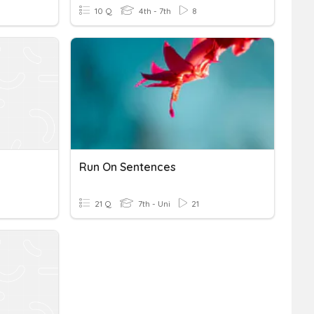
10 Q
4th - 7th
8
Run On Sentences
21 Q
7th - Uni
21