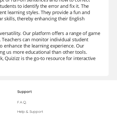
dents to identify the error and fix it. The
erent learning styles. They provide a fun and
r skills, thereby enhancing their English
 versatility. Our platform offers a range of game
s. Teachers can monitor individual student
 to enhance the learning experience. Our
king us more educational than other tools.
k, Quizizz is the go-to resource for interactive
Support
F.A.Q.
Help & Support