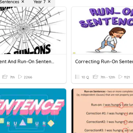
Sentences
Year 7
Fragment And Run-On Sentences
Correcting Run-On Sente
7th
2266
10 Q
7th - 12th
1121