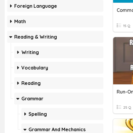
Foreign Language
Math
15 Q
Reading & Writing
Writing
Vocabulary
Reading
Run-On
Grammar
25 Q
Spelling
Grammar And Mechanics