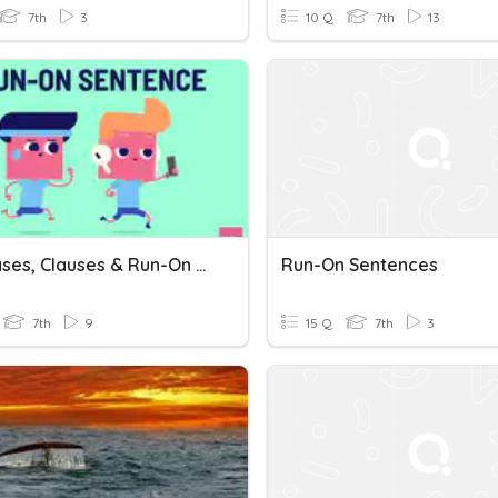
7th
3
10 Q
7th
13
Y7 Phrases, Clauses & Run-On Sentences 2021
Run-On Sentences
7th
9
15 Q
7th
3