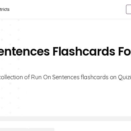
tricts
entences Flashcards Fo
 collection of Run On Sentences flashcards on Quizi