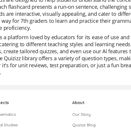
ch flashcard presents a run-on sentence, challenging stu
ds are interactive, visually appealing, and cater to diff
e way for 7th graders to learn and practice their gramma
 proficiency.
is a platform loved by educators for its ease of use and
atering to different teaching styles and learning need
, create tailored quizzes, and even use our AI features
e Quizizz library offers a variety of question types, ma
it's for unit reviews, test preparation, or just a fun brea
.
jects
About
hematics
Our Story
al Studies
Quizizz Blog