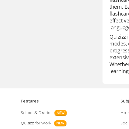
them. Ea
flashcar
effectiv
language
Quizizz 
modes, c
progress
extensiv
Whether 
learning
Features
Sub
School & District
Mat
NEW
Quizizz for Work
Soci
NEW