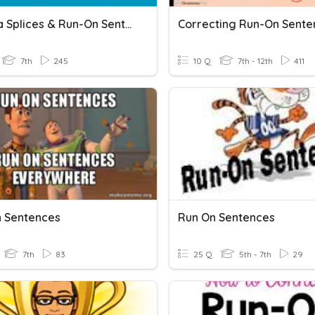
Comma Splices & Run-On Sentences
Correcting Run-On Sente
7th
245
10 Q
7th - 12th
411
 Sentences
Run On Sentences
7th
83
25 Q
5th - 7th
29