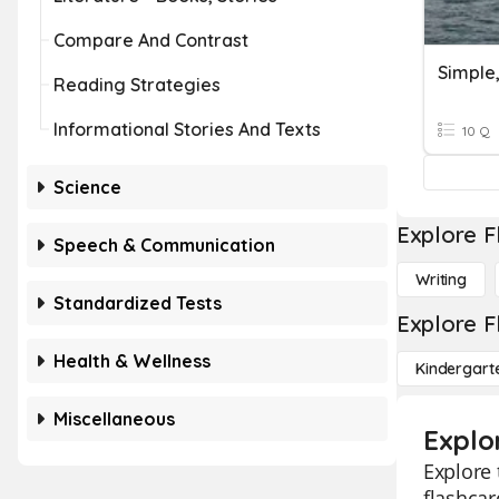
Compare And Contrast
Reading Strategies
Informational Stories And Texts
10 Q
Science
Explore F
Speech & Communication
Writing
Standardized Tests
Explore F
Health & Wellness
Kindergart
Miscellaneous
Explo
Explore 
flashcar