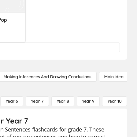
Pop
Making Inferences And Drawing Conclusions
Main Idea
Year 6
Year 7
Year 8
Year 9
Year 10
Y
r Year 7
n Sentences flashcards for grade 7. These
pt of run-on sentences and how to correct