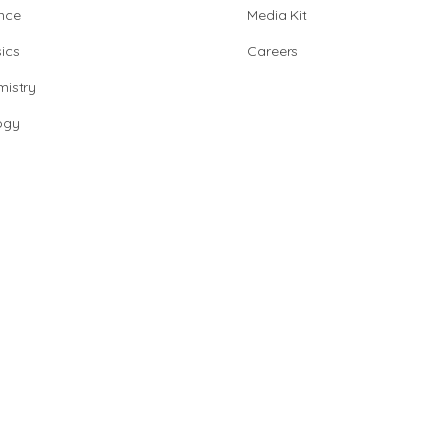
nce
Media Kit
ics
Careers
istry
ogy