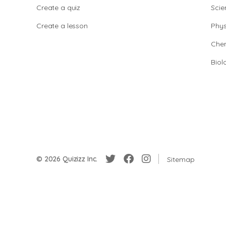
Create a quiz
Scie
Create a lesson
Phys
Chem
Biol
© 2026 Quizizz Inc.
Sitemap