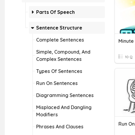
Parts Of Speech
Sentence Structure
Complete Sentences
Minute
Simple, Compound, And
10 Q
Complex Sentences
Types Of Sentences
Run On Sentences
Diagramming Sentences
Misplaced And Dangling
Modifiers
Run On
Phrases And Clauses