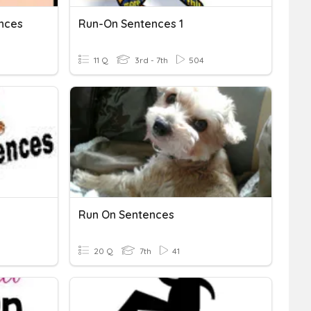
nces
Run-On Sentences 1
11 Q
3rd - 7th
504
Run On Sentences
20 Q
7th
41