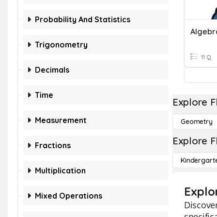
Probability And Statistics
Algebr
Trigonometry
11 Q
Decimals
Time
Explore F
Measurement
Geometry
Explore F
Fractions
Kindergart
Multiplication
Explo
Mixed Operations
Discover
specific