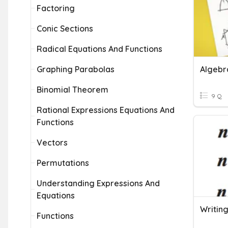
Factoring
Conic Sections
Radical Equations And Functions
Graphing Parabolas
Algebra
Binomial Theorem
9 Q
Rational Expressions Equations And
Functions
Vectors
Permutations
Understanding Expressions And
Equations
Writin
Functions