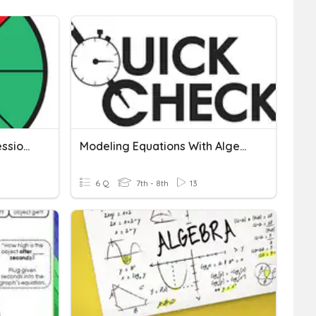
Modeling Algebraic Expressions
Modeling Equations With Algebraic Balances Quick Check
6 Q
7th - 8th
13