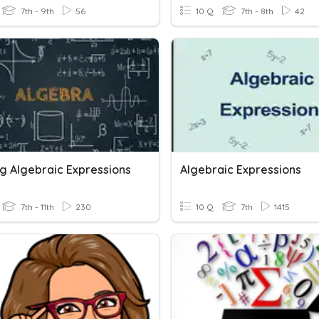
7th - 9th
56
10 Q
7th - 8th
42
g Algebraic Expressions
Algebraic Expressions
7th - 11th
230
10 Q
7th
1415