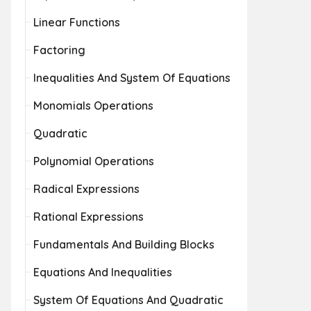
Linear Functions
Factoring
Inequalities And System Of Equations
Monomials Operations
Quadratic
Polynomial Operations
Radical Expressions
Rational Expressions
Fundamentals And Building Blocks
Equations And Inequalities
System Of Equations And Quadratic