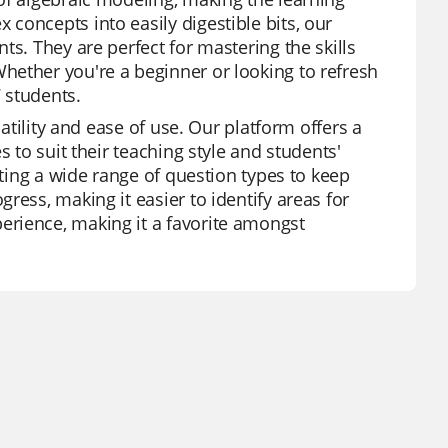
concepts into easily digestible bits, our
ts. They are perfect for mastering the skills
hether you're a beginner or looking to refresh
7 students.
satility and ease of use. Our platform offers a
 to suit their teaching style and students'
sting a wide range of question types to keep
ress, making it easier to identify areas for
erience, making it a favorite amongst