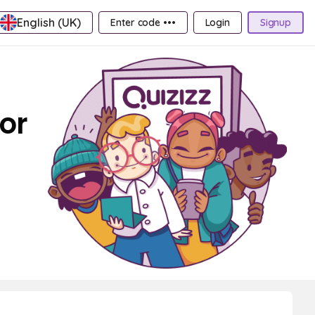
English (UK)
Enter code •••
Login
Signup
or