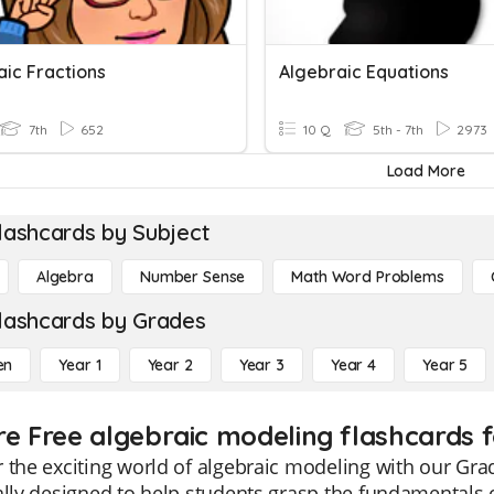
aic Fractions
Algebraic Equations
7th
652
10 Q
5th - 7th
2973
Load More
lashcards by Subject
Algebra
Number Sense
Math Word Problems
lashcards by Grades
en
Year 1
Year 2
Year 3
Year 4
Year 5
re Free algebraic modeling flashcards f
 the exciting world of algebraic modeling with our Gra
ally designed to help students grasp the fundamentals 