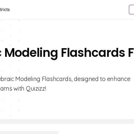
tricts
c Modeling Flashcards F
gebraic Modeling Flashcards, designed to enhance
ams with Quizizz!