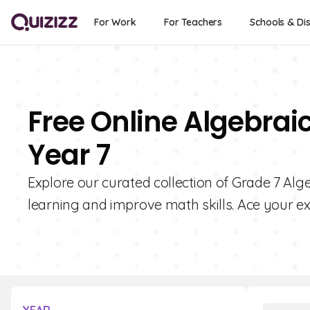
For Work
For Teachers
Schools & Dis
Free Online Algebrai
Year 7
Explore our curated collection of Grade 7 Al
learning and improve math skills. Ace your ex