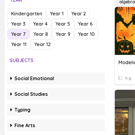
YEAR
algebra
Kindergarten
Year 1
Year 2
Year 3
Year 4
Year 5
Year 6
Year 7
Year 8
Year 9
Year 10
Year 11
Year 12
SUBJECTS
Modeli
Social Emotional
11 Q
Social Studies
Typing
Fine Arts