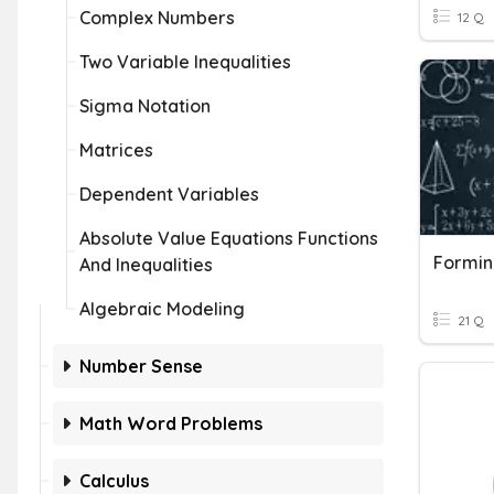
Complex Numbers
12 Q
Two Variable Inequalities
Sigma Notation
Matrices
Dependent Variables
Absolute Value Equations Functions
Formin
And Inequalities
Algebraic Modeling
21 Q
Number Sense
Math Word Problems
Calculus