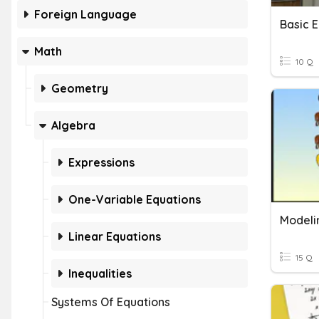
Foreign Language
Basic 
Math
10 Q
Geometry
Algebra
Expressions
One-Variable Equations
Modeli
Linear Equations
15 Q
Inequalities
Systems Of Equations