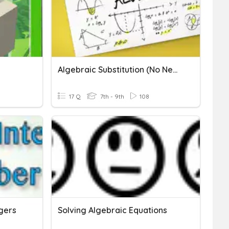
Algebraic Substitution (No Negatives)
17 Q
7th - 9th
108
egers
Solving Algebraic Equations