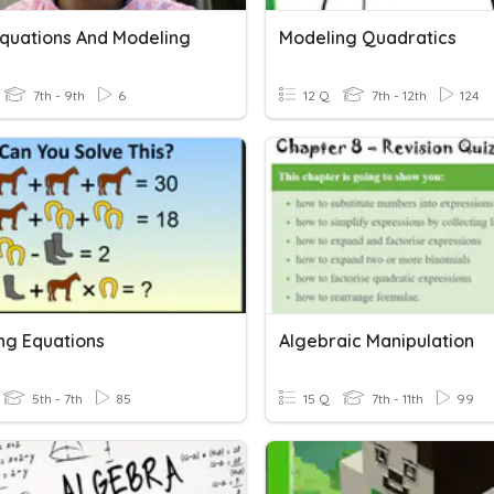
Equations And Modeling
Modeling Quadratics
7th - 9th
6
12 Q
7th - 12th
124
ng Equations
Algebraic Manipulation
5th - 7th
85
15 Q
7th - 11th
99