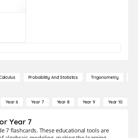
Calculus
Probability And Statistics
Trigonometry
De
Year 6
Year 7
Year 8
Year 9
Year 10
Y
or Year 7
de 7 flashcards. These educational tools are
of algebraic modeling, making the learning