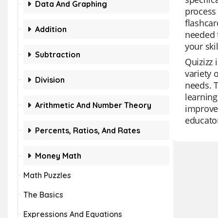
Data And Graphing
process 
flashcar
Addition
needed t
your ski
Subtraction
Quizizz 
variety 
Division
needs. T
learning
Arithmetic And Number Theory
improvem
educato
Percents, Ratios, And Rates
Money Math
Math Puzzles
The Basics
Expressions And Equations