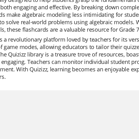
both engaging and effective. By breaking down complex 
ds make algebraic modeling less intimidating for studen
o solve real-world problems using algebraic models. W
lls, these flashcards are a valuable resource for Grade 
is a revolutionary platform loved by teachers for its ver
of game modes, allowing educators to tailor their quizzes
he Quizizz library is a treasure trove of resources, boa
 engaging. Teachers can monitor individual student prog
ent. With Quizizz, learning becomes an enjoyable exp
rs.