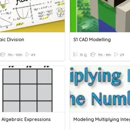
ic Division
S1 CAD Modelling
7th - 10th
49
15 Q
7th - 8th
29
g Algebraic Expressions
Modeling Multiplying Int