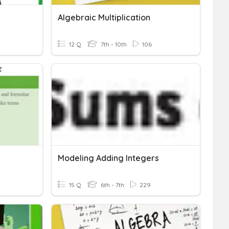
Algebraic Multiplication
12 Q
7th - 10th
106
Modeling Adding Integers
15 Q
6th - 7th
229