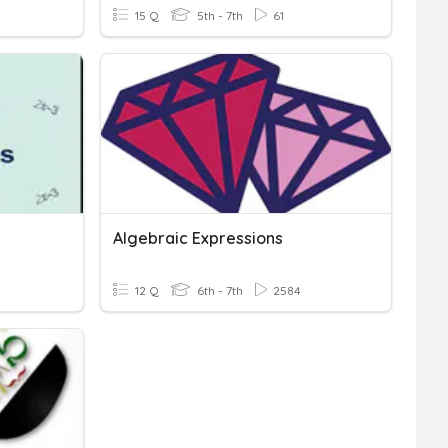
15 Q
5th - 7th
61
Algebraic Expressions
12 Q
6th - 7th
2584