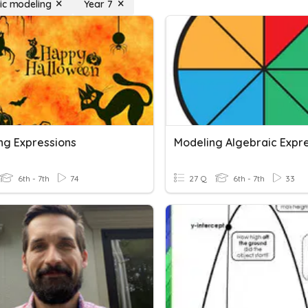
ic modeling
Year 7
ng Expressions
6th - 7th
74
27 Q
6th - 7th
33