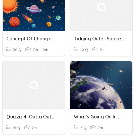
Concept Of Changes In Outer Space
Tidying Outer Space 980
30 Q
7th - 10th
10 Q
7th
Quizziz 4: Outta Outer Space
What's Going On In Outer Space
15 Q
7th
5 Q
7th