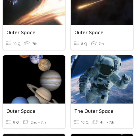
Outer Space
Outer Space
10 Q
7th
8 Q
7th
Outer Space
The Outer Space
8 Q
2nd - 7th
10 Q
4th - 7th