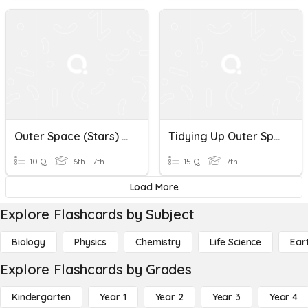
Outer Space (Stars) Vocab
Tidying Up Outer Space 520
10 Q
6th - 7th
15 Q
7th
Load More
Explore Flashcards by Subject
Biology
Physics
Chemistry
Life Science
Ear
Explore Flashcards by Grades
Kindergarten
Year 1
Year 2
Year 3
Year 4