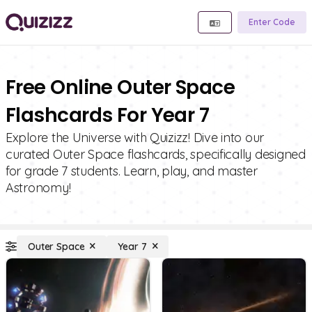
Enter Code
Free Online Outer Space
Flashcards For Year 7
Explore the Universe with Quizizz! Dive into our
curated Outer Space flashcards, specifically designed
for grade 7 students. Learn, play, and master
Astronomy!
Outer Space
Year 7