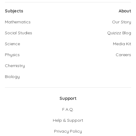
Subjects
About
Mathematics
Our Story
Social Studies
Quizizz Blog
Science
Media Kit
Physics
Careers
Chemistry
Biology
Support
F.A.Q.
Help & Support
Privacy Policy