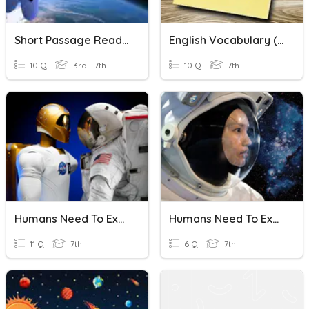
Short Passage Reading Assessment: Outer Space (3F)
English Vocabulary (Humans Need To Explore Outer Space)
10 Q
3rd - 7th
10 Q
7th
Humans Need To Explore Outer Space/ Let Robots Take To The Stars
Humans Need To Explore The Outer Space
11 Q
7th
6 Q
7th