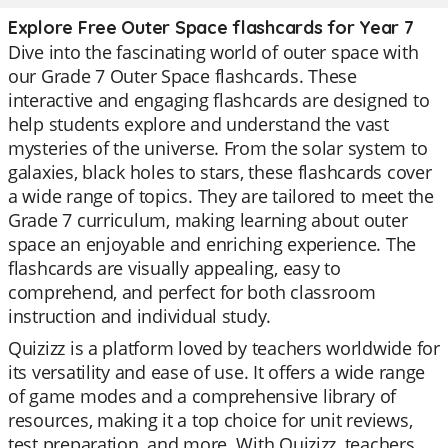
Explore Free Outer Space flashcards for Year 7
Dive into the fascinating world of outer space with
our Grade 7 Outer Space flashcards. These
interactive and engaging flashcards are designed to
help students explore and understand the vast
mysteries of the universe. From the solar system to
galaxies, black holes to stars, these flashcards cover
a wide range of topics. They are tailored to meet the
Grade 7 curriculum, making learning about outer
space an enjoyable and enriching experience. The
flashcards are visually appealing, easy to
comprehend, and perfect for both classroom
instruction and individual study.
Quizizz is a platform loved by teachers worldwide for
its versatility and ease of use. It offers a wide range
of game modes and a comprehensive library of
resources, making it a top choice for unit reviews,
test preparation, and more. With Quizizz, teachers