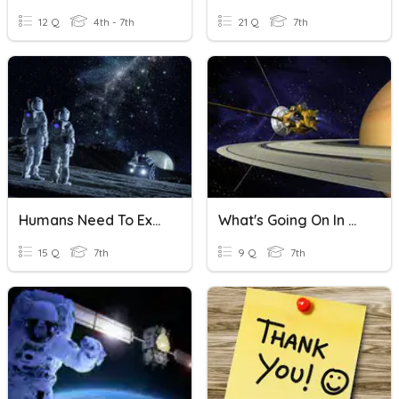
12 Q
4th - 7th
21 Q
7th
Humans Need To Explore Outer Space
What's Going On In Outer Space?
15 Q
7th
9 Q
7th