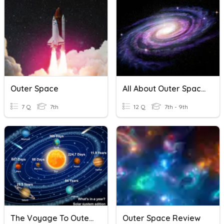
Outer Space
All About Outer Space
7 Q
7th
12 Q
7th - 9th
The Voyage To Outer Space
Outer Space Review