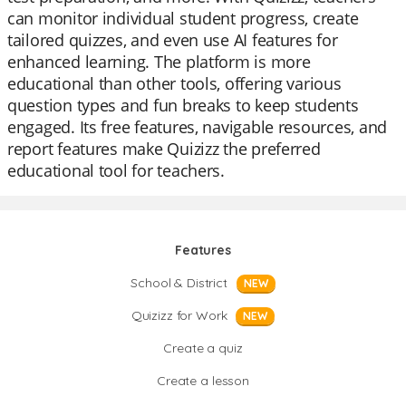
can monitor individual student progress, create
tailored quizzes, and even use AI features for
enhanced learning. The platform is more
educational than other tools, offering various
question types and fun breaks to keep students
engaged. Its free features, navigable resources, and
report features make Quizizz the preferred
educational tool for teachers.
Features
School & District
NEW
Quizizz for Work
NEW
Create a quiz
Create a lesson