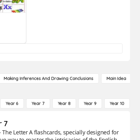
Making Inferences And Drawing Conclusions
Main Idea
Year 6
Year 7
Year 8
Year 9
Year 10
Y
r 7
 The Letter A flashcards, specially designed for
ive way to master the intricacies of the English