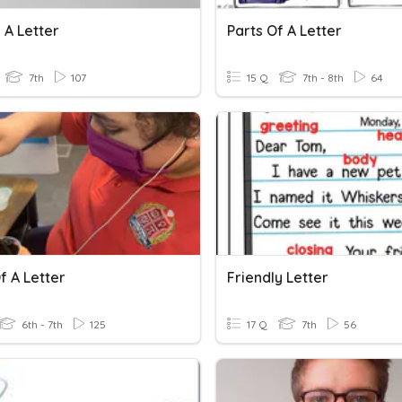
 A Letter
Parts Of A Letter
7th
107
15 Q
7th - 8th
64
f A Letter
Friendly Letter
6th - 7th
125
17 Q
7th
56