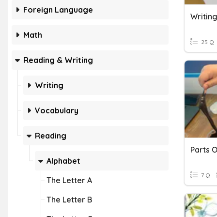
Foreign Language
Writing
Math
25 Q
Reading & Writing
Writing
Vocabulary
Reading
Parts O
Alphabet
7 Q
The Letter A
The Letter B