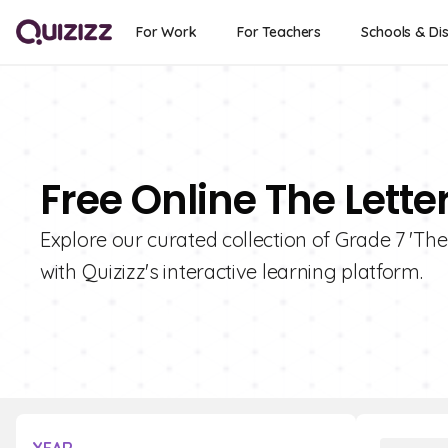
For Work
For Teachers
Schools & Dis
Free Online The Lette
Explore our curated collection of Grade 7 'The
with Quizizz's interactive learning platform.