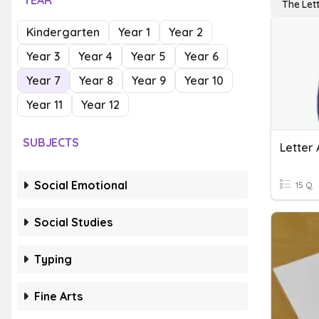
YEAR
The Let
Kindergarten
Year 1
Year 2
Year 3
Year 4
Year 5
Year 6
Year 7
Year 8
Year 9
Year 10
Year 11
Year 12
SUBJECTS
Letter 
Social Emotional
15 Q
Social Studies
Typing
Fine Arts