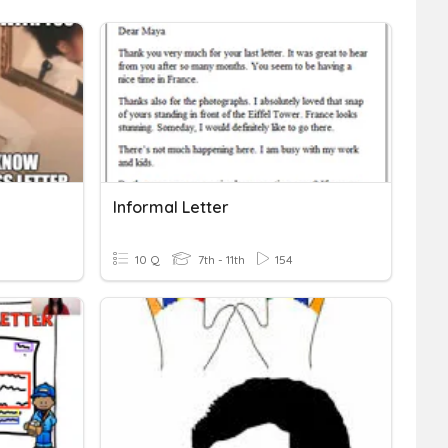
Informal Letter
10 Q
7th - 11th
154