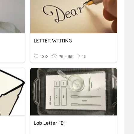
LETTER WRITING
10 Q
7th - 11th
16
Lab Letter "e"