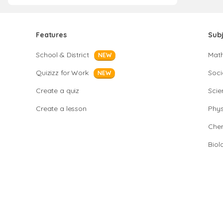
Features
Sub
School & District
Mat
NEW
Quizizz for Work
Soci
NEW
Create a quiz
Scie
Create a lesson
Phys
Chem
Biol