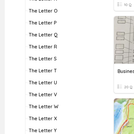
10 Q
The Letter O
The Letter P
The Letter Q
The Letter R
The Letter S
The Letter T
The Letter U
20 Q
The Letter V
The Letter W
The Letter X
The Letter Y