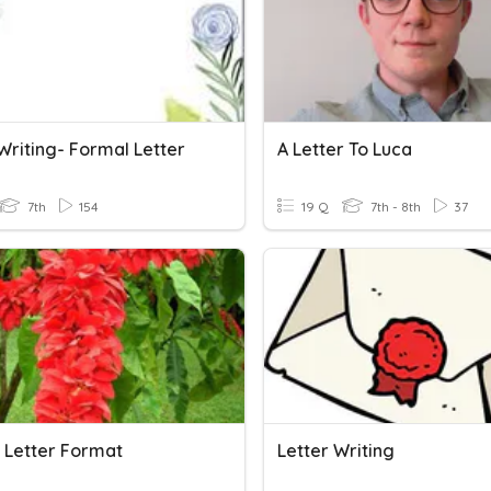
Writing- Formal Letter
A Letter To Luca
7th
154
19 Q
7th - 8th
37
 Letter Format
Letter Writing