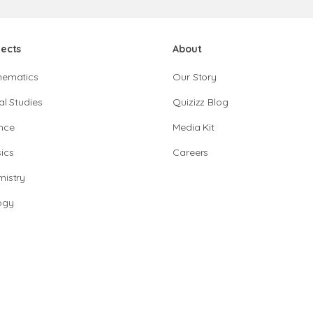
jects
About
hematics
Our Story
al Studies
Quizizz Blog
nce
Media Kit
ics
Careers
istry
ogy