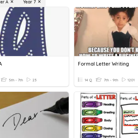
ter A
Year 7
A
Formal Letter Writing
5th - 7th
23
14 Q
7th - 9th
1201