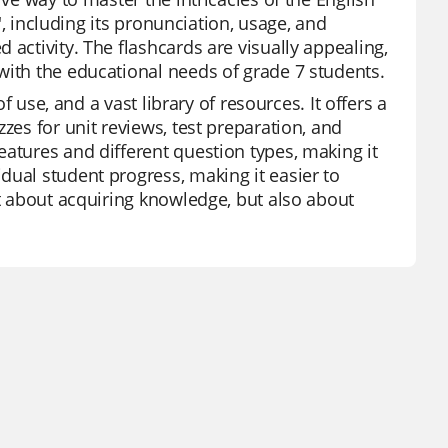
A', including its pronunciation, usage, and
 activity. The flashcards are visually appealing,
with the educational needs of grade 7 students.
f use, and a vast library of resources. It offers a
zes for unit reviews, test preparation, and
eatures and different question types, making it
dual student progress, making it easier to
st about acquiring knowledge, but also about