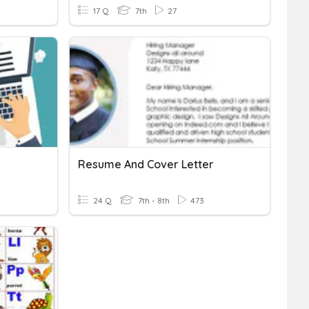
17 Q
7th
27
Resume And Cover Letter
24 Q
7th - 8th
473