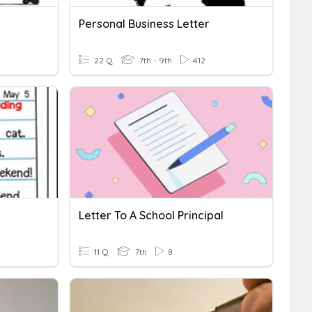
Personal Business Letter
22 Q
7th - 9th
412
Letter To A School Principal
11 Q
7th
8