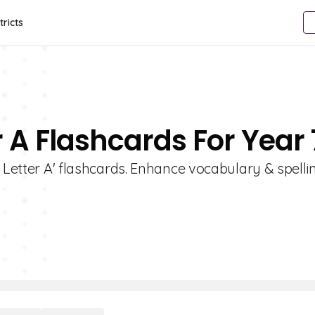
tricts
r A Flashcards For Year 
 Letter A' flashcards. Enhance vocabulary & spellin