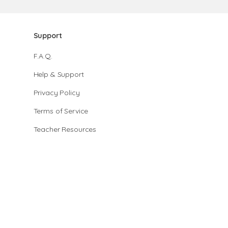
Support
F.A.Q.
Help & Support
Privacy Policy
Terms of Service
Teacher Resources