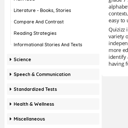
alphabet
Literature - Books, Stories
contextu
easy to 
Compare And Contrast
Quizizz 
Reading Strategies
variety 
independ
Informational Stories And Texts
more edu
identify
Science
having 
Speech & Communication
Standardized Tests
Health & Wellness
Miscellaneous