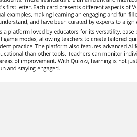
's first letter. Each card presents different aspects of '
al examples, making learning an engaging and fun-filled
understand, and have been curated by experts to align 
is a platform loved by educators for its versatility, ease o
of game modes, allowing teachers to create tailored quiz
ent practice. The platform also features advanced AI f
cational than other tools. Teachers can monitor indivi
 areas of improvement. With Quizizz, learning is not ju
fun and staying engaged.