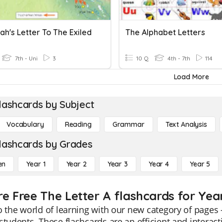
h's Letter To The Exiled
The Alphabet Letters
7th - Uni
3
10 Q
4th - 7th
114
Load More
lashcards by Subject
Vocabulary
Reading
Grammar
Text Analysis
lashcards by Grades
en
Year 1
Year 2
Year 3
Year 4
Year 5
re Free The Letter A flashcards for Yea
o the world of learning with our new category of pages -
students. These flashcards are an efficient and interact