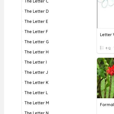
The Letter C
The Letter D
The Letter E
The Letter F
Letter 
The Letter G
8 Q
The Letter H
The Letter I
The Letter J
The Letter K
The Letter L
The Letter M
Formal
The Letter N