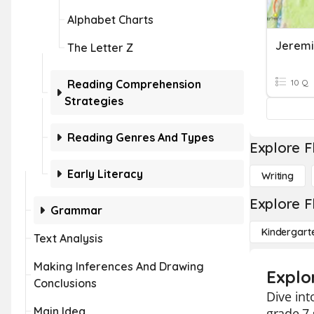
Alphabet Charts
Jeremia
The Letter Z
Reading Comprehension
10 Q
Strategies
Reading Genres And Types
Explore F
Early Literacy
Writing
Explore F
Grammar
Kindergart
Text Analysis
Making Inferences And Drawing
Explo
Conclusions
Dive int
Main Idea
grade 7 