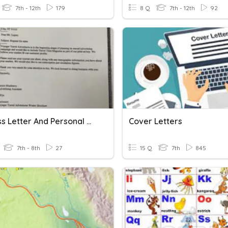
7th - 12th
179
8 Q
7th - 12th
92
Business Letter And Personal Business Letter
Cover Letters
7th - 8th
27
15 Q
7th
845