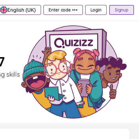
English (UK)
Enter code •••
Login
Signup
7
g skills