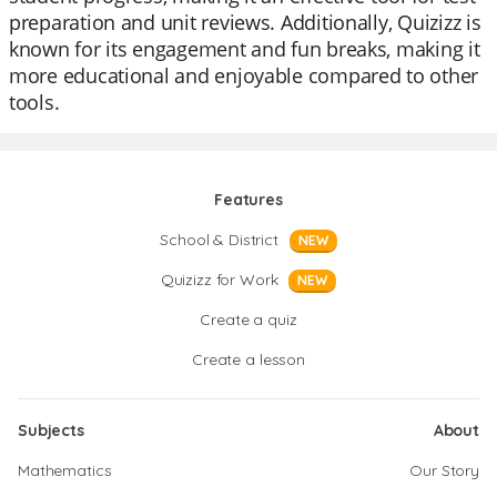
preparation and unit reviews. Additionally, Quizizz is
known for its engagement and fun breaks, making it
more educational and enjoyable compared to other
tools.
Features
School & District
NEW
Quizizz for Work
NEW
Create a quiz
Create a lesson
Subjects
About
Mathematics
Our Story