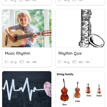
10 Q
6th - 7th
16 Q
7th
Music Rhythm
Rhythm Quiz
25 Q
7th - 8th
14 Q
6th - 7th