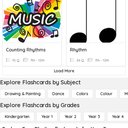
Counting Rhythms
Rhythm
10 Q
7th - 12th
26 Q
7th - 12th
Load More
Explore Flashcards by Subject
Drawing & Painting
Dance
Colors
Colour
M
Explore Flashcards by Grades
Kindergarten
Year 1
Year 2
Year 3
Year 4