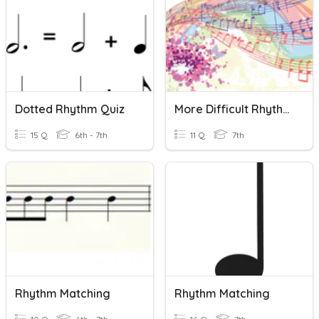
Dotted Rhythm Quiz
More Difficult Rhythm Quiz
15 Q
6th - 7th
11 Q
7th
Rhythm Matching
Rhythm Matching