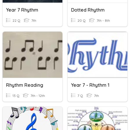
Year 7 Rhythm
Dotted Rhythm
22 Q
7th
20 Q
7th - 8th
Rhythm Reading
Year 7 - Rhythm 1
13 Q
7th - 12th
7 Q
7th