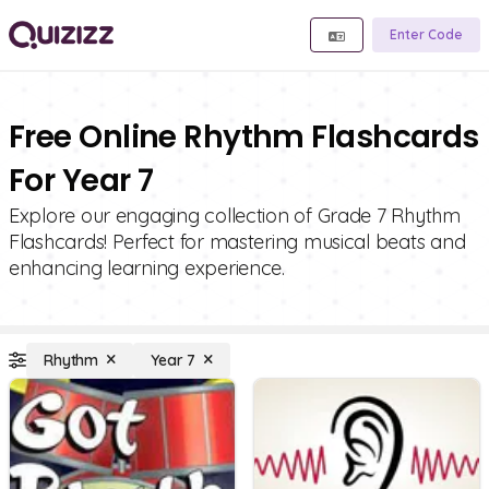
Enter Code
Free Online Rhythm Flashcards
For Year 7
Explore our engaging collection of Grade 7 Rhythm
Flashcards! Perfect for mastering musical beats and
enhancing learning experience.
Rhythm
Year 7