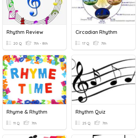
Rhythm Review
Circadian Rhythm
20 Q
7th - 8th
17 Q
7th
Rhyme & Rhythm
Rhythm Quiz
11 Q
7th
25 Q
7th