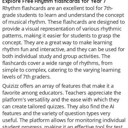
Explore Free Rhythm flashcards for Year 7
Rhythm flashcards are an excellent tool for 7th-
grade students to learn and understand the concept
of musical rhythm. These flashcards are designed to
provide a visual representation of various rhythmic
patterns, making it easier for students to grasp the
concept. They are a great way to make learning
rhythm fun and interactive, and they can be used for
both individual study and group activities. The
flashcards cover a wide range of rhythms, from
simple to complex, catering to the varying learning
levels of 7th graders.
Quizizz offers an array of features that make it a
favorite among educators. Teachers appreciate the
platform's versatility and the ease with which they
can create tailored quizzes. They also find the AI
features and the variety of question types very
useful. The platform allows for monitoring individual
student progress, making it an effective tool for test