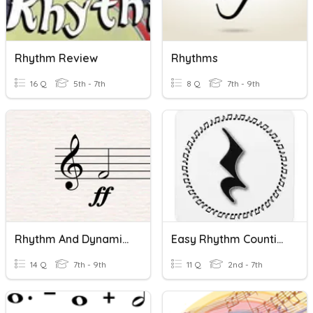
Rhythm Review
Rhythms
16 Q
5th - 7th
8 Q
7th - 9th
Rhythm And Dynamics
Easy Rhythm Counting
14 Q
7th - 9th
11 Q
2nd - 7th