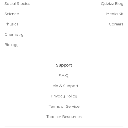
Social Studies
Quizizz Blog
Science
Media Kit
Physics
Careers
Chemistry
Biology
Support
F.A.Q.
Help & Support
Privacy Policy
Terms of Service
Teacher Resources