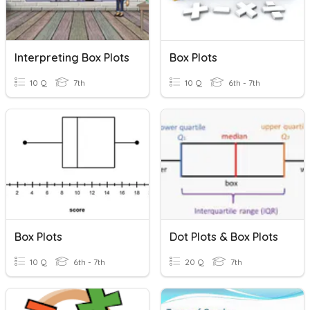
Interpreting Box Plots
Box Plots
10 Q
7th
10 Q
6th - 7th
Box Plots
Dot Plots & Box Plots
10 Q
6th - 7th
20 Q
7th