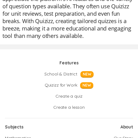
of question types available. They often use Quizizz
for unit reviews, test preparation, and even fun
breaks. With Quizizz, creating tailored quizzes is a
breeze, making it a more educational and engaging
tool than many others available.
Features
School & District
NEW
Quizizz for Work
NEW
Create a quiz
Create a lesson
Subjects
About