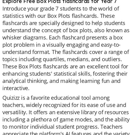
Explore Free Box Plots flashcards for Year 7
Introduce your grade 7 students to the world of
statistics with our Box Plots flashcards. These
flashcards are specially designed to help students
understand the concept of box plots, also known as
whisker diagrams. Each flashcard presents a box
plot problem in a visually engaging and easy-to-
understand format. The flashcards cover a range of
topics including quartiles, medians, and outliers.
These Box Plots flashcards are an excellent tool for
enhancing students' statistical skills, fostering their
analytical thinking, and making learning fun and
interactive.
Quizizz is a favorite educational tool among
teachers, widely recognized for its ease of use and
versatility. It offers an extensive library of resources
including a plethora of game modes, and the ability
to monitor individual student progress. Teachers
appreciate the platform’s AI features and the variety