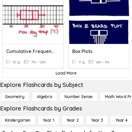
Cumulative Frequency And Box Plots
Box Plots
10 Q
7th - 12th
11 Q
6th - 7th
Load More
Explore Flashcards by Subject
Geometry
Algebra
Number Sense
Math Word P
Explore Flashcards by Grades
Kindergarten
Year 1
Year 2
Year 3
Year 4