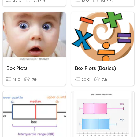
20 Q
6th - 7th
15 Q
6th - 7th
Box Plots
Box Plots (Basics)
15 Q
7th
20 Q
7th