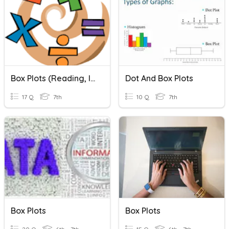
Box Plots (Reading, Interpreting)
Dot And Box Plots
17 Q
7th
10 Q
7th
Box Plots
Box Plots