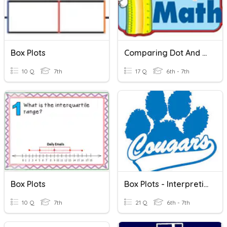
Box Plots
Comparing Dot And Box Plots
10 Q
7th
17 Q
6th - 7th
Box Plots
Box Plots - Interpreting
10 Q
7th
21 Q
6th - 7th