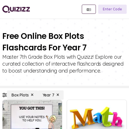
Enter Code
Free Online Box Plots
Flashcards For Year 7
Master 7th Grade Box Plots with Quizizz! Explore our
curated collection of interactive flashcards designed
to boost understanding and performance.
Box Plots
Year 7