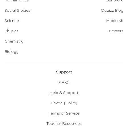
Mathematics
Our Story
Social Studies
Quizizz Blog
Science
Media Kit
Physics
Careers
Chemistry
Biology
Support
F.A.Q.
Help & Support
Privacy Policy
Terms of Service
Teacher Resources