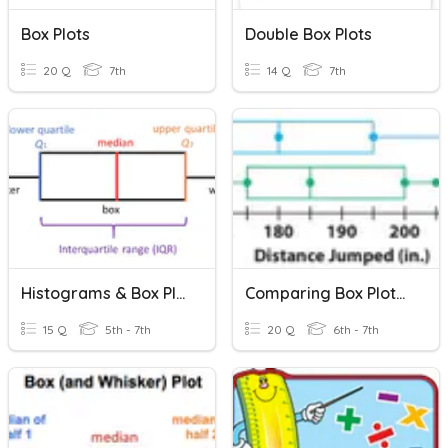
Box Plots
Double Box Plots
20 Q
7th
14 Q
7th
Histograms & Box Plots
Comparing Box Plots And Dot Plots
15 Q
5th - 7th
20 Q
6th - 7th