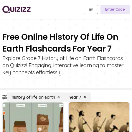
Enter Code
Free Online History Of Life On
Earth Flashcards For Year 7
Explore Grade 7 History of Life on Earth Flashcards
on Quizizz! Engaging, interactive learning to master
key concepts effortlessly.
history of life on earth
Year 7