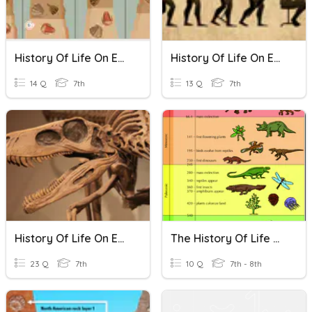
History Of Life On Earth
History Of Life On Earth
14 Q
7th
13 Q
7th
History Of Life On Earth
The History Of Life On Earth
23 Q
7th
10 Q
7th - 8th