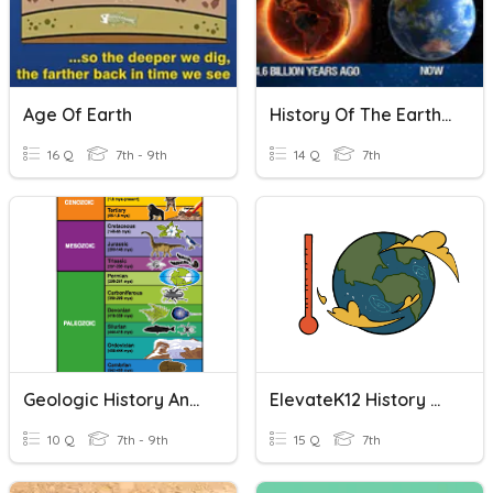
Age Of Earth
History Of The Earth Review
16 Q
7th - 9th
14 Q
7th
Geologic History And The Evolution Of Life
ElevateK12 History Of The Earth
10 Q
7th - 9th
15 Q
7th