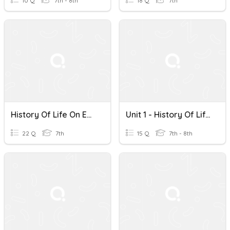
10 Q
7th - 8th
18 Q
7th
History Of Life On Earth (evolution)
Unit 1 - History Of Life On Earth
22 Q
7th
15 Q
7th - 8th