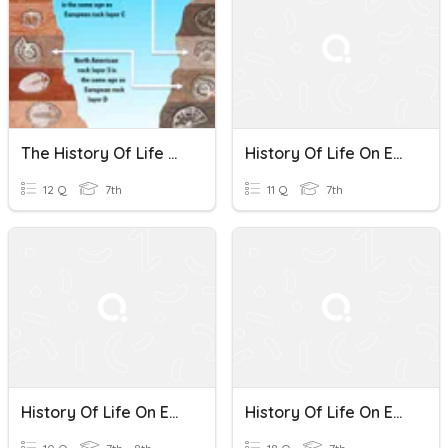
The History Of Life On Earth Review
History Of Life On Earth
12 Q
7th
11 Q
7th
History Of Life On Earth
History Of Life On Earth