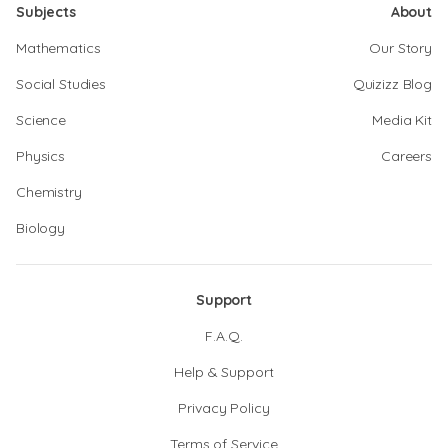
Subjects
About
Mathematics
Our Story
Social Studies
Quizizz Blog
Science
Media Kit
Physics
Careers
Chemistry
Biology
Support
F.A.Q.
Help & Support
Privacy Policy
Terms of Service