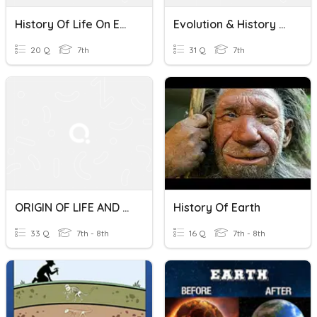
History Of Life On Earth - TCI Adaptations Lesson 1
Evolution & History Of Life On Earth
20 Q
7th
31 Q
7th
ORIGIN OF LIFE AND HISTORY OF LIFE ON EARTH
History Of Earth
33 Q
7th - 8th
16 Q
7th - 8th