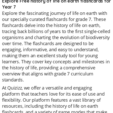
Explore Free history of life on earth flashcards for
Year 7
Explore the fascinating journey of life on earth with
our specially curated flashcards for grade 7. These
flashcards delve into the history of life on earth,
tracing back billions of years to the first single-celled
organisms and charting the evolution of biodiversity
over time. The flashcards are designed to be
engaging, informative, and easy to understand,
making them an excellent study tool for young
learners. They cover key concepts and milestones in
the history of life, providing a comprehensive
overview that aligns with grade 7 curriculum
standards.
At Quizizz, we offer a versatile and engaging
platform that teachers love for its ease of use and
flexibility. Our platform features a vast library of
resources, including the history of life on earth
flashcards, and a variety of game modes that make