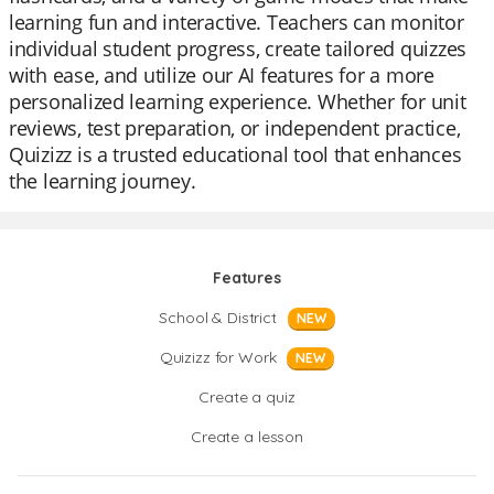
learning fun and interactive. Teachers can monitor
individual student progress, create tailored quizzes
with ease, and utilize our AI features for a more
personalized learning experience. Whether for unit
reviews, test preparation, or independent practice,
Quizizz is a trusted educational tool that enhances
the learning journey.
Features
School & District
NEW
Quizizz for Work
NEW
Create a quiz
Create a lesson