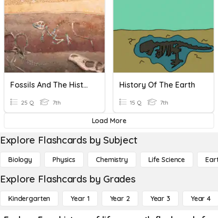
Fossils And The History Of Life
History Of The Earth
25 Q
7th
15 Q
7th
Load More
Explore Flashcards by Subject
Biology
Physics
Chemistry
Life Science
Ear
Explore Flashcards by Grades
Kindergarten
Year 1
Year 2
Year 3
Year 4