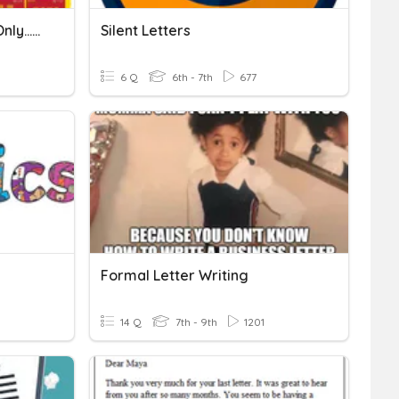
Spanish Alphabet (facts Only...no Letter Practice)
Silent Letters
6 Q
6th - 7th
677
Formal Letter Writing
14 Q
7th - 9th
1201