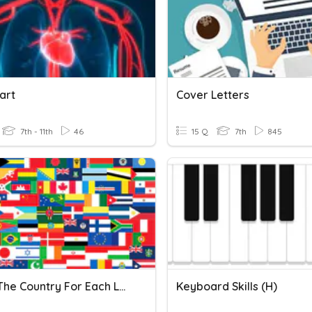
art
Cover Letters
7th - 11th
46
15 Q
7th
845
Name The Country For Each Letter Of The Alphabet
Keyboard Skills (H)