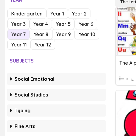
YEAR
The Let
Kindergarten
Year 1
Year 2
Year 3
Year 4
Year 5
Year 6
Year 7
Year 8
Year 9
Year 10
Year 11
Year 12
SUBJECTS
The Al
Social Emotional
10 Q
Social Studies
Typing
Fine Arts