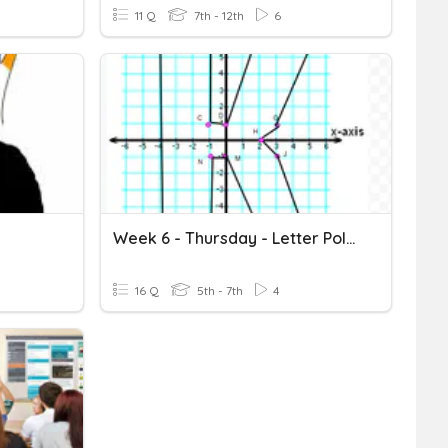
11 Q
7th - 12th
6
Week 6 - Thursday - Letter Polygon
16 Q
5th - 7th
4