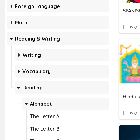
Foreign Language
SPANIS
Math
15 Q
Reading & Writing
Writing
Vocabulary
Reading
Hindui
Alphabet
15 Q
The Letter A
The Letter B