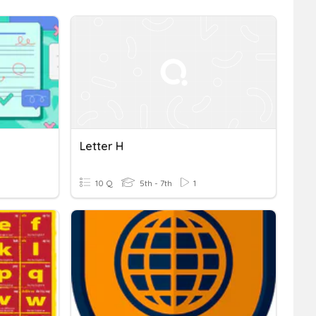
Letter H
10 Q
5th - 7th
1