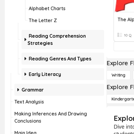
Alphabet Charts
The Al
The Letter Z
Reading Comprehension
10 Q
Strategies
Reading Genres And Types
Explore F
Early Literacy
Writing
Explore F
Grammar
Kindergart
Text Analysis
Making Inferences And Drawing
Explo
Conclusions
Dive int
Main Idea
students