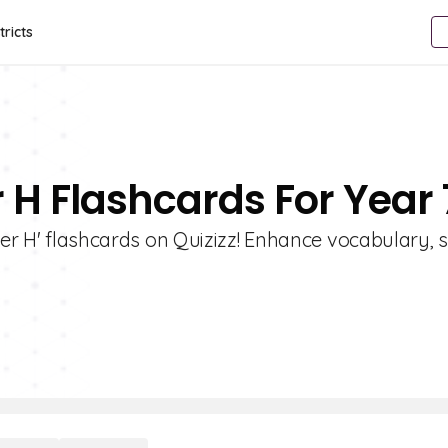
tricts
r H Flashcards For Year 
ter H' flashcards on Quizizz! Enhance vocabulary, s