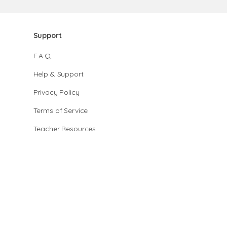
Support
F.A.Q.
Help & Support
Privacy Policy
Terms of Service
Teacher Resources