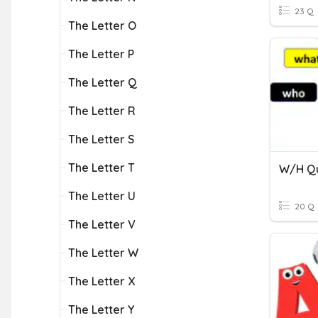
23 Q
The Letter O
The Letter P
The Letter Q
The Letter R
The Letter S
The Letter T
W/H Qu
The Letter U
20 Q
The Letter V
The Letter W
The Letter X
The Letter Y