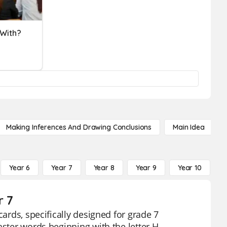
 With?
Making Inferences And Drawing Conclusions
Main Idea
Year 6
Year 7
Year 8
Year 9
Year 10
Y
r 7
cards, specifically designed for grade 7
aster words beginning with the letter H,