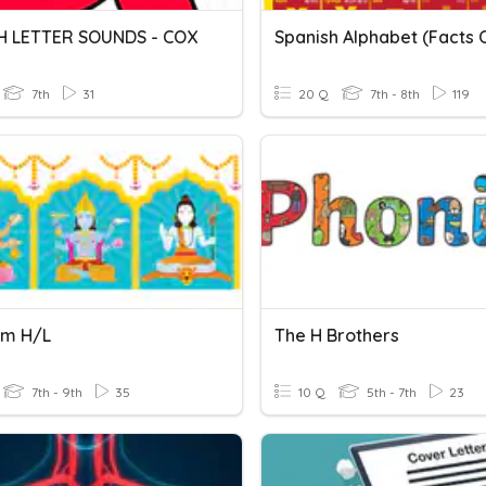
H LETTER SOUNDS - COX
7th
31
20 Q
7th - 8th
119
sm H/L
The H Brothers
7th - 9th
35
10 Q
5th - 7th
23