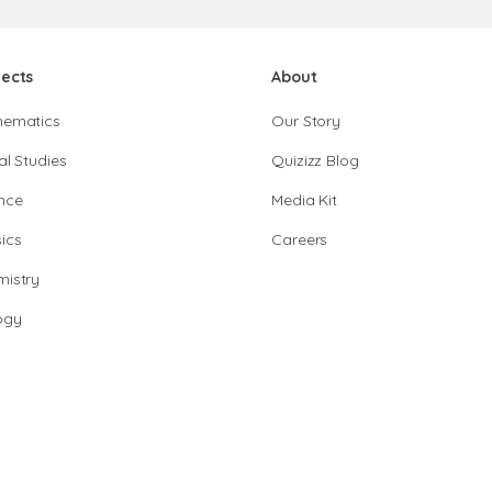
jects
About
hematics
Our Story
al Studies
Quizizz Blog
nce
Media Kit
ics
Careers
istry
ogy