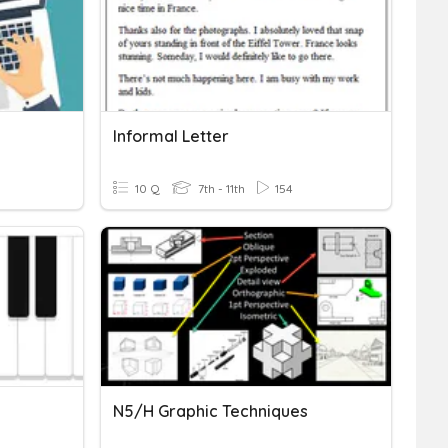
Informal Letter
10 Q
7th - 11th
154
N5/H Graphic Techniques