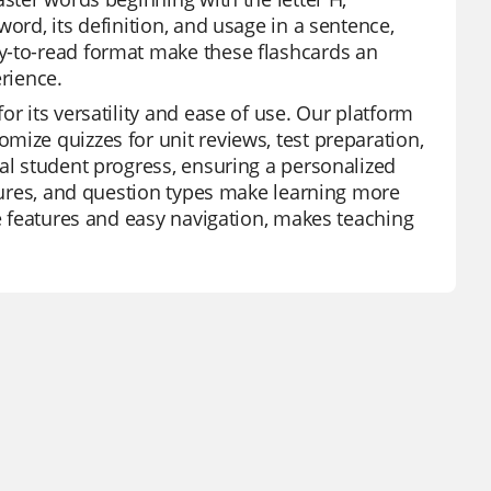
ord, its definition, and usage in a sentence,
y-to-read format make these flashcards an
erience.
r its versatility and ease of use. Our platform
mize quizzes for unit reviews, test preparation,
ual student progress, ensuring a personalized
atures, and question types make learning more
ee features and easy navigation, makes teaching