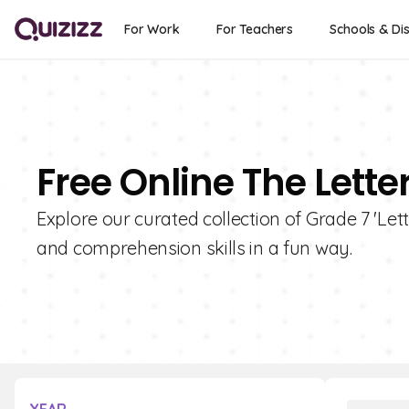
For Work
For Teachers
Schools & Dis
Free Online The Lette
Explore our curated collection of Grade 7 'Let
and comprehension skills in a fun way.