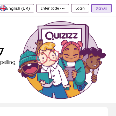
English (UK)
Enter code •••
Login
Signup
7
pelling,