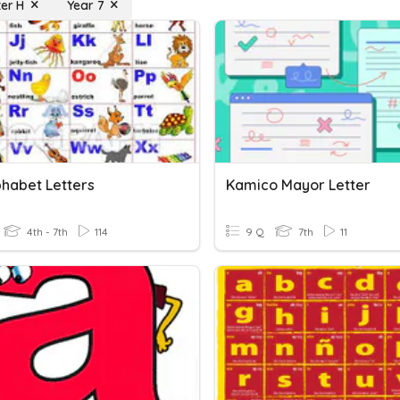
ter H
Year 7
phabet Letters
Kamico Mayor Letter
4th - 7th
114
9 Q
7th
11