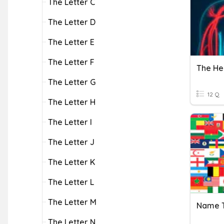
The Letter C
The Letter D
The Letter E
The Letter F
The He
The Letter G
12 Q
The Letter H
The Letter I
The Letter J
The Letter K
The Letter L
The Letter M
The Letter N