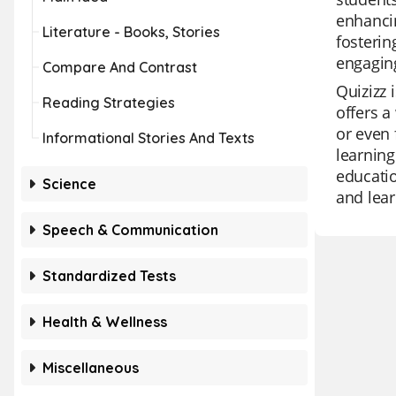
enhancin
Literature - Books, Stories
fosterin
engaging
Compare And Contrast
Quizizz 
Reading Strategies
offers a
or even 
Informational Stories And Texts
learning
educatio
Science
and lear
Speech & Communication
Standardized Tests
Health & Wellness
Miscellaneous