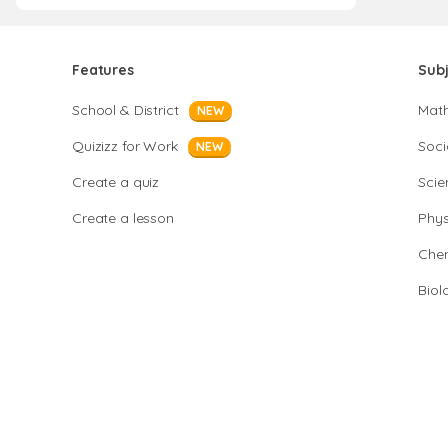
Features
Sub
School & District
Mat
NEW
Quizizz for Work
Soci
NEW
Create a quiz
Scie
Create a lesson
Phys
Chem
Biol