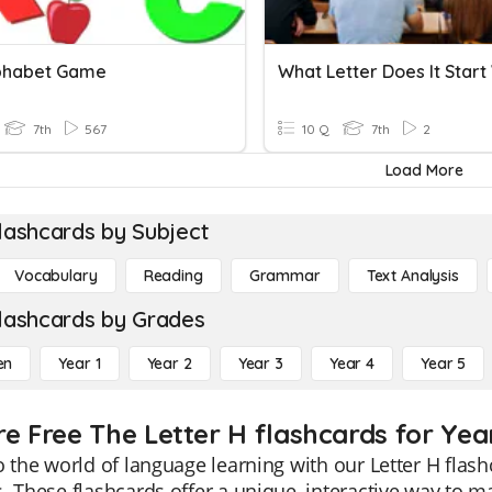
phabet Game
What Letter Does It Start
7th
567
10 Q
7th
2
Load More
lashcards by Subject
Vocabulary
Reading
Grammar
Text Analysis
lashcards by Grades
en
Year 1
Year 2
Year 3
Year 4
Year 5
re Free The Letter H flashcards for Yea
o the world of language learning with our Letter H flash
. These flashcards offer a unique, interactive way to m