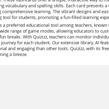
g vocabulary and spelling skills. Each card presents a w
g comprehensive learning. The vibrant designs and eas
 tool for students, promoting a fun-filled learning exp
is a preferred educational tool among teachers, known fo
 wide range of game modes, allowing educators to custo
fun breaks. With Quizizz, teachers can monitor individ
 journey for each student. Our extensive library, AI fe
nal and engaging than other tools. Quizizz, with its fr
ning a breeze.