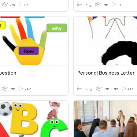
7th
63
13 Q
7th
19
estion
Personal Business Letter
7th
242
22 Q
7th - 9th
412