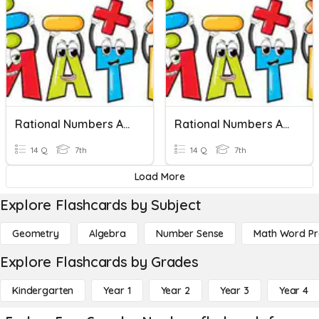
Rational Numbers And Complex Fractions Quiz
Rational Numbers And Complex Fractions Quiz
14 Q
7th
14 Q
7th
Load More
Explore Flashcards by Subject
Geometry
Algebra
Number Sense
Math Word P
Explore Flashcards by Grades
Kindergarten
Year 1
Year 2
Year 3
Year 4