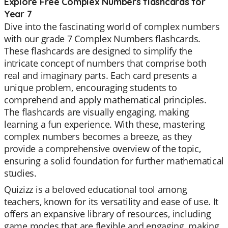
Explore Free Complex Numbers flashcards for
Year 7
Dive into the fascinating world of complex numbers
with our grade 7 Complex Numbers flashcards.
These flashcards are designed to simplify the
intricate concept of numbers that comprise both
real and imaginary parts. Each card presents a
unique problem, encouraging students to
comprehend and apply mathematical principles.
The flashcards are visually engaging, making
learning a fun experience. With these, mastering
complex numbers becomes a breeze, as they
provide a comprehensive overview of the topic,
ensuring a solid foundation for further mathematical
studies.
Quizizz is a beloved educational tool among
teachers, known for its versatility and ease of use. It
offers an expansive library of resources, including
game modes that are flexible and engaging, making