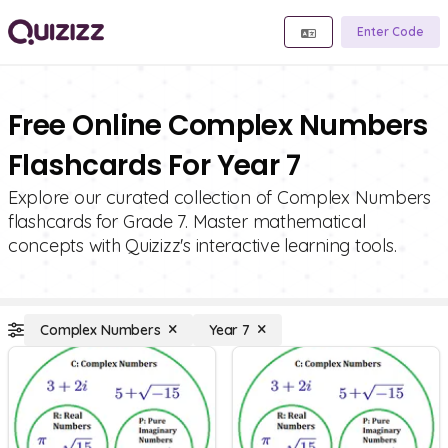
Enter Code
Free Online Complex Numbers
Flashcards For Year 7
Explore our curated collection of Complex Numbers
flashcards for Grade 7. Master mathematical
concepts with Quizizz's interactive learning tools.
Complex Numbers
Year 7