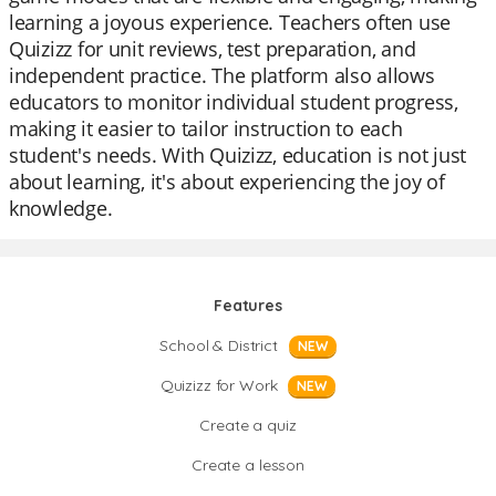
learning a joyous experience. Teachers often use
Quizizz for unit reviews, test preparation, and
independent practice. The platform also allows
educators to monitor individual student progress,
making it easier to tailor instruction to each
student's needs. With Quizizz, education is not just
about learning, it's about experiencing the joy of
knowledge.
Features
School & District
NEW
Quizizz for Work
NEW
Create a quiz
Create a lesson