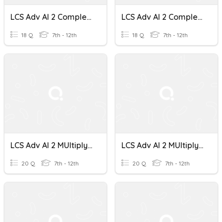
LCS Adv Al 2 Complex Numbers
LCS Adv Al 2 Complex Numbers
18 Q
7th - 12th
18 Q
7th - 12th
LCS Adv Al 2 MUltiplying Complex Numbers
LCS Adv Al 2 MUltiplying Complex Numbers
20 Q
7th - 12th
20 Q
7th - 12th