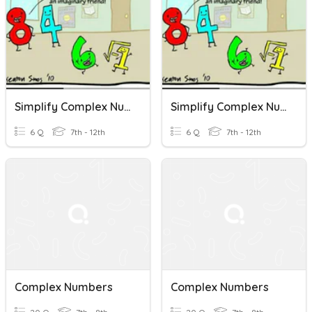
Simplify Complex Numbers
Simplify Complex Numbers
6 Q
7th - 12th
6 Q
7th - 12th
Complex Numbers
Complex Numbers