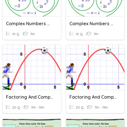
Complex Numbers Quiz
Complex Numbers Quiz
10 Q
7th
10 Q
7th
Factoring And Complex Numbers
Factoring And Complex Numbers
20 Q
7th - 11th
20 Q
7th - 11th