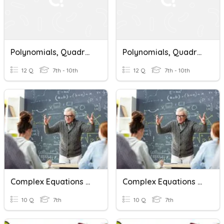
Polynomials, Quadratic Equations & Complex Numbers
Polynomials, Quadratic Equations & Complex Numbers
12 Q
7th - 10th
12 Q
7th - 10th
Complex Equations Quizizz
Complex Equations Quizizz
10 Q
7th
10 Q
7th