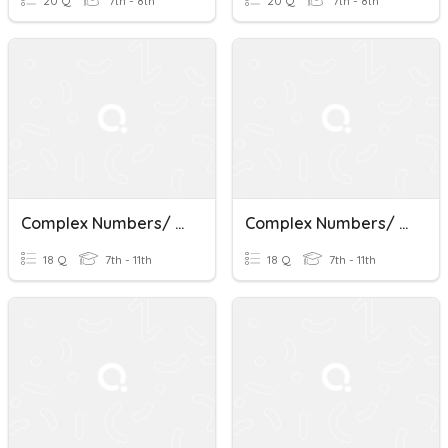
20 Q
7th - 8th
20 Q
7th - 8th
Complex Numbers/ Factoring
Complex Numbers/ Factoring
18 Q
7th - 11th
18 Q
7th - 11th