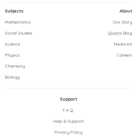
Subjects
About
Mathematics
Our Story
Social Studies
Quizizz Blog
Science
Media Kit
Physics
Careers
Chemistry
Biology
Support
F.A.Q.
Help & Support
Privacy Policy