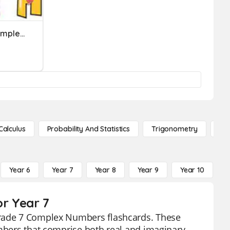
Rational Numbers And Complex Fractions Quiz
Calculus
Probability And Statistics
Trigonometry
De
Year 6
Year 7
Year 8
Year 9
Year 10
Y
r Year 7
grade 7 Complex Numbers flashcards. These
umbers that comprise both real and imaginary