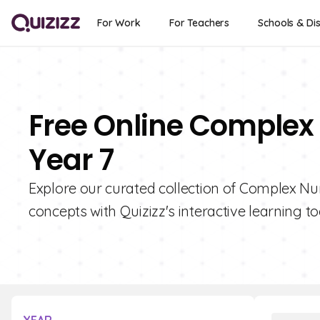
For Work
For Teachers
Schools & Dis
Free Online Complex
Year 7
Explore our curated collection of Complex N
concepts with Quizizz's interactive learning to