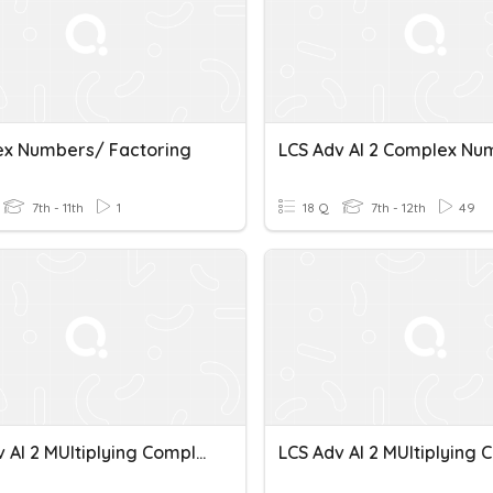
x Numbers/ Factoring
LCS Adv Al 2 Complex Nu
7th - 11th
1
18 Q
7th - 12th
49
LCS Adv Al 2 MUltiplying Complex Numbers