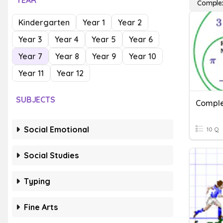
YEAR
Comple
Kindergarten
Year 1
Year 2
Year 3
Year 4
Year 5
Year 6
Year 7
Year 8
Year 9
Year 10
Year 11
Year 12
SUBJECTS
Comple
Social Emotional
10 Q
Social Studies
Typing
Fine Arts