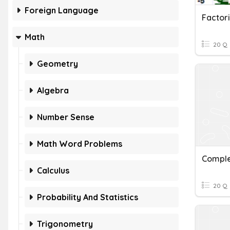
Foreign Language
Math
20 Q
Geometry
Algebra
Number Sense
Math Word Problems
Compl
Calculus
20 Q
Probability And Statistics
Trigonometry