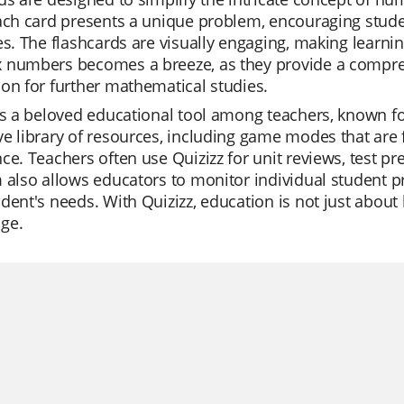
Each card presents a unique problem, encouraging stu
es. The flashcards are visually engaging, making learni
 numbers becomes a breeze, as they provide a comprehe
on for further mathematical studies.
is a beloved educational tool among teachers, known for i
e library of resources, including game modes that are 
ce. Teachers often use Quizizz for unit reviews, test p
 also allows educators to monitor individual student pro
dent's needs. With Quizizz, education is not just about l
ge.