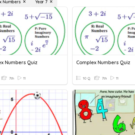
x Numbers
Year 7
x Numbers Quiz
Complex Numbers Quiz
7th
11
10 Q
7th
11