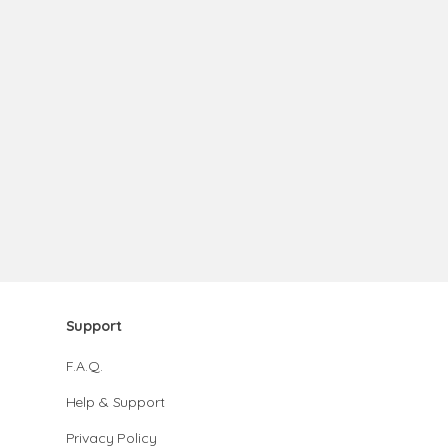
Support
F.A.Q.
Help & Support
Privacy Policy