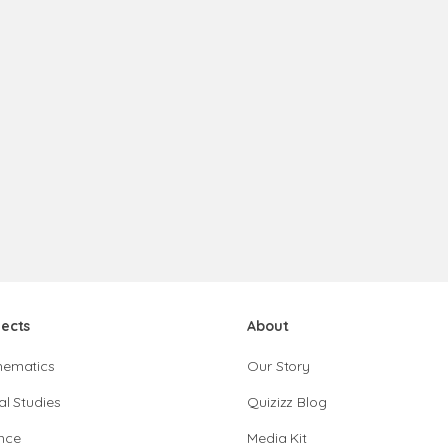
jects
About
hematics
Our Story
al Studies
Quizizz Blog
nce
Media Kit