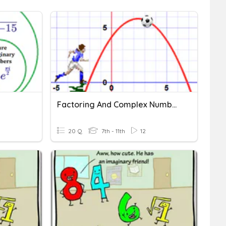
Factoring And Complex Numbers
20 Q
7th - 11th
12