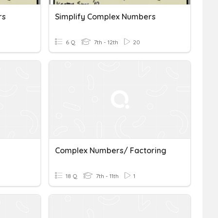
rs
Simplify Complex Numbers
6 Q
7th - 12th
20
Complex Numbers/ Factoring
18 Q
7th - 11th
1