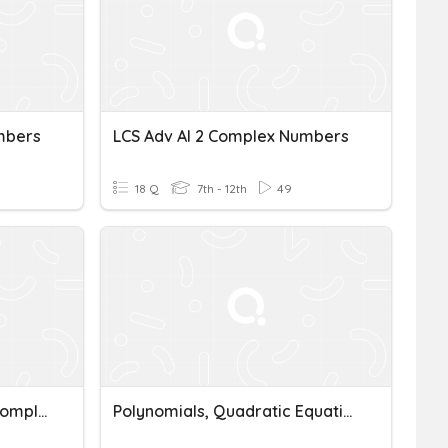
mbers
LCS Adv Al 2 Complex Numbers
18 Q
7th - 12th
49
LCS Adv Al 2 MUltiplying Complex Numbers
Polynomials, Quadratic Equations & Complex Numbers