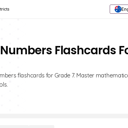
Eng
tricts
 Numbers Flashcards F
umbers flashcards for Grade 7. Master mathematic
ols.