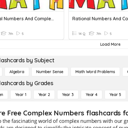
Rational Numbers And Complex Fractions Quiz
7th
5
14 Q
7th
5
Load More
lashcards by Subject
Algebra
Number Sense
Math Word Problems
lashcards by Grades
en
Year 1
Year 2
Year 3
Year 4
Year 5
re Free Complex Numbers flashcards fo
to the fascinating world of complex numbers with our 
ds are designed to simplify the intricate concept of n