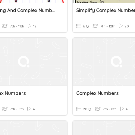
Factoring And Complex Numbers
Simplify Complex Numbe
7th - 11th
12
6 Q
7th - 12th
20
ex Numbers
Complex Numbers
7th - 8th
4
20 Q
7th - 8th
4