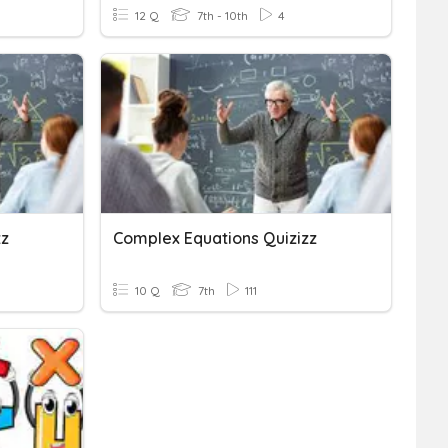
12 Q
7th - 10th
4
zz
Complex Equations Quizizz
10 Q
7th
111