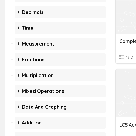
Decimals
Time
Comple
Measurement
18 Q
Fractions
Multiplication
Mixed Operations
Data And Graphing
Addition