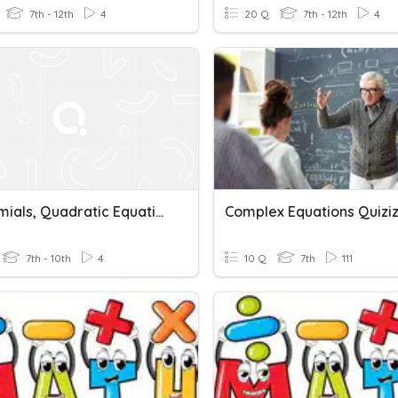
7th - 12th
4
20 Q
7th - 12th
4
Polynomials, Quadratic Equations & Complex Numbers
Complex Equations Quizi
7th - 10th
4
10 Q
7th
111