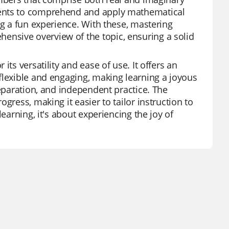
dents to comprehend and apply mathematical
ng a fun experience. With these, mastering
nsive overview of the topic, ensuring a solid
ts versatility and ease of use. It offers an
flexible and engaging, making learning a joyous
reparation, and independent practice. The
gress, making it easier to tailor instruction to
earning, it's about experiencing the joy of