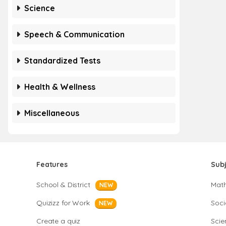
Science
Speech & Communication
Standardized Tests
Health & Wellness
Miscellaneous
Features
Sub
School & District
Mat
NEW
Quizizz for Work
Soci
NEW
Create a quiz
Scie