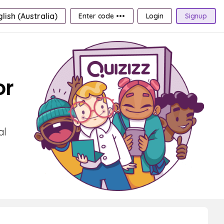
lish (Australia)
Enter code •••
Login
Signup
or
al