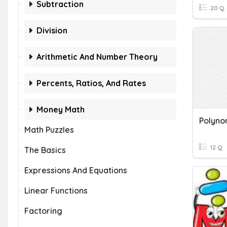
Subtraction
20 Q
Division
Arithmetic And Number Theory
Percents, Ratios, And Rates
Money Math
Math Puzzles
12 Q
The Basics
Expressions And Equations
Linear Functions
Factoring