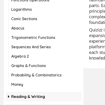
Functions Operations
parts. 
Logarithms
principl
complex
Conic Sections
foundati
Abacus
Quizizz 
expansiv
Trigonometric Functions
experien
platform
Sequences And Series
each stu
Algebra 2
knowled
Graphs & Functions
Probability & Combinatorics
Money
Reading & Writing