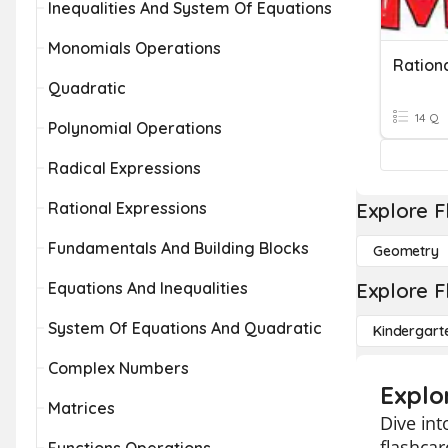
Inequalities And System Of Equations
Monomials Operations
Quadratic
14 Q
Polynomial Operations
Radical Expressions
Rational Expressions
Explore F
Fundamentals And Building Blocks
Geometry
Equations And Inequalities
Explore F
System Of Equations And Quadratic
Kindergart
Complex Numbers
Explo
Matrices
Dive in
flashcar