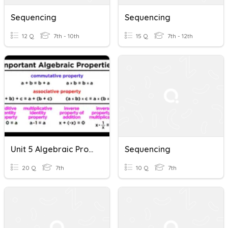
Sequencing
Sequencing
12 Q
7th - 10th
15 Q
7th - 12th
Unit 5 Algebraic Properties And Sequencing Review
Sequencing
20 Q
7th
10 Q
7th