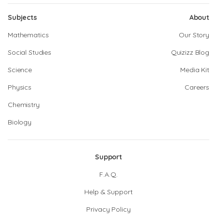
Subjects
About
Mathematics
Our Story
Social Studies
Quizizz Blog
Science
Media Kit
Physics
Careers
Chemistry
Biology
Support
F.A.Q.
Help & Support
Privacy Policy