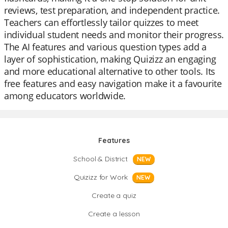
reviews, test preparation, and independent practice.
Teachers can effortlessly tailor quizzes to meet
individual student needs and monitor their progress.
The AI features and various question types add a
layer of sophistication, making Quizizz an engaging
and more educational alternative to other tools. Its
free features and easy navigation make it a favourite
among educators worldwide.
Features
School & District
NEW
Quizizz for Work
NEW
Create a quiz
Create a lesson