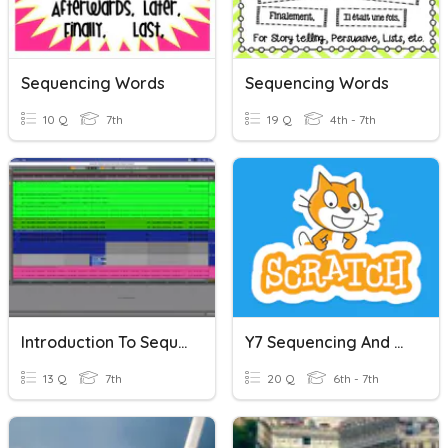
Sequencing Words
Sequencing Words
10 Q
7th
19 Q
4th - 7th
Introduction To Sequencing
Y7 Sequencing And Programming
13 Q
7th
20 Q
6th - 7th