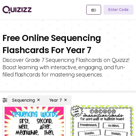
Enter Code
Free Online Sequencing
Flashcards For Year 7
Discover Grade 7 Sequencing Flashcards on Quizizz!
Boost learning with interactive, engaging, and fun-
filled flashcards for mastering sequences.
Sequencing
Year 7