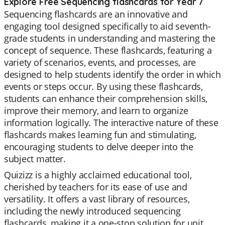
Explore Free Sequencing flashcards for Year 7
Sequencing flashcards are an innovative and
engaging tool designed specifically to aid seventh-
grade students in understanding and mastering the
concept of sequence. These flashcards, featuring a
variety of scenarios, events, and processes, are
designed to help students identify the order in which
events or steps occur. By using these flashcards,
students can enhance their comprehension skills,
improve their memory, and learn to organize
information logically. The interactive nature of these
flashcards makes learning fun and stimulating,
encouraging students to delve deeper into the
subject matter.
Quizizz is a highly acclaimed educational tool,
cherished by teachers for its ease of use and
versatility. It offers a vast library of resources,
including the newly introduced sequencing
flashcards, making it a one-stop solution for unit