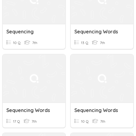
Sequencing
Sequencing Words
10 Q
7th
13 Q
7th
Sequencing Words
Sequencing Words
17 Q
7th
10 Q
7th