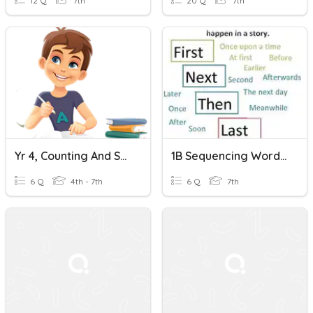
12 Q
7th
20 Q
7th
Yr 4, Counting And Sequencing
1B Sequencing Words Page 38
6 Q
4th - 7th
6 Q
7th