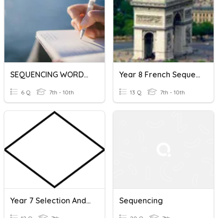
SEQUENCING WORDS & EXPRESSIONS
Year 8 French Sequencing Words
6 Q
7th - 10th
13 Q
7th - 10th
Year 7 Selection And Sequencing
Sequencing