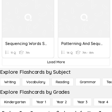
Sequencing Words STARTER
Patterning And Sequencing
11 Q
7th
14 Q
7th - 8th
Load More
Explore Flashcards by Subject
Writing
Vocabulary
Reading
Grammar
Tex
Explore Flashcards by Grades
Kindergarten
Year 1
Year 2
Year 3
Year 4