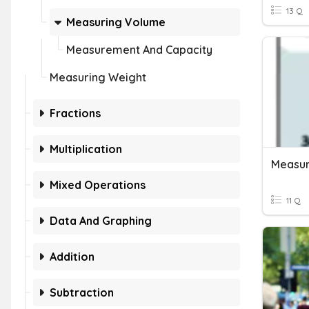
13 Q
Measuring Volume
Measurement And Capacity
Measuring Weight
Fractions
Multiplication
Measu
Mixed Operations
11 Q
Data And Graphing
Addition
Subtraction