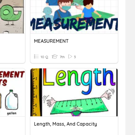
MEASUREMENT
10 Q
7th
3
Length, Mass, And Capacity