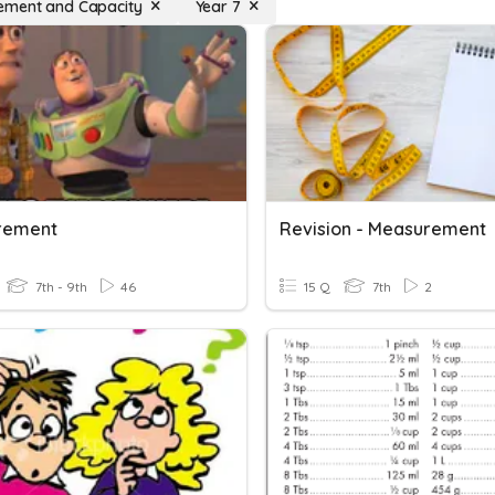
ement and Capacity
Year 7
rement
Revision - Measurement
7th - 9th
46
15 Q
7th
2