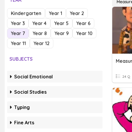
YEAR
Measur
Kindergarten
Year 1
Year 2
Year 3
Year 4
Year 5
Year 6
Year 7
Year 8
Year 9
Year 10
Year 11
Year 12
SUBJECTS
Measu
Social Emotional
24 Q
Social Studies
Typing
Fine Arts