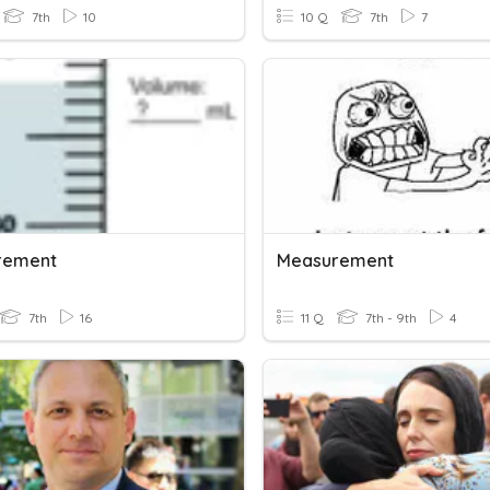
7th
10
10 Q
7th
7
rement
Measurement
7th
16
11 Q
7th - 9th
4