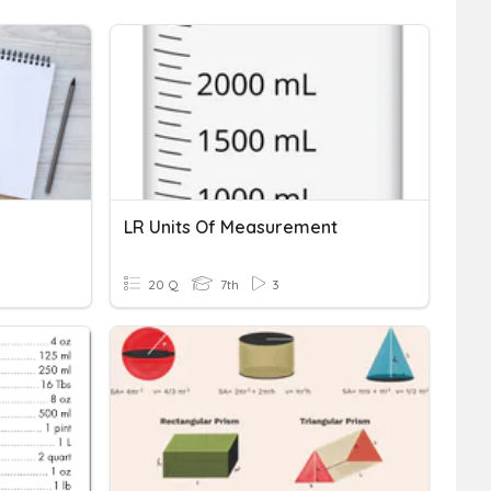
LR Units Of Measurement
20 Q
7th
3