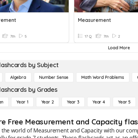
rement
Measurement
7th
5
17 Q
7th
2
Load More
lashcards by Subject
Algebra
Number Sense
Math Word Problems
lashcards by Grades
en
Year 1
Year 2
Year 3
Year 4
Year 5
re Free Measurement and Capacity flas
 the world of Measurement and Capacity with our com
ally for grade 7 students. These flashcards act as an eff