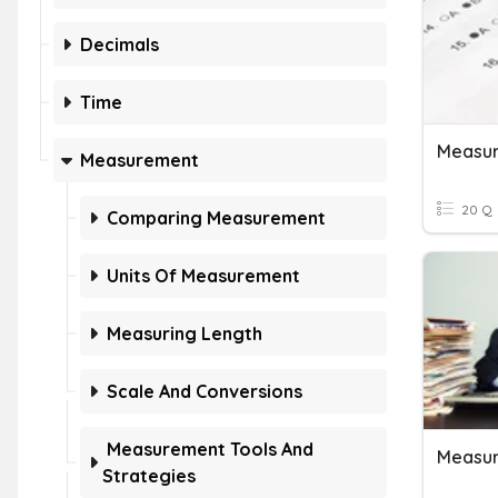
Decimals
Time
Measu
Measurement
20 Q
Comparing Measurement
Units Of Measurement
Measuring Length
Scale And Conversions
Measurement Tools And
Measur
Strategies