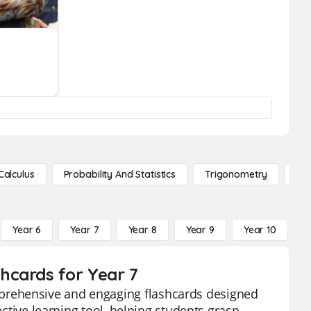
Calculus
Probability And Statistics
Trigonometry
De
Year 6
Year 7
Year 8
Year 9
Year 10
Y
hcards for Year 7
prehensive and engaging flashcards designed
ective learning tool, helping students grasp