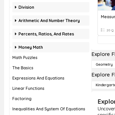
Division
Measu
Arithmetic And Number Theory
20 Q
Percents, Ratios, And Rates
Money Math
Explore F
Math Puzzles
Geometry
The Basics
Explore F
Expressions And Equations
Kindergart
Linear Functions
Factoring
Explo
Uncover
Inequalities And System Of Equations
specific