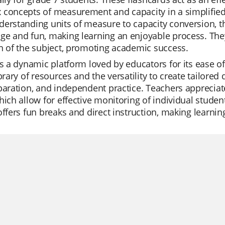
concepts of measurement and capacity in a simplified 
erstanding units of measure to capacity conversion, th
ge and fun, making learning an enjoyable process. Th
n of the subject, promoting academic success.
is a dynamic platform loved by educators for its ease of u
ibrary of resources and the versatility to create tailored 
paration, and independent practice. Teachers appreciate
hich allow for effective monitoring of individual studen
offers fun breaks and direct instruction, making learnin