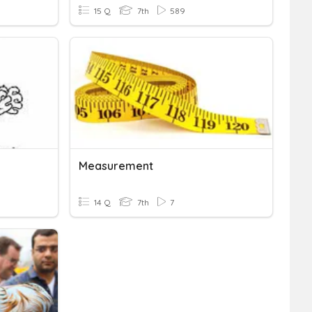
15 Q
7th
589
Measurement
14 Q
7th
7