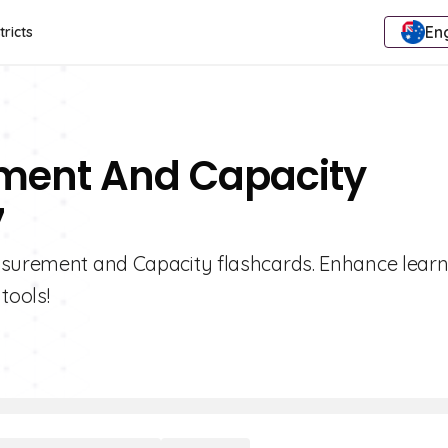
Eng
tricts
ement And Capacity
7
easurement and Capacity flashcards. Enhance lear
tools!