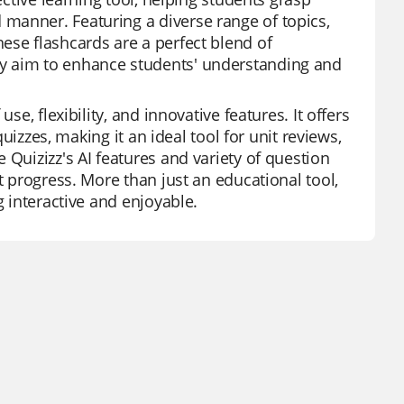
manner. Featuring a diverse range of topics,
ese flashcards are a perfect blend of
ey aim to enhance students' understanding and
se, flexibility, and innovative features. It offers
quizzes, making it an ideal tool for unit reviews,
 Quizizz's AI features and variety of question
t progress. More than just an educational tool,
g interactive and enjoyable.