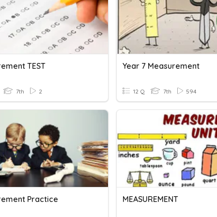
rement TEST
Year 7 Measurement
7th
2
12 Q
7th
594
ement Practice
MEASUREMENT