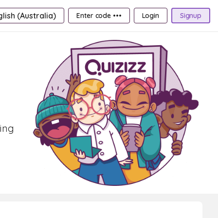
lish (Australia)
Enter code •••
Login
Signup
ning