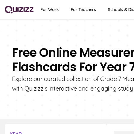
For Work
For Teachers
Schools & Dis
Free Online Measur
Flashcards For Year 
Explore our curated collection of Grade 7 M
with Quizizz's interactive and engaging study 