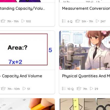
Understanding Capacity/volume
Measurement Conversio
7th - 11th
100
6 Q
5th - 7th
247
 - Capacity And Volume
7th - 10th
51
10 Q
7th
29