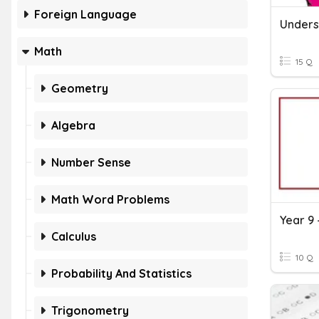
Foreign Language
Math
15 Q
Geometry
Algebra
Number Sense
Math Word Problems
Year 9
Calculus
10 Q
Probability And Statistics
Trigonometry