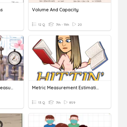
ns
Volume And Capacity
12 Q
7th - 11th
20
Physical Quantities And Measurement
Metric Measurement Estimation
13 Q
7th
859