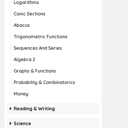
Logarithms
Conic Sections
Abacus
Trigonometric Functions
Sequences And Series
Algebra 2
Graphs & Functions
Probability & Combinatorics
Money
Reading & Writing
Science