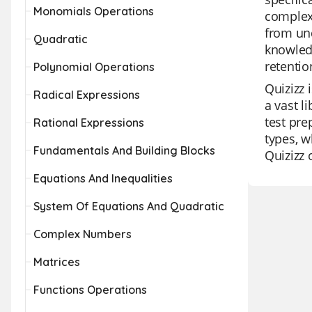
Monomials Operations
complex 
from und
Quadratic
knowled
retentio
Polynomial Operations
Quizizz 
Radical Expressions
a vast l
test pre
Rational Expressions
types, w
Fundamentals And Building Blocks
Quizizz 
Equations And Inequalities
System Of Equations And Quadratic
Complex Numbers
Matrices
Functions Operations