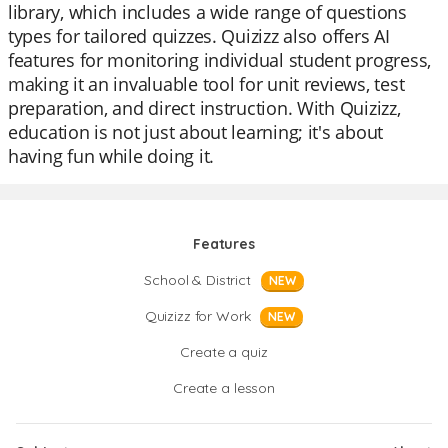
library, which includes a wide range of questions
types for tailored quizzes. Quizizz also offers AI
features for monitoring individual student progress,
making it an invaluable tool for unit reviews, test
preparation, and direct instruction. With Quizizz,
education is not just about learning; it's about
having fun while doing it.
Features
School & District
NEW
Quizizz for Work
NEW
Create a quiz
Create a lesson