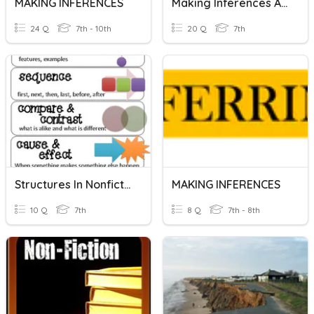
MAKING INFERENCES
Making Inferences Activity
24 Q
7th - 10th
20 Q
7th
Structures In Nonfiction
MAKING INFERENCES
10 Q
7th
8 Q
7th - 8th