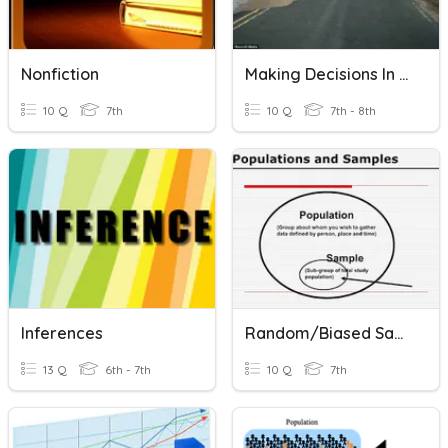
Nonfiction
Making Decisions In Geography
10 Q
7th
10 Q
7th - 8th
Inferences
Random/Biased Samples And Making Statistical Inferences
13 Q
6th - 7th
10 Q
7th