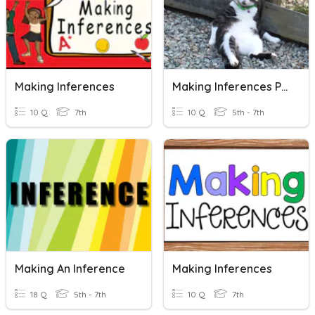
Making Inferences
Making Inferences Pretest
10 Q
7th
10 Q
5th - 7th
Making An Inference
Making Inferences
18 Q
5th - 7th
10 Q
7th