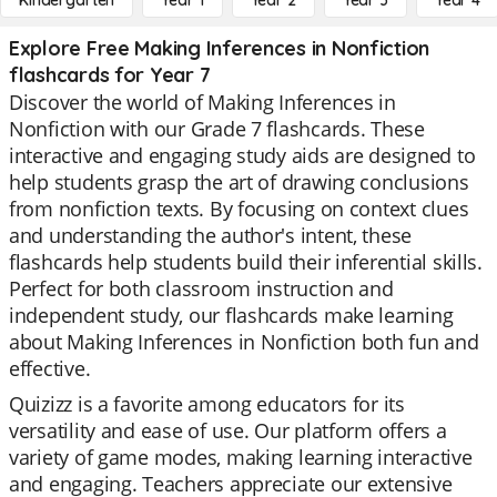
Kindergarten
Year 1
Year 2
Year 3
Year 4
Explore Free Making Inferences in Nonfiction
flashcards for Year 7
Discover the world of Making Inferences in
Nonfiction with our Grade 7 flashcards. These
interactive and engaging study aids are designed to
help students grasp the art of drawing conclusions
from nonfiction texts. By focusing on context clues
and understanding the author's intent, these
flashcards help students build their inferential skills.
Perfect for both classroom instruction and
independent study, our flashcards make learning
about Making Inferences in Nonfiction both fun and
effective.
Quizizz is a favorite among educators for its
versatility and ease of use. Our platform offers a
variety of game modes, making learning interactive
and engaging. Teachers appreciate our extensive