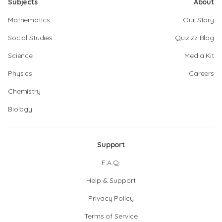
Subjects
About
Mathematics
Our Story
Social Studies
Quizizz Blog
Science
Media Kit
Physics
Careers
Chemistry
Biology
Support
F.A.Q.
Help & Support
Privacy Policy
Terms of Service