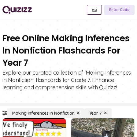
Enter Code
Free Online Making Inferences
In Nonfiction Flashcards For
Year 7
Explore our curated collection of 'Making Inferences
in Nonfiction' flashcards for Grade 7. Enhance
learning and comprehension skills with Quizizz!
Making Inferences in Nonfiction
Year 7