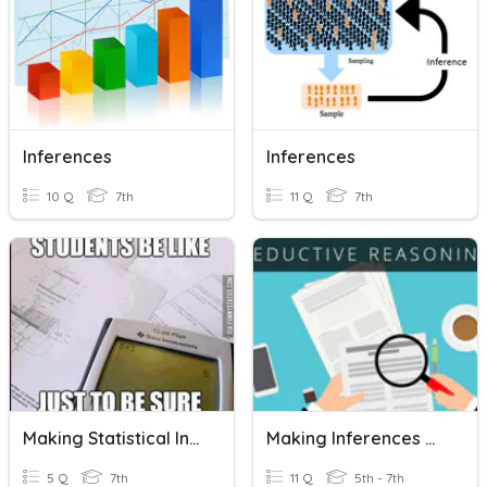
Inferences
Inferences
10 Q
7th
11 Q
7th
Making Statistical Inferences
Making Inferences & Deductive Reasoning
5 Q
7th
11 Q
5th - 7th