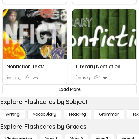
Nonfiction Texts
Literary Nonfiction
18 Q
7th
15 Q
7th
Load More
Explore Flashcards by Subject
Writing
Vocabulary
Reading
Grammar
Tex
Explore Flashcards by Grades