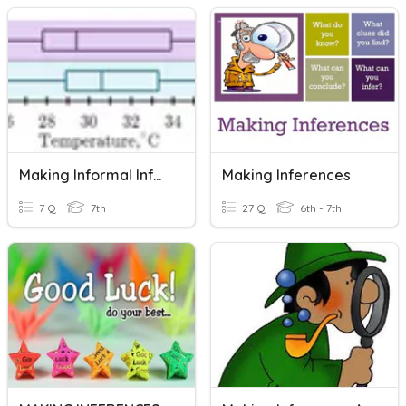
Making Informal Inferences
Making Inferences
7 Q
7th
27 Q
6th - 7th