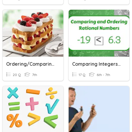
Ordering/Comparing Rational Numbers
Comparing Integers & Rational Numbers
20 Q
7th
17 Q
6th - 7th