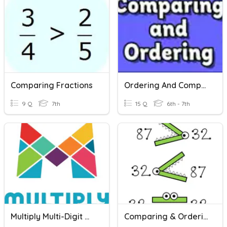
Comparing Fractions
Ordering And Comparing Rational Numbers
9 Q
7th
15 Q
6th - 7th
Multiply Multi-Digit Whole Numbers
Comparing & Ordering Real Numbers