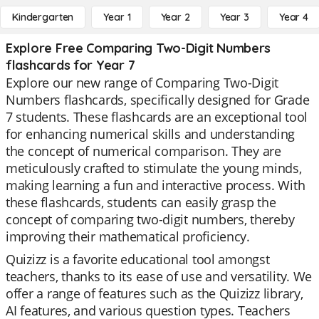
Kindergarten
Year 1
Year 2
Year 3
Year 4
Explore Free Comparing Two-Digit Numbers
flashcards for Year 7
Explore our new range of Comparing Two-Digit
Numbers flashcards, specifically designed for Grade
7 students. These flashcards are an exceptional tool
for enhancing numerical skills and understanding
the concept of numerical comparison. They are
meticulously crafted to stimulate the young minds,
making learning a fun and interactive process. With
these flashcards, students can easily grasp the
concept of comparing two-digit numbers, thereby
improving their mathematical proficiency.
Quizizz is a favorite educational tool amongst
teachers, thanks to its ease of use and versatility. We
offer a range of features such as the Quizizz library,
AI features, and various question types. Teachers