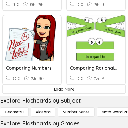
13 Q
5th - 7th
10 Q
7th - 8th
Comparing Numbers
Comparing Rational Numbers
20 Q
7th - 8th
12 Q
7th - 9th
Load More
Explore Flashcards by Subject
Geometry
Algebra
Number Sense
Math Word P
Explore Flashcards by Grades