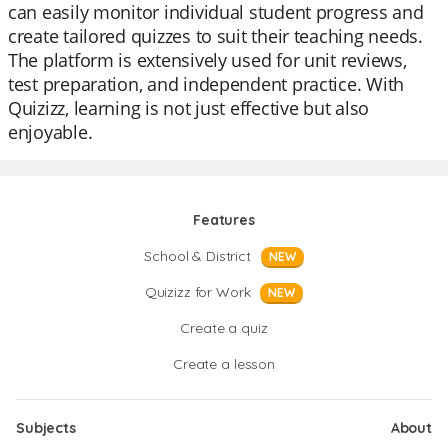
can easily monitor individual student progress and
create tailored quizzes to suit their teaching needs.
The platform is extensively used for unit reviews,
test preparation, and independent practice. With
Quizizz, learning is not just effective but also
enjoyable.
Features
School & District
NEW
Quizizz for Work
NEW
Create a quiz
Create a lesson
Subjects
About