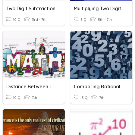
Two Digit Subtraction
Multiplying Two Digit Numbers
10 Q
3rd - 7th
8 Q
5th - 7th
Distance Between Two Numbers
Comparing Rational Numbers
10 Q
7th
15 Q
7th