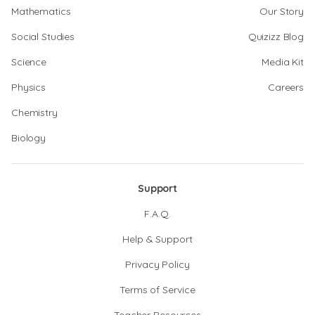
Mathematics
Our Story
Social Studies
Quizizz Blog
Science
Media Kit
Physics
Careers
Chemistry
Biology
Support
F.A.Q.
Help & Support
Privacy Policy
Terms of Service