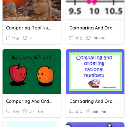
Comparing Real Numbers
Comparing And Ordering Real Numbers
13 Q
7th
12 Q
7th - 8th
Comparing And Ordering Real Numbers
Comparing And Ordering Rational Numbers
15 Q
7th - 8th
17 Q
6th - 7th