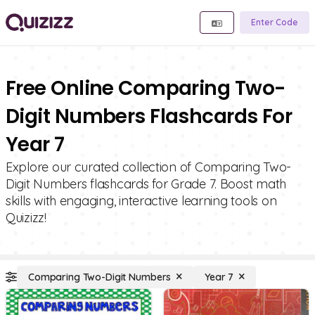
Enter Code
Free Online Comparing Two-
Digit Numbers Flashcards For
Year 7
Explore our curated collection of Comparing Two-
Digit Numbers flashcards for Grade 7. Boost math
skills with engaging, interactive learning tools on
Quizizz!
Comparing Two-Digit Numbers
Year 7