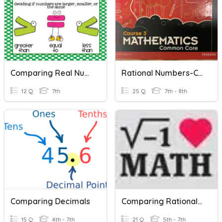
Comparing Real Numbers
Rational Numbers-Comparing/Ordering
12 Q
7th
25 Q
7th - 8th
Comparing Decimals
Comparing Rational Numbers
15 Q
4th - 7th
21 Q
5th - 7th