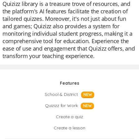
Quizizz library is a treasure trove of resources, and
the platform's AI features facilitate the creation of
tailored quizzes. Moreover, it's not just about fun
and games; Quizizz also provides a system for
monitoring individual student progress, making it a
comprehensive tool for education. Experience the
ease of use and engagement that Quizizz offers, and
transform your teaching experience.
Features
School & District
NEW
Quizizz for Work
NEW
Create a quiz
Create a lesson