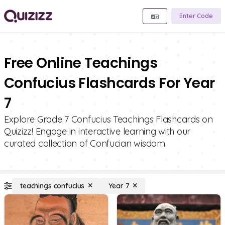
Enter Code
Free Online Teachings
Confucius Flashcards For Year
7
Explore Grade 7 Confucius Teachings Flashcards on
Quizizz! Engage in interactive learning with our
curated collection of Confucian wisdom.
teachings confucius
Year 7