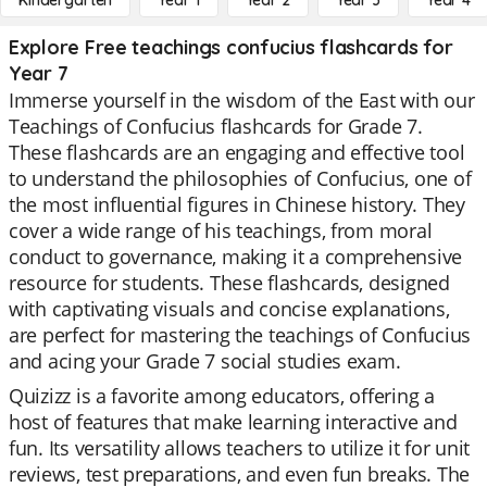
Kindergarten
Year 1
Year 2
Year 3
Year 4
Explore Free teachings confucius flashcards for
Year 7
Immerse yourself in the wisdom of the East with our
Teachings of Confucius flashcards for Grade 7.
These flashcards are an engaging and effective tool
to understand the philosophies of Confucius, one of
the most influential figures in Chinese history. They
cover a wide range of his teachings, from moral
conduct to governance, making it a comprehensive
resource for students. These flashcards, designed
with captivating visuals and concise explanations,
are perfect for mastering the teachings of Confucius
and acing your Grade 7 social studies exam.
Quizizz is a favorite among educators, offering a
host of features that make learning interactive and
fun. Its versatility allows teachers to utilize it for unit
reviews, test preparations, and even fun breaks. The