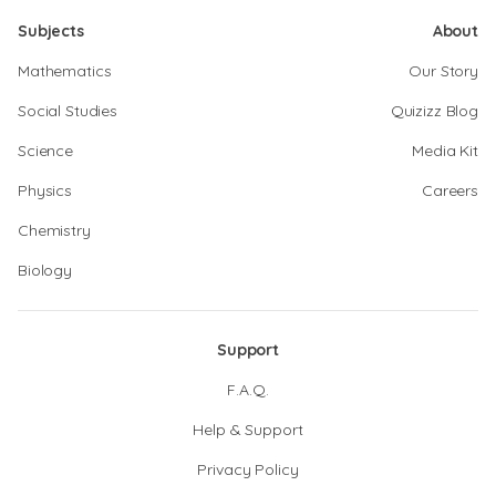
Subjects
About
Mathematics
Our Story
Social Studies
Quizizz Blog
Science
Media Kit
Physics
Careers
Chemistry
Biology
Support
F.A.Q.
Help & Support
Privacy Policy