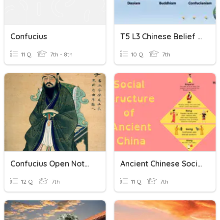
Confucius
T5 L3 Chinese Belief Systems
11 Q
7th - 8th
10 Q
7th
Confucius Open Note Quiz
Ancient Chinese Social Structure Quiz
12 Q
7th
11 Q
7th