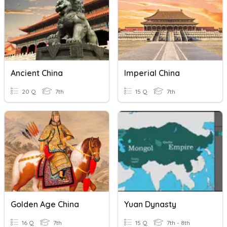
Ancient China
Imperial China
20 Q
7th
15 Q
7th
Golden Age China
Yuan Dynasty
16 Q
7th
15 Q
7th - 8th