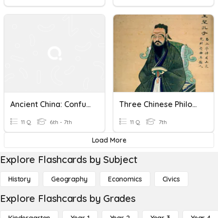
Ancient China: Confucius
Three Chinese Philosophies
11 Q
6th - 7th
11 Q
7th
Load More
Explore Flashcards by Subject
History
Geography
Economics
Civics
Explore Flashcards by Grades