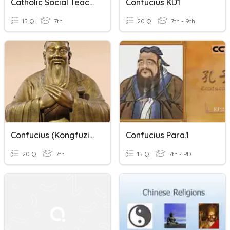
Catholic Social Teaching
Confucius KD1
15 Q
7th
20 Q
7th - 9th
Confucius (Kongfuzi) - Missing Words - Dragonkeeper Pre-Reading
Confucius Para.1
20 Q
7th
15 Q
7th - PD