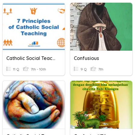
Catholic Social Teachings
Confusious
11 Q
7th - 10th
9 Q
7th