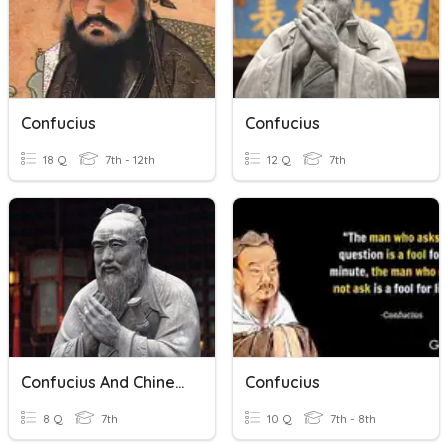
Confucius
Confucius
18 Q
7th - 12th
12 Q
7th
Confucius And Chinese Philosophy
Confucius
8 Q
7th
10 Q
7th - 8th