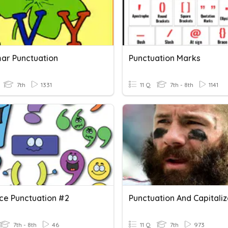
r Punctuation
Punctuation Marks
7th
1331
11 Q
7th - 8th
1141
ce Punctuation #2
Punctuation And Capitaliz
7th - 8th
46
11 Q
7th
973