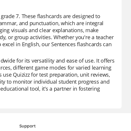
7
 grade 7. These flashcards are designed to
ammar, and punctuation, which are integral
aging visuals and clear explanations, make
udy, or group activities. Whether you're a teacher
 excel in English, our Sentences flashcards can
wide for its versatility and ease of use. It offers
urces, different game modes for varied learning
 use Quizizz for test preparation, unit reviews,
ity to monitor individual student progress and
ducational tool, it’s a partner in fostering
Support