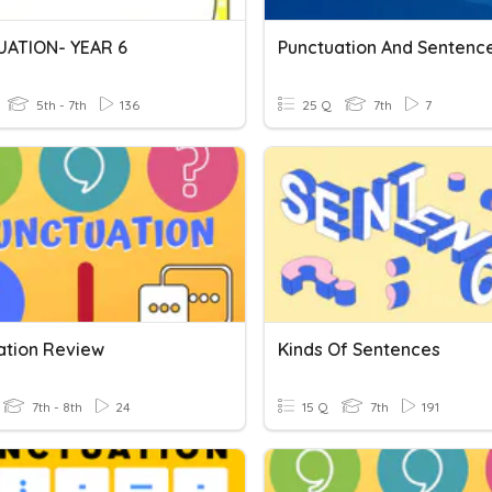
ATION- YEAR 6
Punctuation And Sentenc
5th - 7th
136
25 Q
7th
7
ation Review
Kinds Of Sentences
7th - 8th
24
15 Q
7th
191