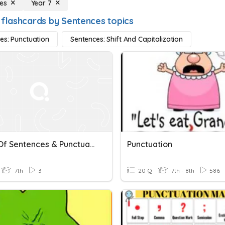
es
Year 7
 flashcards by Sentences topics
es: Punctuation
Sentences: Shift And Capitalization
Types Of Sentences & Punctuation
Punctuation
7th
3
20 Q
7th - 8th
586