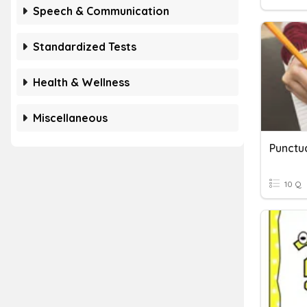
Speech & Communication
Standardized Tests
Health & Wellness
Miscellaneous
Punctu
10 Q