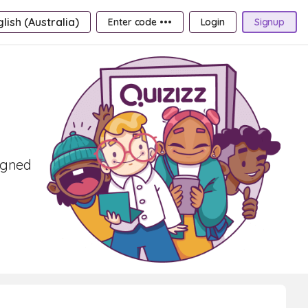
lish (Australia)
Enter code •••
Login
Signup
signed