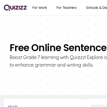
For Work
For Teachers
Schools & Dis
Free Online Sentence
Boost Grade 7 learning with Quizizz! Explore 
to enhance grammar and writing skills.