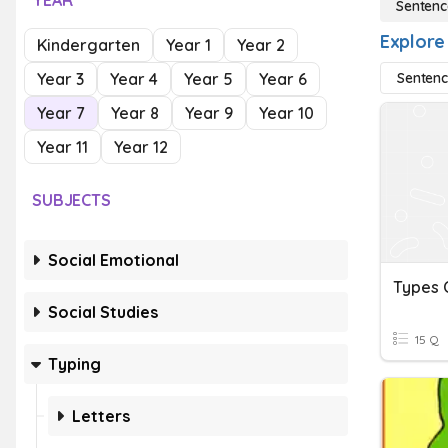
YEAR
Sentenc
Explore
Kindergarten
Year 1
Year 2
Year 3
Year 4
Year 5
Year 6
Sentenc
Year 7
Year 8
Year 9
Year 10
Year 11
Year 12
SUBJECTS
Social Emotional
Social Studies
15 Q
Typing
Letters