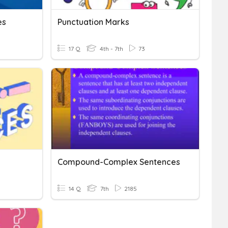
es
Punctuation Marks
17 Q
4th - 7th
73
Compound-Complex Sentences
14 Q
7th
2185