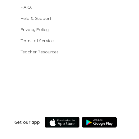
F.A.Q.
Help & Support
Privacy Policy
Terms of Service
Teacher Resources
Get our app