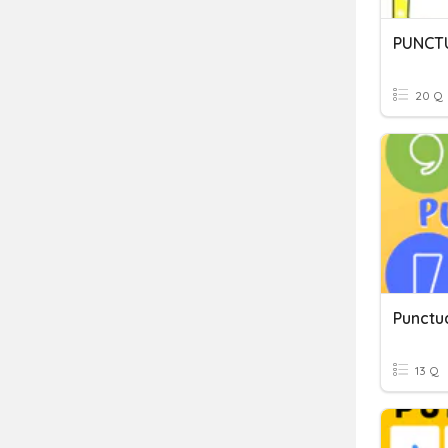
PUNCTU
20 Q
Punctu
13 Q