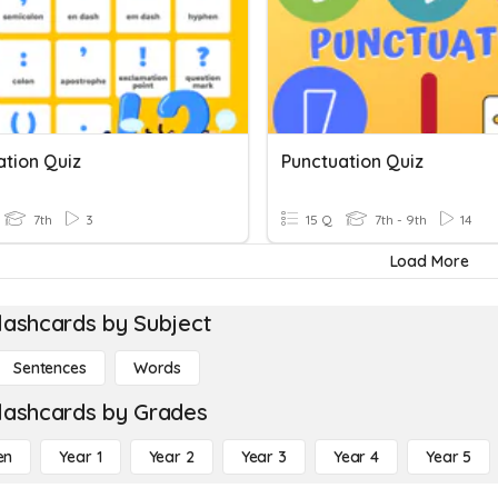
ation Quiz
Punctuation Quiz
7th
3
15 Q
7th - 9th
14
Load More
lashcards by Subject
Sentences
Words
lashcards by Grades
en
Year 1
Year 2
Year 3
Year 4
Year 5