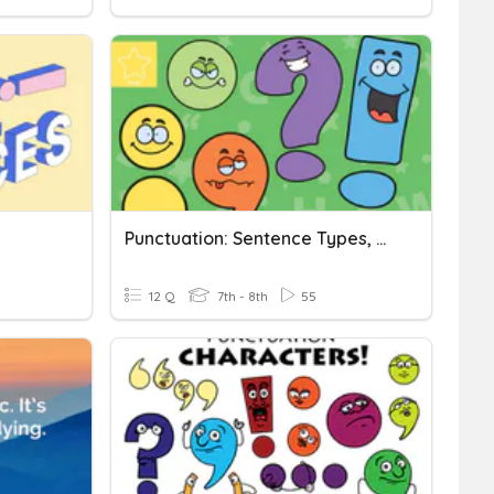
Punctuation: Sentence Types, Commas, Semicolons
12 Q
7th - 8th
55