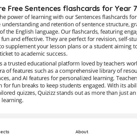
re Free Sentences flashcards for Year 
he power of learning with our Sentences flashcards for
understanding and retention of sentence structure, gr
of the English language. Our flashcards, featuring eng
 fun and effective. They are perfect for revision, self-st
to supplement your lesson plans or a student aiming to
ticket to academic success.
is a trusted educational platform loved by teachers world
ra of features such as a comprehensive library of reso
ces, and AI features for personalized learning. Teachers
 for fun breaks to keep students engaged. With its abil
ailored quizzes, Quizizz stands out as more than just an e
e learning.
jects
About