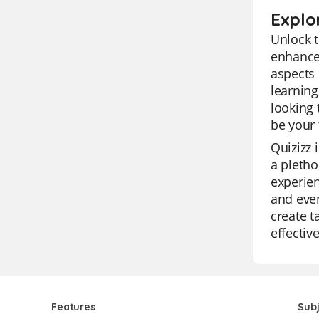
Explo
Unlock t
enhance 
aspects 
learning
looking 
be your 
Quizizz 
a pletho
experien
and even
create t
effectiv
Features
Sub