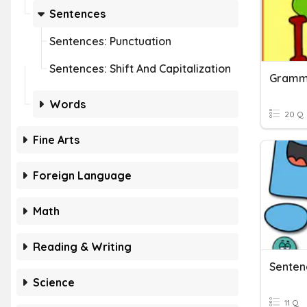
Sentences
Sentences: Punctuation
Sentences: Shift And Capitalization
Gramma
Words
20 Q
Fine Arts
Foreign Language
Math
Reading & Writing
Senten
Science
11 Q