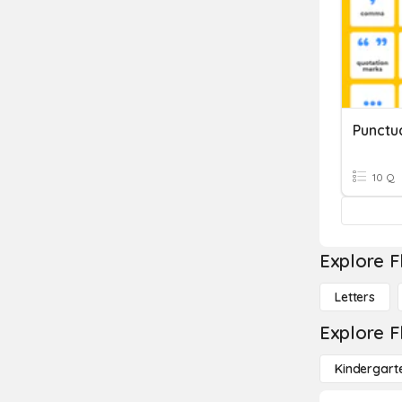
Punctu
10 Q
Explore F
Letters
Explore F
Kindergart