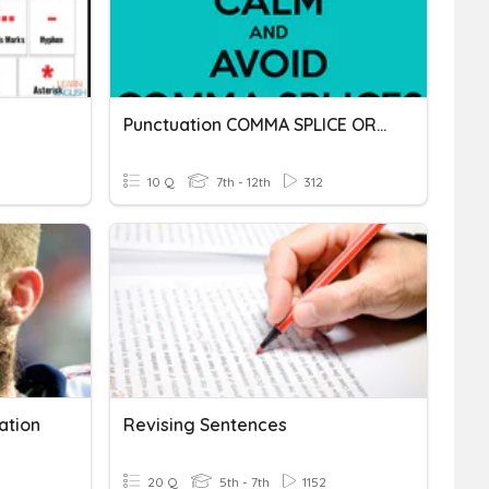
Punctuation COMMA SPLICE OR FUSED SENTENCE
10 Q
7th - 12th
312
ation
Revising Sentences
20 Q
5th - 7th
1152