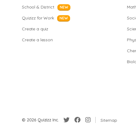
School & District
Mat
NEW
Quizizz for Work
Soci
NEW
Create a quiz
Scie
Create a lesson
Phys
Chem
Biol
© 2026 Quizizz Inc.
Sitemap