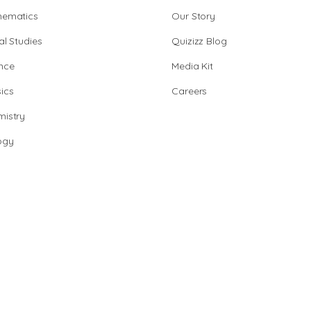
hematics
Our Story
al Studies
Quizizz Blog
nce
Media Kit
ics
Careers
istry
ogy