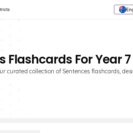
Eng
tricts
s Flashcards For Year 7
our curated collection of Sentences flashcards, de