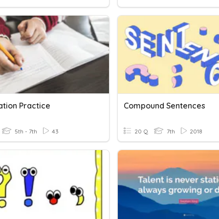
ation Practice
Compound Sentences
5th - 7th
43
20 Q
7th
2018