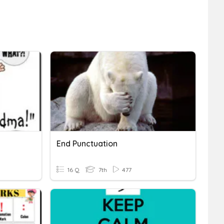
End Punctuation
16 Q
7th
477