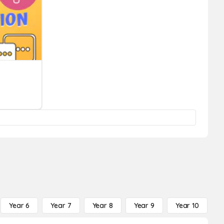
Year 6
Year 7
Year 8
Year 9
Year 10
Y