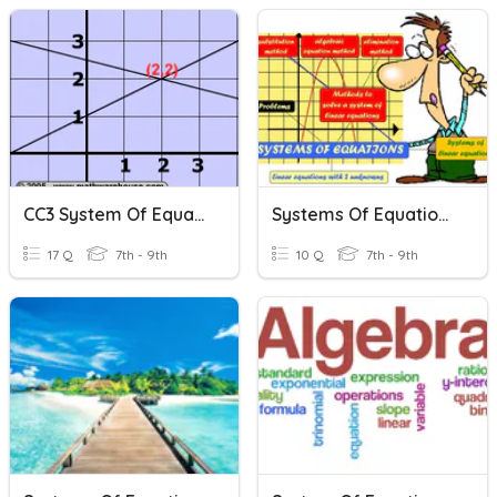
CC3 System Of Equations Review (Equal Values Method)
Systems Of Equations
17 Q
7th - 9th
10 Q
7th - 9th