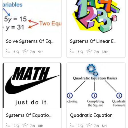
Solve Systems Of Equations
Systems Of Linear Equations
15 Q
7th - 9th
18 Q
7th - 12th
Systems Of Equations REVIEW
Quadratic Equation
12 Q
7th - 8th
12 Q
7th - Uni