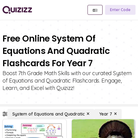
Enter Code
Free Online System Of
Equations And Quadratic
Flashcards For Year 7
Boost 7th Grade Math Skills with our curated System
of Equations and Quadratic Flashcards. Engage,
Learn, and Excel with Quizizz!
System of Equations and Quadratic
Year 7