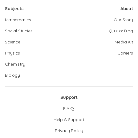
Subjects
About
Mathematics
Our Story
Social Studies
Quizizz Blog
Science
Media Kit
Physics
Careers
Chemistry
Biology
Support
F.A.Q.
Help & Support
Privacy Policy