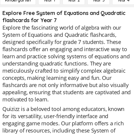
Kindergarten
Year 1
Year 2
Year 3
Year 4
Explore Free System of Equations and Quadratic
flashcards for Year 7
Explore the fascinating world of algebra with our
System of Equations and Quadratic flashcards,
designed specifically for grade 7 students. These
flashcards offer an engaging and interactive way to
learn and practice solving systems of equations and
understanding quadratic functions. They are
meticulously crafted to simplify complex algebraic
concepts, making learning easy and fun. Our
flashcards are not only informative but also visually
appealing, ensuring that students are captivated and
motivated to learn.
Quizizz is a beloved tool among educators, known
for its versatility, user-friendly interface and
engaging game modes. Our platform offers a rich
library of resources, including these System of