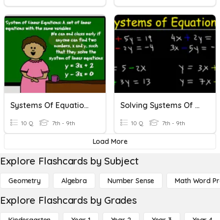
Systems Of Equations
Solving Systems Of Equations
10 Q
7th - 9th
10 Q
7th - 9th
Load More
Explore Flashcards by Subject
Geometry
Algebra
Number Sense
Math Word P
Explore Flashcards by Grades