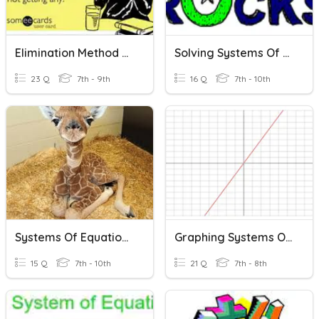
Elimination Method Of Solving A System Of Equations
Solving Systems Of Equations
23 Q
7th - 9th
16 Q
7th - 10th
Systems Of Equations Graphing
Graphing Systems Of Equations
15 Q
7th - 10th
21 Q
7th - 8th