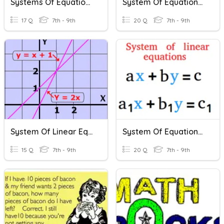
Systems Of Equations
System Of Equations - Elimination
17 Q
7th - 9th
20 Q
7th - 9th
System Of Linear Equations
System Of Equations Review
15 Q
7th - 9th
20 Q
7th - 9th