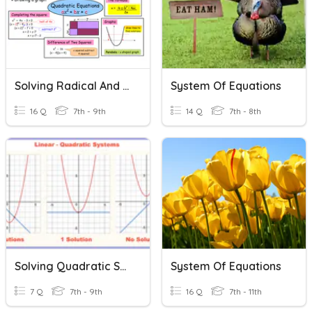
Solving Radical And Quadratic Equations
System Of Equations
16 Q
7th - 9th
14 Q
7th - 8th
Solving Quadratic Systems
System Of Equations
7 Q
7th - 9th
16 Q
7th - 11th