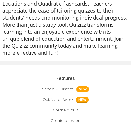
Equations and Quadratic flashcards. Teachers
appreciate the ease of tailoring quizzes to their
students' needs and monitoring individual progress.
More than just a study tool, Quizizz transforms
learning into an enjoyable experience with its
unique blend of education and entertainment. Join
the Quizizz community today and make learning
more effective and fun!
Features
School & District
NEW
Quizizz for Work
NEW
Create a quiz
Create a lesson