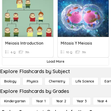
Meiosis Introduction
Mitosis Y Meiosis
6 Q
7th
10 Q
7th
Load More
Explore Flashcards by Subject
Biology
Physics
Chemistry
Life Science
Ear
Explore Flashcards by Grades
Kindergarten
Year 1
Year 2
Year 3
Year 4