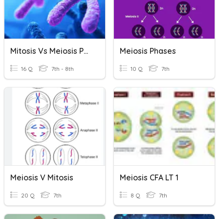
Mitosis Vs Meiosis Phases Quiz
Meiosis Phases
16 Q
7th - 8th
10 Q
7th
Meiosis V Mitosis
Meiosis CFA LT 1
20 Q
7th
8 Q
7th