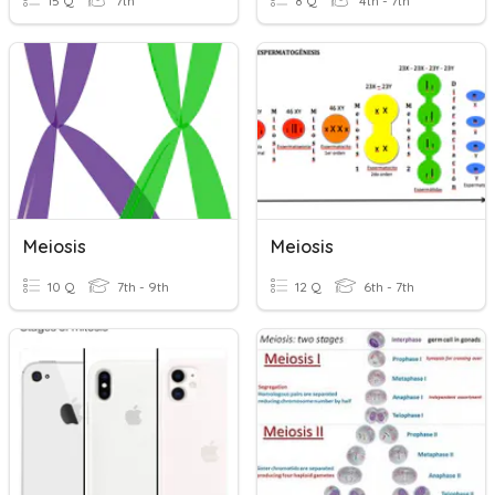
15 Q
7th
8 Q
4th - 7th
Meiosis
Meiosis
10 Q
7th - 9th
12 Q
6th - 7th