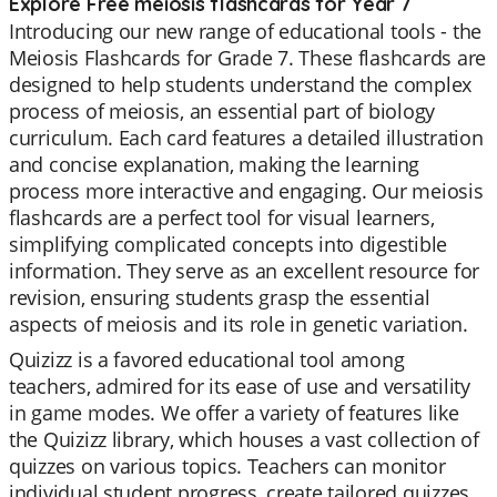
Explore Free meiosis flashcards for Year 7
Introducing our new range of educational tools - the
Meiosis Flashcards for Grade 7. These flashcards are
designed to help students understand the complex
process of meiosis, an essential part of biology
curriculum. Each card features a detailed illustration
and concise explanation, making the learning
process more interactive and engaging. Our meiosis
flashcards are a perfect tool for visual learners,
simplifying complicated concepts into digestible
information. They serve as an excellent resource for
revision, ensuring students grasp the essential
aspects of meiosis and its role in genetic variation.
Quizizz is a favored educational tool among
teachers, admired for its ease of use and versatility
in game modes. We offer a variety of features like
the Quizizz library, which houses a vast collection of
quizzes on various topics. Teachers can monitor
individual student progress, create tailored quizzes