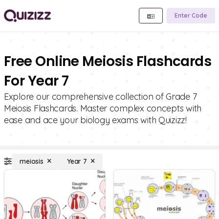
Enter Code
Free Online Meiosis Flashcards
For Year 7
Explore our comprehensive collection of Grade 7
Meiosis Flashcards. Master complex concepts with
ease and ace your biology exams with Quizizz!
meiosis
Year 7