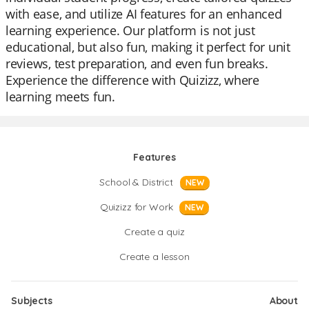
with ease, and utilize AI features for an enhanced
learning experience. Our platform is not just
educational, but also fun, making it perfect for unit
reviews, test preparation, and even fun breaks.
Experience the difference with Quizizz, where
learning meets fun.
Features
School & District
NEW
Quizizz for Work
NEW
Create a quiz
Create a lesson
Subjects
About