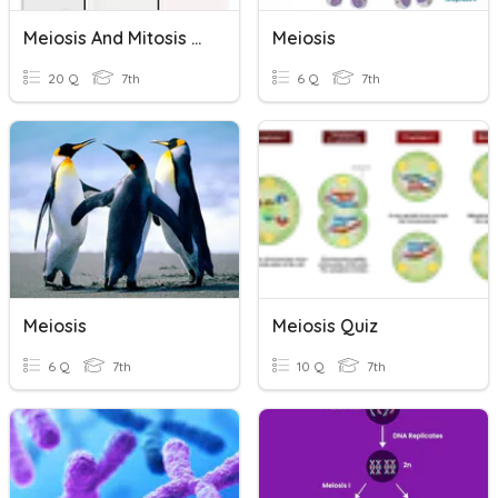
Meiosis And Mitosis Review
Meiosis
20 Q
7th
6 Q
7th
Meiosis
Meiosis Quiz
6 Q
7th
10 Q
7th