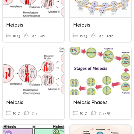
Meiosis
Meiosis
18 Q
7th - Uni
15 Q
7th - 12th
Meiosis
Meiosis Phases
10 Q
7th
10 Q
7th - 8th