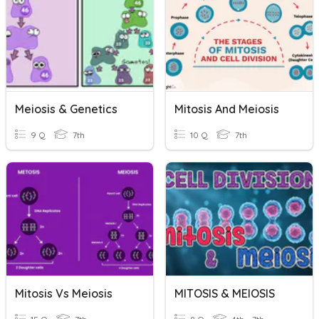
Meiosis & Genetics
Mitosis And Meiosis
9 Q
7th
10 Q
7th
Mitosis Vs Meiosis
MITOSIS & MEIOSIS