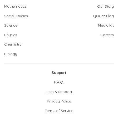
Mathematics
Our Story
Social Studies
Quizizz Blog
Science
Media Kit
Physics
Careers
Chemistry
Biology
Support
F.A.Q.
Help & Support
Privacy Policy
Terms of Service