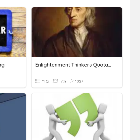
ng
Enlightenment Thinkers Quotations
11 Q
7th
1027