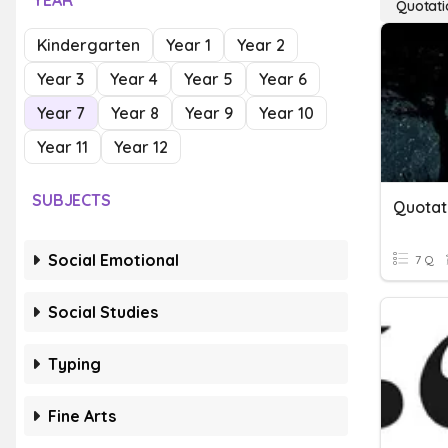
YEAR
Quotati
Kindergarten
Year 1
Year 2
Year 3
Year 4
Year 5
Year 6
Year 7
Year 8
Year 9
Year 10
Year 11
Year 12
SUBJECTS
Quotat
Social Emotional
7 Q
Social Studies
Typing
Fine Arts