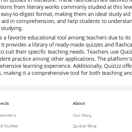
tions from literary works commonly studied at this leve
 easy-to-digest format, making them an ideal study aid 
 aid in comprehension, and help students to understan
 studying.
is a favorite educational tool among teachers due to its 
s. It provides a library of ready-made quizzes and flashc
to suit their specific teaching needs. Teachers use Quizi
ent practice among other applications. The platform's
hensive learning experience. Additionally, Quizizz offe
, making it a comprehensive tool for both teaching a
jects
About
hematics
Our Story
al Studies
Quizizz Blog