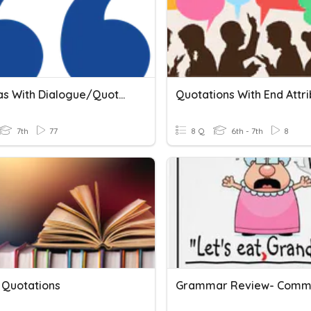
Commas With Dialogue/Quotations
7th
77
8 Q
6th - 7th
8
 Quotations