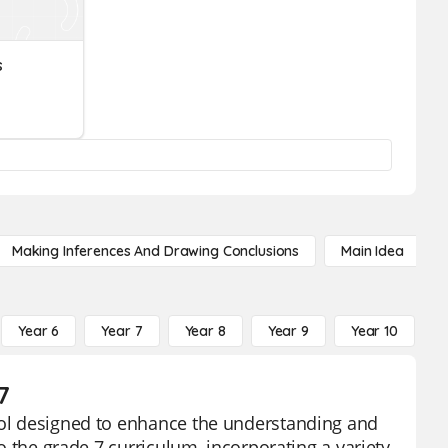
s
Making Inferences And Drawing Conclusions
Main Idea
Year 6
Year 7
Year 8
Year 9
Year 10
Y
7
tool designed to enhance the understanding and
to the grade 7 curriculum, incorporating a variety