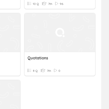
10 Q
7th
96
Quotations
8 Q
7th
0