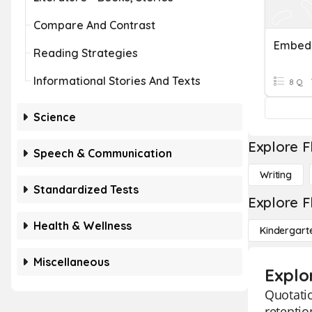
Compare And Contrast
Embedd
Reading Strategies
Informational Stories And Texts
8 Q
Science
Explore F
Speech & Communication
Writing
Standardized Tests
Explore F
Health & Wellness
Kindergart
Miscellaneous
Explo
Quotatio
retentio