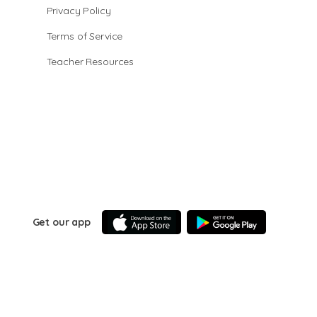
Privacy Policy
Terms of Service
Teacher Resources
Get our app