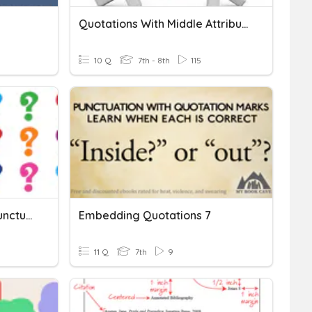
Quotations With Middle Attributions
10 Q
7th - 8th
115
Commas & Quotations: Punctuating With Dialogue
Embedding Quotations 7
11 Q
7th
9