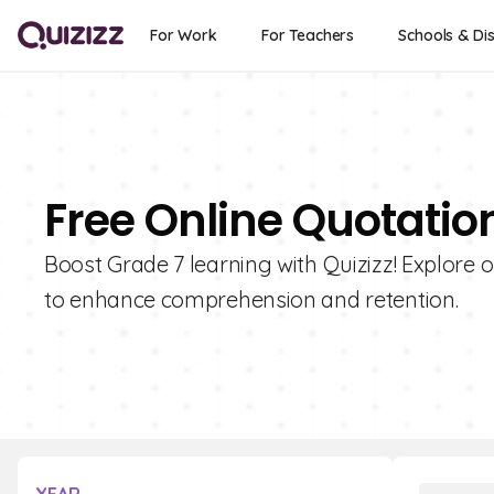
For Work
For Teachers
Schools & Dis
Free Online Quotatio
Boost Grade 7 learning with Quizizz! Explore 
to enhance comprehension and retention.