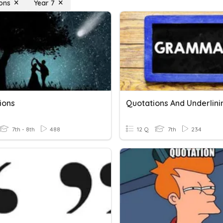
ons
Year 7
ions
Quotations And Underlini
7th - 8th
488
12 Q
7th
234