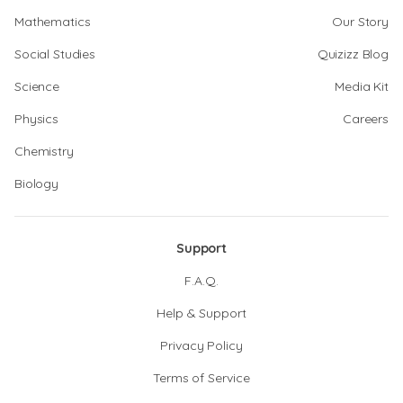
Mathematics
Our Story
Social Studies
Quizizz Blog
Science
Media Kit
Physics
Careers
Chemistry
Biology
Support
F.A.Q.
Help & Support
Privacy Policy
Terms of Service