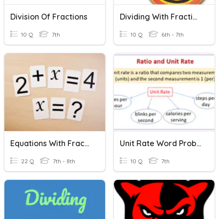
Division Of Fractions
Dividing With Fractions
10 Q
7th
10 Q
6th - 7th
Equations With Fractions
Unit Rate Word Problems With Fractions
22 Q
7th - 8th
10 Q
7th