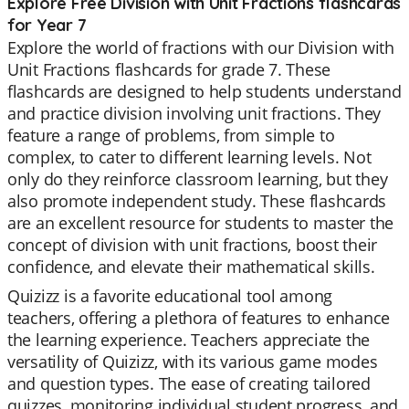
Explore Free Division with Unit Fractions flashcards
for Year 7
Explore the world of fractions with our Division with
Unit Fractions flashcards for grade 7. These
flashcards are designed to help students understand
and practice division involving unit fractions. They
feature a range of problems, from simple to
complex, to cater to different learning levels. Not
only do they reinforce classroom learning, but they
also promote independent study. These flashcards
are an excellent resource for students to master the
concept of division with unit fractions, boost their
confidence, and elevate their mathematical skills.
Quizizz is a favorite educational tool among
teachers, offering a plethora of features to enhance
the learning experience. Teachers appreciate the
versatility of Quizizz, with its various game modes
and question types. The ease of creating tailored
quizzes, monitoring individual student progress, and