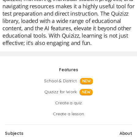
navigating resources makes it a highly useful tool for
test preparation and direct instruction. The Quizizz
library, loaded with a wide range of educational
content, and the AI features, elevate it beyond other
educational tools. With Quizizz, learning is not just
effective; it's also engaging and fun.
Features
School & District
NEW
Quizizz for Work
NEW
Create a quiz
Create a lesson
Subjects
About