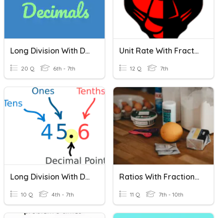
Long Division With Decimals
Unit Rate With Fractions (PMS 7th)
20 Q
6th - 7th
12 Q
7th
Long Division With Decimals
Ratios With Fractions (Set B)
10 Q
4th - 7th
11 Q
7th - 10th