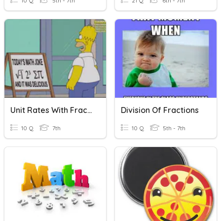
10 Q
5th - 7th
21 Q
6th - 7th
Unit Rates With Fractions Assignment (2019-2020)
Division Of Fractions
10 Q
7th
10 Q
5th - 7th