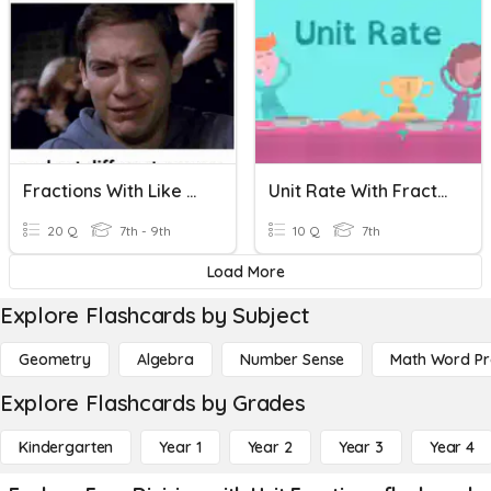
Fractions With Like Denominators
Unit Rate With Fractions
20 Q
7th - 9th
10 Q
7th
Load More
Explore Flashcards by Subject
Geometry
Algebra
Number Sense
Math Word P
Explore Flashcards by Grades
Kindergarten
Year 1
Year 2
Year 3
Year 4