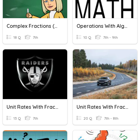
Complex Fractions (Dividing Fractions)
Operations With Algebraic Fractions
18 Q
7th
10 Q
7th - 9th
Unit Rates With Fractions
Unit Rates With Fractions
13 Q
7th
20 Q
7th - 8th