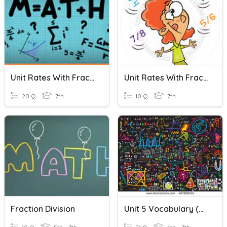
Unit Rates With Fractions
Unit Rates With Fractions
20 Q
7th
10 Q
7th
Fraction Division
Unit 5 Vocabulary (Multiplying Fractions)