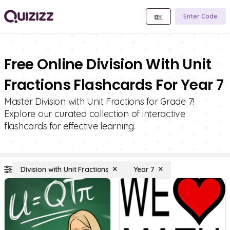
Enter Code
Free Online Division With Unit
Fractions Flashcards For Year 7
Master Division with Unit Fractions for Grade 7!
Explore our curated collection of interactive
flashcards for effective learning.
Division with Unit Fractions
Year 7