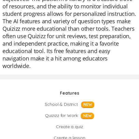
of resources, and the ability to monitor individual
student progress allows for personalized instruction.
The AI features and variety of question types make
Quizizz more educational than other tools. Teachers
often use Quizizz for unit reviews, test preparation,
and independent practice, making it a favorite
educational tool. Its free features and easy
navigation make it a hit among educators
worldwide.
Features
School & District
NEW
Quizizz for Work
NEW
Create a quiz
Create a lesson