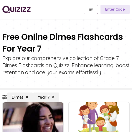
Enter Code
Free Online Dimes Flashcards
For Year 7
Explore our comprehensive collection of Grade 7
Dimes Flashcards on Quizizz! Enhance learning, boost
retention and ace your exams effortlessly.
Dimes
Year 7