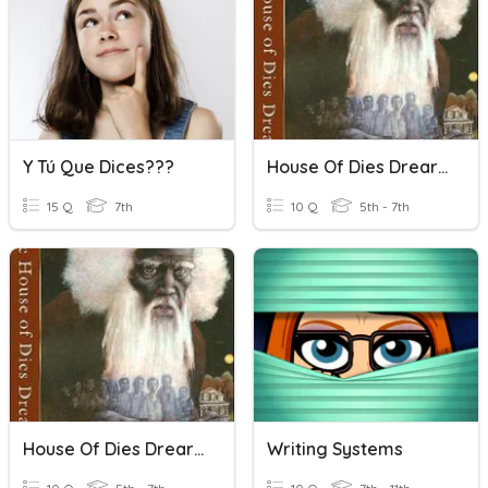
Y Tú Que Dices???
House Of Dies Drear Chapter 15
15 Q
7th
10 Q
5th - 7th
House Of Dies Drear Chapter 16
Writing Systems