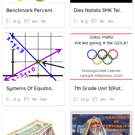
Benchmark Percents #1
Dies Natalis SMK Telkom Sidoarjo
10 Q
6th - 7th
15 Q
7th - 9th
Systems Of Equations: Substitution Method
7th Grade Unit 3(Ratios, Rates, Constant Of Proportionality
13 Q
7th - 12th
20 Q
6th - 7th