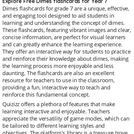
Explore Free Dimes flashcards for Year 7
Dimes flashcards for grade 7 are a unique, effective,
and engaging tool designed to aid students in
learning and understanding the concept of dimes.
These flashcards, featuring vibrant images and clear,
concise information, are perfect for visual learners
and can greatly enhance the learning experience.
They offer an interactive way for students to practice
and reinforce their knowledge about dimes, making
the learning process more enjoyable and less
daunting. The flashcards are also an excellent
resource for teachers to use in the classroom,
providing a fun, interactive way to teach and
reinforce this fundamental concept.
Quizizz offers a plethora of features that make
learning interactive and enjoyable. Teachers
appreciate the versatility of game modes, which can
be tailored to different learning styles and
objectives. The platform's library is a treasure trove