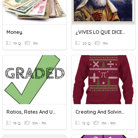
Money.
¿VIVES LO QUE DICES? QUINTA SEMANA
19 Q
7th
20 Q
7th
Ratios, Rates And Unit Rates
Creating And Solving Systems Of Equations/Inequalities
18 Q
5th - 7th
12 Q
7th - 9th