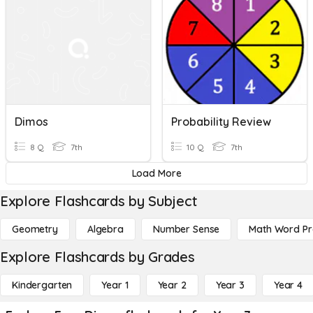
Dimos
Probability Review
8 Q
7th
10 Q
7th
Load More
Explore Flashcards by Subject
Geometry
Algebra
Number Sense
Math Word P
Explore Flashcards by Grades
Kindergarten
Year 1
Year 2
Year 3
Year 4