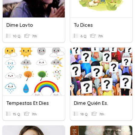
Dime Lavto
Tu Dices
10 Q
7th
6 Q
7th
Tempestas Et Dies
Dime Quién Es.
15 Q
7th
18 Q
7th