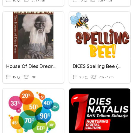
10 Q
5th - 7th
10 Q
7th - 11th
House Of Dies Drear Chapters 1-10
DICES Spelling Bee (School Elimination) Highschool Level
15 Q
7th
20 Q
7th - 12th