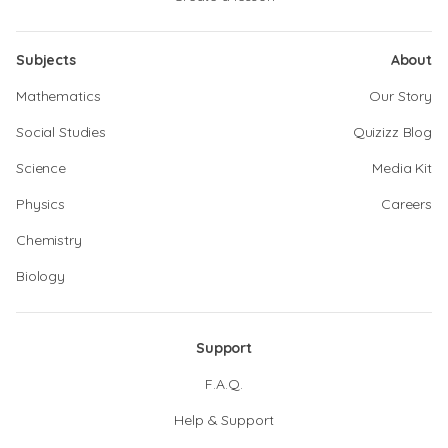
Subjects
About
Mathematics
Our Story
Social Studies
Quizizz Blog
Science
Media Kit
Physics
Careers
Chemistry
Biology
Support
F.A.Q.
Help & Support