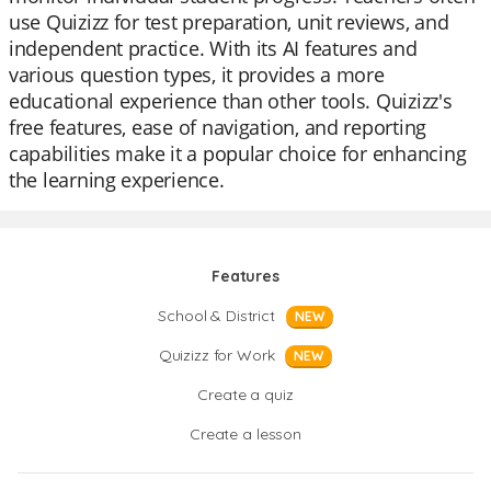
use Quizizz for test preparation, unit reviews, and
independent practice. With its AI features and
various question types, it provides a more
educational experience than other tools. Quizizz's
free features, ease of navigation, and reporting
capabilities make it a popular choice for enhancing
the learning experience.
Features
School & District
NEW
Quizizz for Work
NEW
Create a quiz
Create a lesson