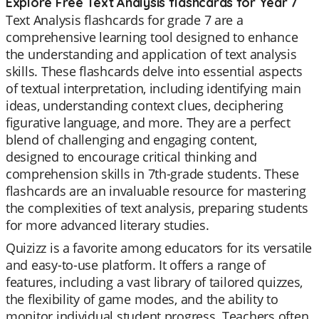
Explore Free Text Analysis flashcards for Year 7
Text Analysis flashcards for grade 7 are a
comprehensive learning tool designed to enhance
the understanding and application of text analysis
skills. These flashcards delve into essential aspects
of textual interpretation, including identifying main
ideas, understanding context clues, deciphering
figurative language, and more. They are a perfect
blend of challenging and engaging content,
designed to encourage critical thinking and
comprehension skills in 7th-grade students. These
flashcards are an invaluable resource for mastering
the complexities of text analysis, preparing students
for more advanced literary studies.
Quizizz is a favorite among educators for its versatile
and easy-to-use platform. It offers a range of
features, including a vast library of tailored quizzes,
the flexibility of game modes, and the ability to
monitor individual student progress. Teachers often