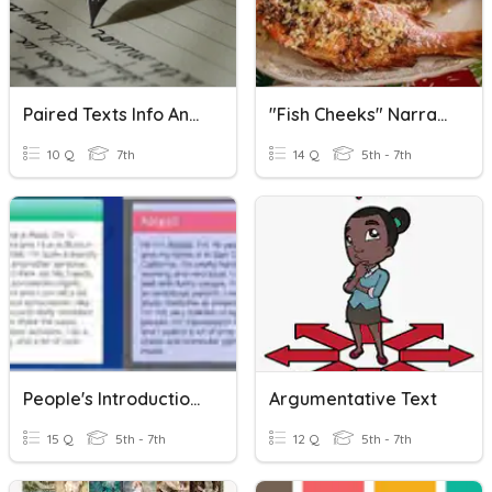
Paired Texts Info Analysis Review
"Fish Cheeks" Narrative Analysis
10 Q
7th
14 Q
5th - 7th
People's Introduction Analysis
Argumentative Text
15 Q
5th - 7th
12 Q
5th - 7th