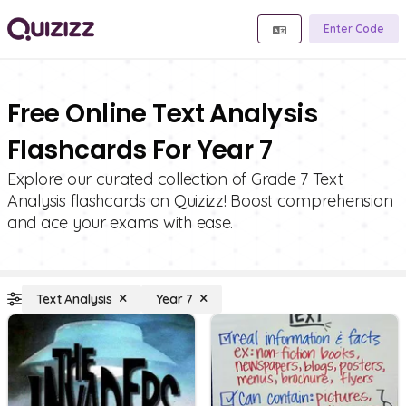
Enter Code
Free Online Text Analysis
Flashcards For Year 7
Explore our curated collection of Grade 7 Text
Analysis flashcards on Quizizz! Boost comprehension
and ace your exams with ease.
Text Analysis
Year 7