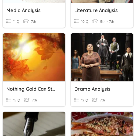
Media Analysis
Literature Analysis
11 Q
7th
10 Q
5th - 7th
Nothing Gold Can Stay Poem Analysis
Drama Analysis
15 Q
7th
12 Q
7th