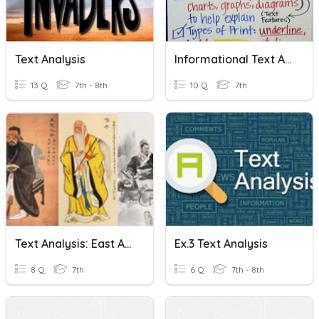
Text Analysis
Informational Text Analysis
13 Q
7th - 8th
10 Q
7th
Text Analysis: East Asian Philosophies CN Name Last Name
Ex.3 Text Analysis
8 Q
7th
6 Q
7th - 8th