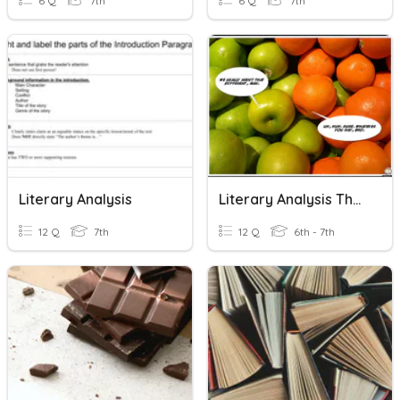
6 Q
7th
6 Q
7th
Literary Analysis
Literary Analysis Theme
12 Q
7th
12 Q
6th - 7th