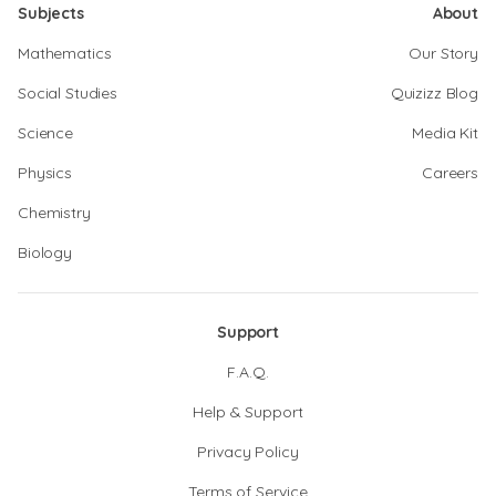
Subjects
About
Mathematics
Our Story
Social Studies
Quizizz Blog
Science
Media Kit
Physics
Careers
Chemistry
Biology
Support
F.A.Q.
Help & Support
Privacy Policy
Terms of Service