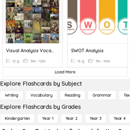
Visual Analysis Vocabulary Practice Quizziz
SWOT Analysis
12 Q
9th - 12th
15 Q
7th - 10th
Load More
Explore Flashcards by Subject
Writing
Vocabulary
Reading
Grammar
Tex
Explore Flashcards by Grades
Kindergarten
Year 1
Year 2
Year 3
Year 4