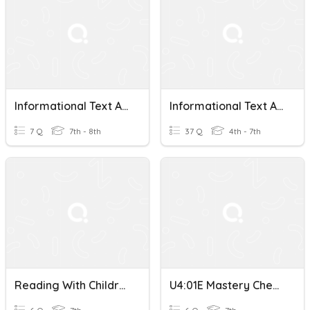
Informational Text Analysis
Informational Text Analysis
7 Q
7th - 8th
37 Q
4th - 7th
Reading With Children Text Analysis
U4:01E Mastery Check-Text Analysis