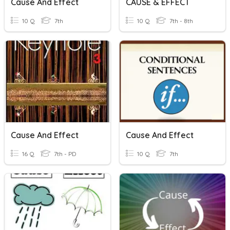
Cause And Effect
CAUSE & EFFECT
10 Q
7th
10 Q
7th - 8th
Cause And Effect
Cause And Effect
16 Q
7th - PD
10 Q
7th