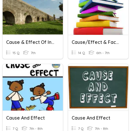
Cause & Effect Of Inventions In Rome
Cause/Effect & Fact/Opinion
15 Q
7th
14 Q
6th - 7th
Cause And Effect
Cause And Effect
7 Q
7th - 8th
7 Q
7th - 8th