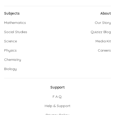
Subjects
About
Mathematics
Our Story
Social Studies
Quizizz Blog
Science
Media Kit
Physics
Careers
Chemistry
Biology
Support
F.A.Q.
Help & Support