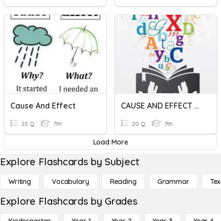
Cause And Effect
CAUSE AND EFFECT UNIT #3
25 Q
7th
20 Q
7th
Load More
Explore Flashcards by Subject
Writing
Vocabulary
Reading
Grammar
Tex
Explore Flashcards by Grades