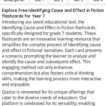
Kindergarten
Year 1
Year 2
Year 3
Year 4
Explore Free Identifying Cause and Effect in Fiction
flashcards for Year 7
Introducing our latest educational tool, the
Identifying Cause and Effect in Fiction flashcards,
specifically designed for grade 7 students. These
flashcards are an innovative learning resource that
simplifies the complex process of identifying cause
and effect in fictional narratives. Each card presents
a scenario, prompting the learner to analyze and
identify the cause and subsequent effect. This
engaging method not only enhances
comprehension but also fosters critical thinking
skills, making the learning process more interactive
and enjoyable.
Quizizz is renowned for its unique offerings that
cater to the diverse needs of educators. Our
platform is celebrated for its versatility, enabling