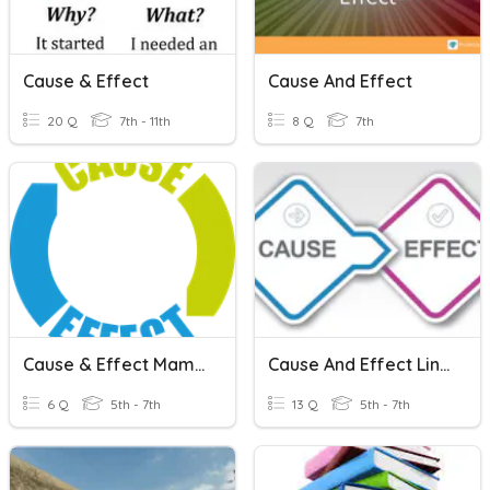
Cause & Effect
Cause And Effect
20 Q
7th - 11th
8 Q
7th
Cause & Effect Mammoth Shakes
Cause And Effect Linking Words
6 Q
5th - 7th
13 Q
5th - 7th