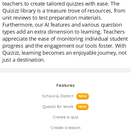
teachers to create tailored quizzes with ease. The
Quizizz library is a treasure trove of resources, from
unit reviews to test preparation materials.
Furthermore, our AI features and various question
types add an extra dimension to learning. Teachers
appreciate the ease of monitoring individual student
progress and the engagement our tools foster. With
Quizizz, learning becomes an enjoyable journey, not
just a destination.
Features
School & District
NEW
Quizizz for Work
NEW
Create a quiz
Create a lesson