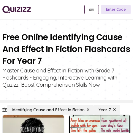
Enter Code
Free Online Identifying Cause
And Effect In Fiction Flashcards
For Year 7
Master Cause and Effect in Fiction with Grade 7
Flashcards - Engaging, Interactive Learning with
Quizizz. Boost Comprehension Skills Now!
Identifying Cause and Effect in Fiction
Year 7