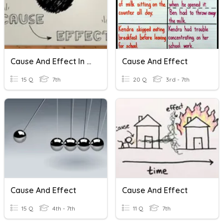
Cause And Effect In History
Cause And Effect
15 Q
7th
20 Q
3rd - 7th
Cause And Effect
Cause And Effect
15 Q
4th - 7th
11 Q
7th