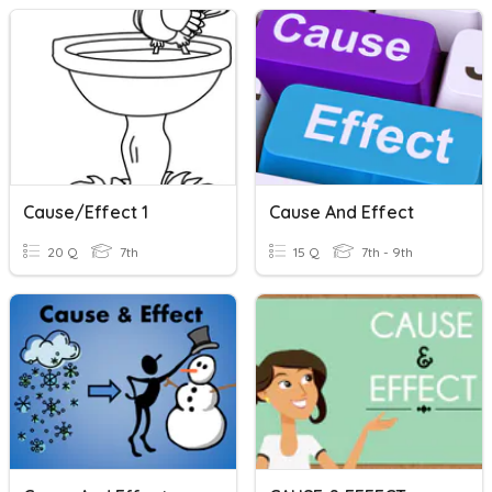
Cause/Effect 1
Cause And Effect
20 Q
7th
15 Q
7th - 9th