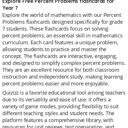
Explore Free Percent Problems flashcards for
Year 7
Explore the world of mathematics with our Percent
Problems flashcards designed specifically for grade
7 students. These flashcards focus on solving
percent problems, an essential skill in mathematics
curriculum. Each card features a unique problem,
allowing students to practice and master the
concept. The flashcards are interactive, engaging,
and designed to simplify complex percent problems.
They are an excellent resource for both classroom
instruction and independent study, making learning
percent problems easier and more enjoyable.
Quizizz is a favorite educational tool among teachers
due to its versatility and ease of use. It offers a
variety of game modes, providing flexibility to suit
different teaching styles and student needs. The
platform features a comprehensive library, with
resources for unit reviews, test preparation, and