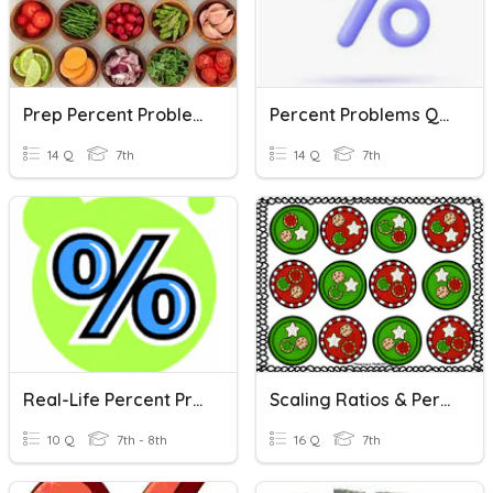
Prep Percent Problems
Percent Problems Quiz
14 Q
7th
14 Q
7th
Real-Life Percent Problems
Scaling Ratios & Percent Problems
10 Q
7th - 8th
16 Q
7th