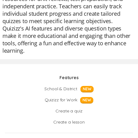
independent practice. Teachers can easily track
individual student progress and create tailored
quizzes to meet specific learning objectives.
Quizizz's AI features and diverse question types
make it more educational and engaging than other
tools, offering a fun and effective way to enhance
learning.
Features
School & District
NEW
Quizizz for Work
NEW
Create a quiz
Create a lesson