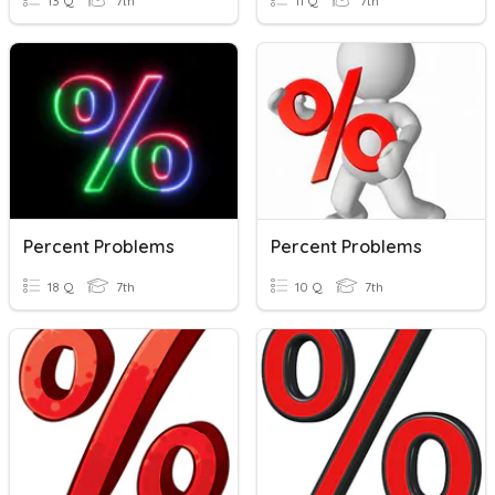
13 Q
7th
11 Q
7th
Percent Problems
Percent Problems
18 Q
7th
10 Q
7th