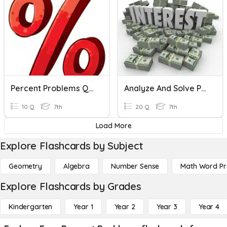
Percent Problems Quiz
Analyze And Solve Percent Problems
10 Q
7th
20 Q
7th
Load More
Explore Flashcards by Subject
Geometry
Algebra
Number Sense
Math Word P
Explore Flashcards by Grades
Kindergarten
Year 1
Year 2
Year 3
Year 4