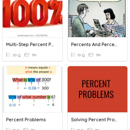
Multi-Step Percent Problems
Percents And Percent Problems
20 Q
7th
10 Q
7th
Percent Problems
Solving Percent Problems