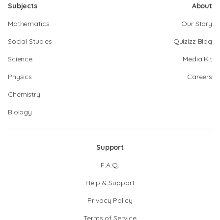
Subjects
About
Mathematics
Our Story
Social Studies
Quizizz Blog
Science
Media Kit
Physics
Careers
Chemistry
Biology
Support
F.A.Q.
Help & Support
Privacy Policy
Terms of Service