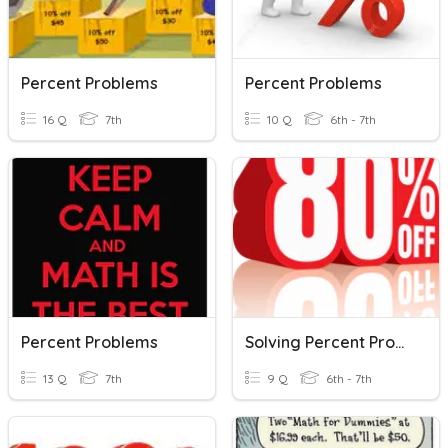
Percent Problems
Percent Problems
16 Q
7th
10 Q
6th - 7th
Percent Problems
Solving Percent Problems
13 Q
7th
9 Q
6th - 7th