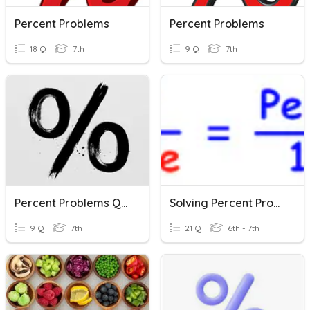
Percent Problems
Percent Problems
18 Q
7th
9 Q
7th
Percent Problems Quiz
Solving Percent Problems - Part Whole & Percent
9 Q
7th
21 Q
6th - 7th