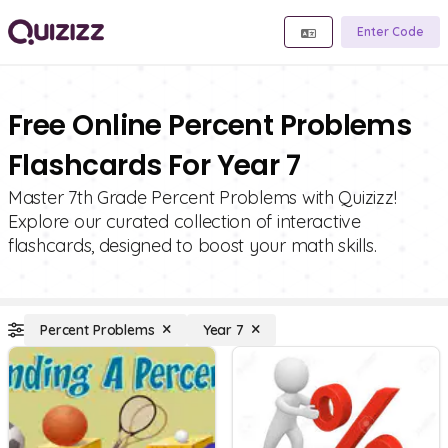
Enter Code
Free Online Percent Problems
Flashcards For Year 7
Master 7th Grade Percent Problems with Quizizz!
Explore our curated collection of interactive
flashcards, designed to boost your math skills.
Percent Problems
Year 7