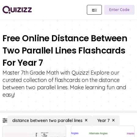
Enter Code
Free Online Distance Between
Two Parallel Lines Flashcards
For Year 7
Master 7th Grade Math with Quizizz! Explore our
curated collection of flashcards on the distance
between two parallel lines. Make learning fun and
easy!
distance between two parallel lines
Year 7