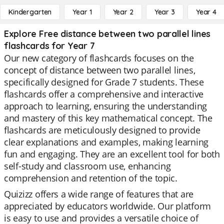
Kindergarten
Year 1
Year 2
Year 3
Year 4
Explore Free distance between two parallel lines
flashcards for Year 7
Our new category of flashcards focuses on the
concept of distance between two parallel lines,
specifically designed for Grade 7 students. These
flashcards offer a comprehensive and interactive
approach to learning, ensuring the understanding
and mastery of this key mathematical concept. The
flashcards are meticulously designed to provide
clear explanations and examples, making learning
fun and engaging. They are an excellent tool for both
self-study and classroom use, enhancing
comprehension and retention of the topic.
Quizizz offers a wide range of features that are
appreciated by educators worldwide. Our platform
is easy to use and provides a versatile choice of