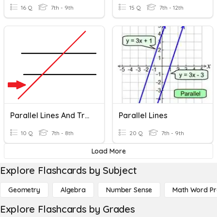
16 Q
7th - 9th
15 Q
7th - 12th
Parallel Lines And Transversals
Parallel Lines
10 Q
7th - 8th
20 Q
7th - 9th
Load More
Explore Flashcards by Subject
Geometry
Algebra
Number Sense
Math Word P
Explore Flashcards by Grades