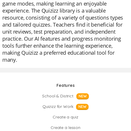
game modes, making learning an enjoyable
experience. The Quizizz library is a valuable
resource, consisting of a variety of questions types
and tailored quizzes. Teachers find it beneficial for
unit reviews, test preparation, and independent
practice. Our AI features and progress monitoring
tools further enhance the learning experience,
making Quizizz a preferred educational tool for
many.
Features
School & District
NEW
Quizizz for Work
NEW
Create a quiz
Create a lesson