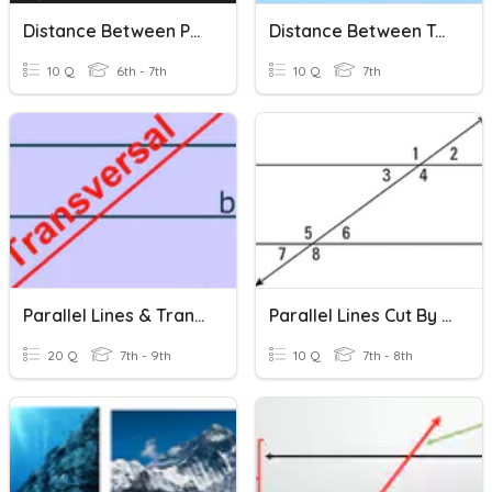
Distance Between Points
Distance Between Two Points
10 Q
6th - 7th
10 Q
7th
Parallel Lines & Transversals
Parallel Lines Cut By Transversal Line
20 Q
7th - 9th
10 Q
7th - 8th