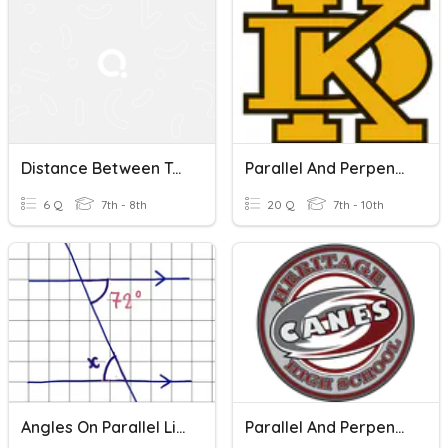
Distance Between Two Points
Parallel And Perpendicular Lines
6 Q
7th - 8th
20 Q
7th - 10th
Angles On Parallel Lines
Parallel And Perpendicular Lines