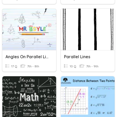
Angles On Parallel Lines
Parallel Lines
17 Q
7th - 8th
10 Q
7th - 9th