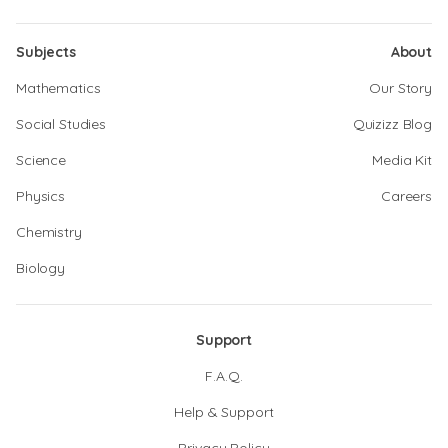
Subjects
About
Mathematics
Our Story
Social Studies
Quizizz Blog
Science
Media Kit
Physics
Careers
Chemistry
Biology
Support
F.A.Q.
Help & Support