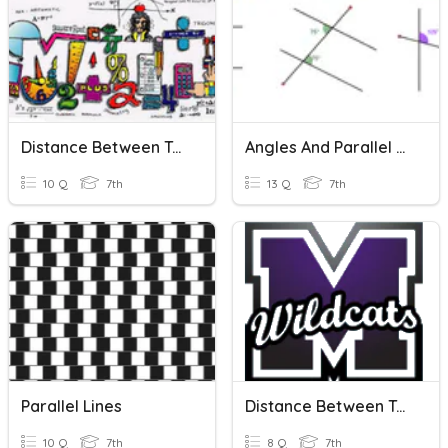
Distance Between Two Numbers
Angles And Parallel Lines
10 Q
7th
13 Q
7th
Parallel Lines
Distance Between Two Points I
10 Q
7th
8 Q
7th