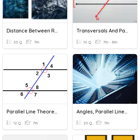
Distance Between Rational Numbers
Transversals And Parallel Lines
20 Q
7th
10 Q
7th - 8th
Parallel Line Theorems
Angles, Parallel Lines & Transversals
12 Q
7th
20 Q
7th