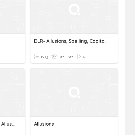
DLR- Allusions, Spelling, Capitalization
15 Q
7th - 9th
17
Connotations, Inferences, Allusions, Analysis
Allusions