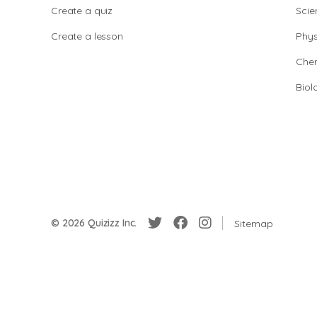
Create a quiz
Scie
Create a lesson
Phys
Chem
Biol
© 2026 Quizizz Inc.
Sitemap