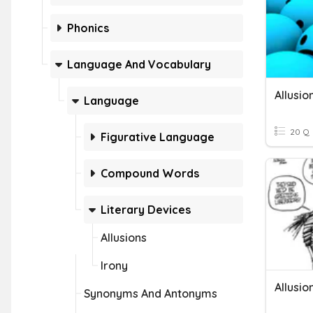
Phonics
Language And Vocabulary
Allusio
Language
20 Q
Figurative Language
Compound Words
Literary Devices
Allusions
Irony
Allusio
Synonyms And Antonyms