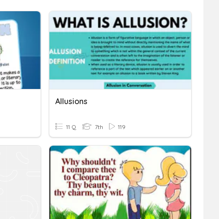
Allusions
11 Q
7th
119