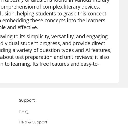
 comprehension of complex literary devices.
lusion, helping students to grasp this concept
in embedding these concepts into the learners'
le and effective.
wing to its simplicity, versatility, and engaging
ndividual student progress, and provide direct
uding a variety of question types and AI features,
 about test preparation and unit reviews; it also
n to learning. Its free features and easy-to-
Support
F.A.Q.
Help & Support