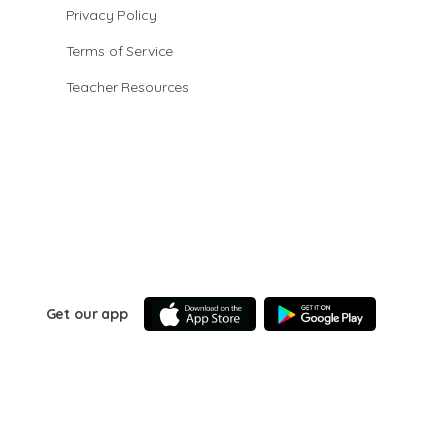
Privacy Policy
Terms of Service
Teacher Resources
Get our app