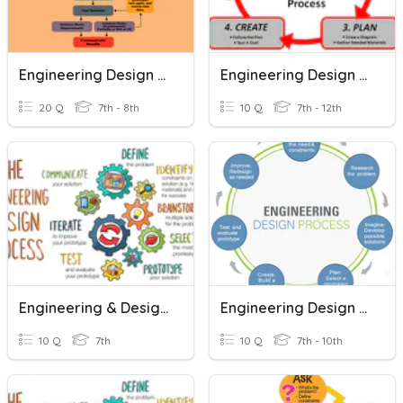
Engineering Design Process
Engineering Design Process
20 Q
7th - 8th
10 Q
7th - 12th
Engineering & Design Process
Engineering Design Process
10 Q
7th
10 Q
7th - 10th