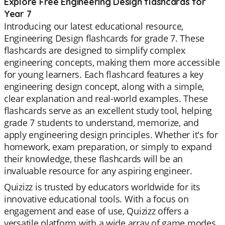
Explore Free Engineering Design flashcards for
Year 7
Introducing our latest educational resource,
Engineering Design flashcards for grade 7. These
flashcards are designed to simplify complex
engineering concepts, making them more accessible
for young learners. Each flashcard features a key
engineering design concept, along with a simple,
clear explanation and real-world examples. These
flashcards serve as an excellent study tool, helping
grade 7 students to understand, memorize, and
apply engineering design principles. Whether it's for
homework, exam preparation, or simply to expand
their knowledge, these flashcards will be an
invaluable resource for any aspiring engineer.
Quizizz is trusted by educators worldwide for its
innovative educational tools. With a focus on
engagement and ease of use, Quizizz offers a
versatile platform with a wide array of game modes.