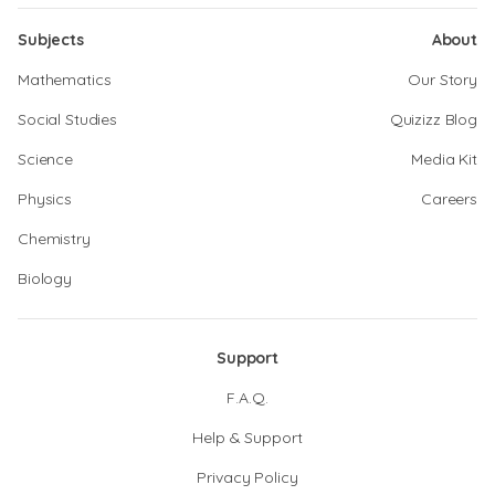
Subjects
About
Mathematics
Our Story
Social Studies
Quizizz Blog
Science
Media Kit
Physics
Careers
Chemistry
Biology
Support
F.A.Q.
Help & Support
Privacy Policy