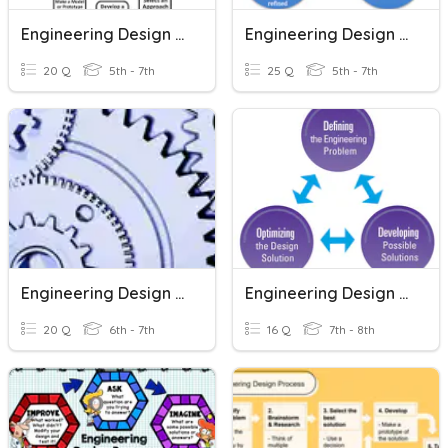
Engineering Design Process
Engineering Design Process
20 Q
5th - 7th
25 Q
5th - 7th
Engineering Design Practice
Engineering Design Process
20 Q
6th - 7th
16 Q
7th - 8th