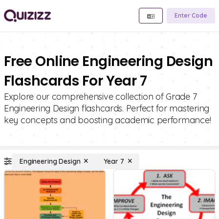
Enter Code
Free Online Engineering Design
Flashcards For Year 7
Explore our comprehensive collection of Grade 7
Engineering Design flashcards. Perfect for mastering
key concepts and boosting academic performance!
Engineering Design
Year 7