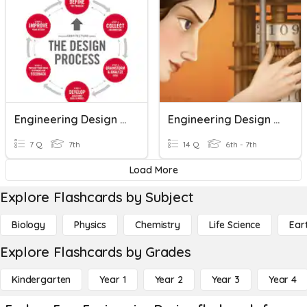
Engineering Design Process
Engineering Design Terms
7 Q
7th
14 Q
6th - 7th
Load More
Explore Flashcards by Subject
Biology
Physics
Chemistry
Life Science
Ear
Explore Flashcards by Grades
Kindergarten
Year 1
Year 2
Year 3
Year 4