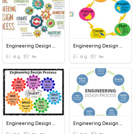
Engineering Design Process
Engineering Design Process
13 Q
7th
12 Q
7th
Engineering Design Process
Engineering Design Process