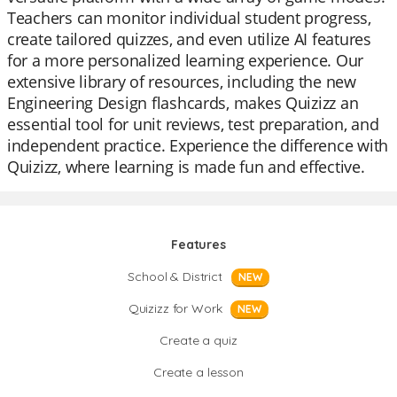
Teachers can monitor individual student progress,
create tailored quizzes, and even utilize AI features
for a more personalized learning experience. Our
extensive library of resources, including the new
Engineering Design flashcards, makes Quizizz an
essential tool for unit reviews, test preparation, and
independent practice. Experience the difference with
Quizizz, where learning is made fun and effective.
Features
School & District
NEW
Quizizz for Work
NEW
Create a quiz
Create a lesson