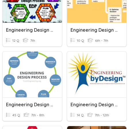
Engineering Design Process Quiz
Engineering Design Process
12 Q
7th
10 Q
6th - 7th
Engineering Design Process
Engineering Design Process
45 Q
7th - 8th
14 Q
7th - 12th