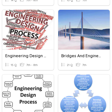
14 Q
7th - 8th
10 Q
7th
Engineering Design Process Quiz
Bridges And Engineering Design
15 Q
7th - 8th
21 Q
7th