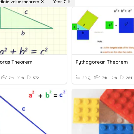
diate value theorem
Year 7
oras Theorem
Pythagorean Theorem
7th - 10th
572
20 Q
7th - 12th
2641