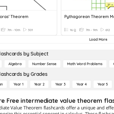
oras' Theorem
Pythagorean Theorem M
7th - 10th
301
16 Q
7th - 9th
612
Load More
lashcards by Subject
Algebra
Number Sense
Math Word Problems
lashcards by Grades
en
Year 1
Year 2
Year 3
Year 4
Year 5
re Free intermediate value theorem fla
iate Value Theorem flashcards offer a unique and effe
rize this essential concept in calculus. These flashc