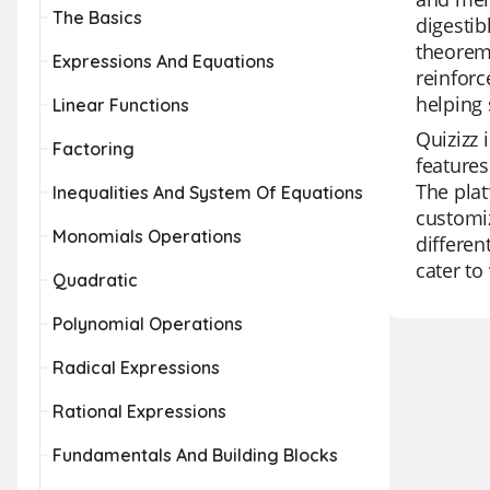
The Basics
digestib
theorem,
Expressions And Equations
reinforc
helping 
Linear Functions
Quizizz 
Factoring
features
The plat
Inequalities And System Of Equations
customiz
Monomials Operations
differen
cater to
Quadratic
Polynomial Operations
Radical Expressions
Rational Expressions
Fundamentals And Building Blocks