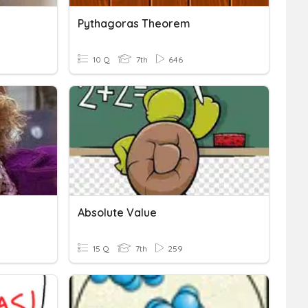
Pythagoras Theorem
10 Q
7th
646
Absolute Value
15 Q
7th
259