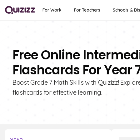
For Work
For Teachers
Schools & Dis
Free Online Interme
Flashcards For Year 
Boost Grade 7 Math Skills with Quizizz! Explo
flashcards for effective learning.