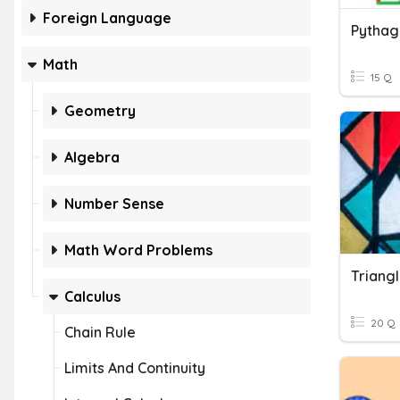
Foreign Language
Pytha
Math
15 Q
Geometry
Algebra
Number Sense
Math Word Problems
Calculus
20 Q
Chain Rule
Limits And Continuity