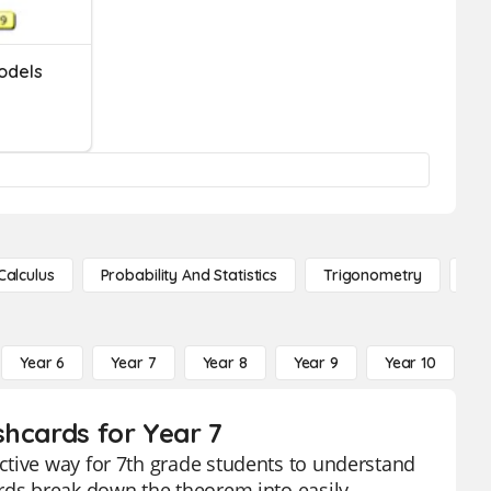
odels
Calculus
Probability And Statistics
Trigonometry
De
Year 6
Year 7
Year 8
Year 9
Year 10
Y
shcards for Year 7
ctive way for 7th grade students to understand
ards break down the theorem into easily