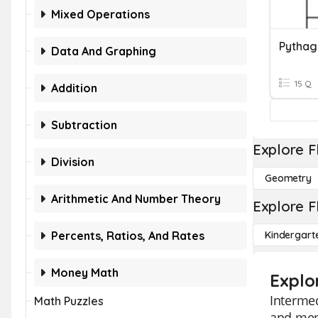
Mixed Operations
Pythag
Data And Graphing
15 Q
Addition
Subtraction
Explore F
Division
Geometry
Arithmetic And Number Theory
Explore F
Percents, Ratios, And Rates
Kindergart
Money Math
Explo
Intermed
Math Puzzles
and memo