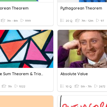
gorean Theorem
Pythagorean Theorem
7th - 8th
1199
20 Q
7th - 12th
97
Triangle Sum Theorem & Triangle Inequality Theorem
Absolute Value
7th
1022
10 Q
5th - 7th
2672