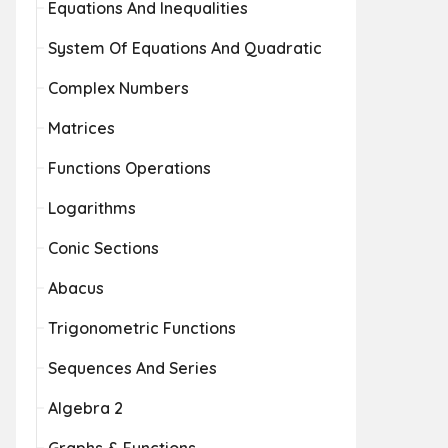
Equations And Inequalities
System Of Equations And Quadratic
Complex Numbers
Matrices
Functions Operations
Logarithms
Conic Sections
Abacus
Trigonometric Functions
Sequences And Series
Algebra 2