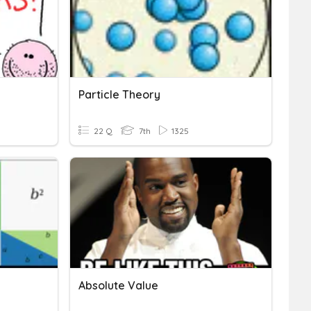
Particle Theory
22 Q
7th
1325
Absolute Value