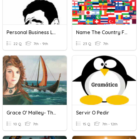
Personal Business Letter
Name The Country For Each Letter Of The Alphabet
22 Q
7th - 9th
23 Q
7th
Grace O' Malley- The Pirate Queen
Servir O Pedir
10 Q
7th
15 Q
7th - 12th