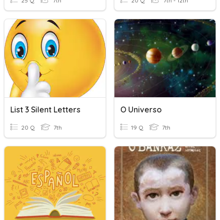
25 Q
7th
20 Q
7th - 12th
List 3 Silent Letters
O Universo
20 Q
7th
19 Q
7th