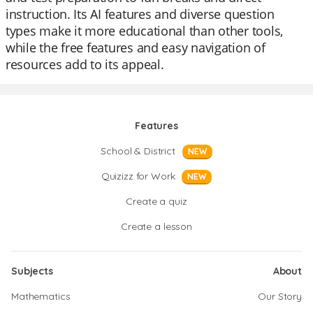
instruction. Its AI features and diverse question
types make it more educational than other tools,
while the free features and easy navigation of
resources add to its appeal.
Features
School & District
NEW
Quizizz for Work
NEW
Create a quiz
Create a lesson
Subjects
About
Mathematics
Our Story