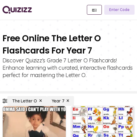
Enter Code
Free Online The Letter O
Flashcards For Year 7
Discover Quizizz's Grade 7 Letter O Flashcards!
Enhance learning with curated, interactive flashcards
perfect for mastering the Letter O.
The Letter O
Year 7