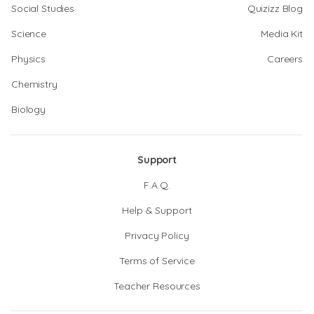
Social Studies
Quizizz Blog
Science
Media Kit
Physics
Careers
Chemistry
Biology
Support
F.A.Q.
Help & Support
Privacy Policy
Terms of Service
Teacher Resources