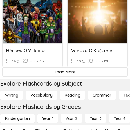
Héroes O Villanos
Wiedza O Kościele
16 Q
5th - 7th
10 Q
7th - 12th
Load More
Explore Flashcards by Subject
Writing
Vocabulary
Reading
Grammar
Tex
Explore Flashcards by Grades
Kindergarten
Year 1
Year 2
Year 3
Year 4