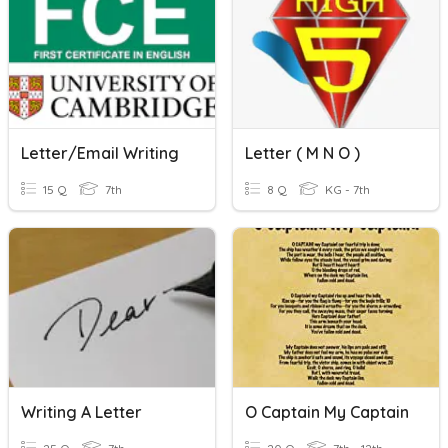
Letter/email Writing
Letter ( M N O )
15 Q
7th
8 Q
KG - 7th
Writing A Letter
O Captain My Captain