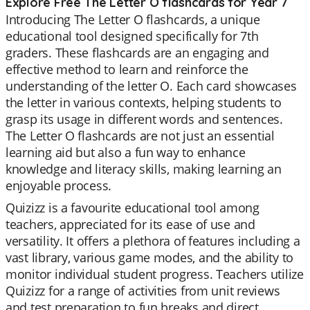
Explore Free The Letter O flashcards for Year 7
Introducing The Letter O flashcards, a unique
educational tool designed specifically for 7th
graders. These flashcards are an engaging and
effective method to learn and reinforce the
understanding of the letter O. Each card showcases
the letter in various contexts, helping students to
grasp its usage in different words and sentences.
The Letter O flashcards are not just an essential
learning aid but also a fun way to enhance
knowledge and literacy skills, making learning an
enjoyable process.
Quizizz is a favourite educational tool among
teachers, appreciated for its ease of use and
versatility. It offers a plethora of features including a
vast library, various game modes, and the ability to
monitor individual student progress. Teachers utilize
Quizizz for a range of activities from unit reviews
and test preparation to fun breaks and direct