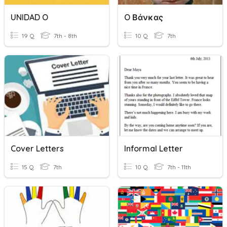
UNIDAD O
O Βάνκας
19 Q
7th - 8th
10 Q
7th
Cover Letters
Informal Letter
15 Q
7th
10 Q
7th - 11th