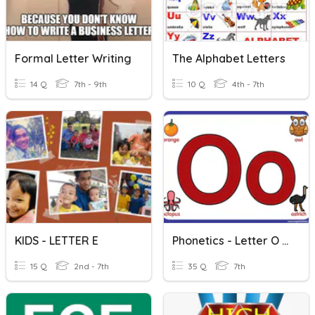
Formal Letter Writing
The Alphabet Letters
14 Q
7th - 9th
10 Q
4th - 7th
KIDS - LETTER E
Phonetics - Letter O 7.5
15 Q
2nd - 7th
35 Q
7th